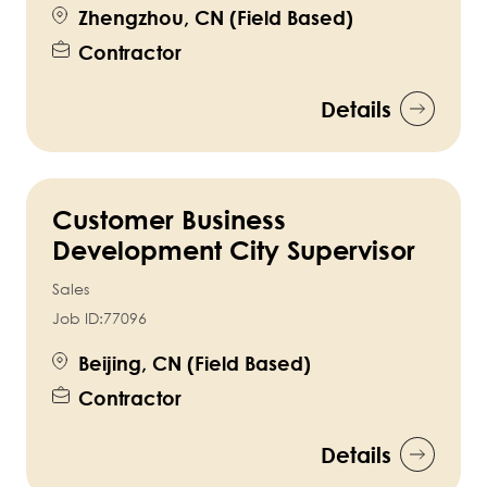
Zhengzhou, CN (Field Based)
Contractor
Details
Customer Business
Development City Supervisor
Sales
Job ID:
77096
Beijing, CN (Field Based)
Contractor
Details