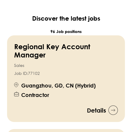
Discover the latest jobs
96 Job positions
Regional Key Account
Manager
Sales
Job ID:
77102
Guangzhou, GD, CN (Hybrid)
Contractor
Details