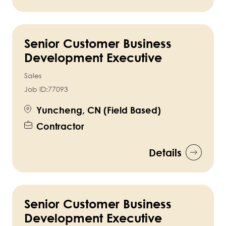
Senior Customer Business
Development Executive
Sales
Job ID:
77093
Yuncheng, CN (Field Based)
Contractor
Details
Senior Customer Business
Development Executive