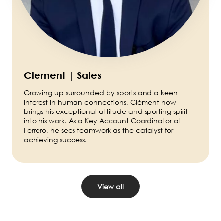
Clement | Sales
Growing up surrounded by sports and a keen
interest in human connections, Clément now
brings his exceptional attitude and sporting spirit
into his work. As a Key Account Coordinator at
Ferrero, he sees teamwork as the catalyst for
achieving success.
View all