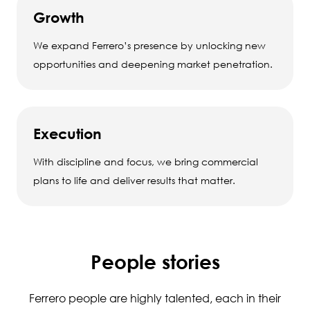
Growth
We expand Ferrero’s presence by unlocking new
opportunities and deepening market penetration.
Execution
With discipline and focus, we bring commercial
plans to life and deliver results that matter.
People stories
Ferrero people are highly talented, each in their