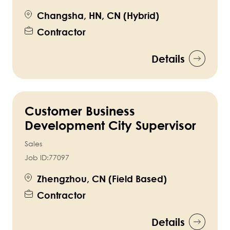
Changsha, HN, CN (Hybrid)
Contractor
Details
Customer Business
Development City Supervisor
Sales
Job ID:
77097
Zhengzhou, CN (Field Based)
Contractor
Details