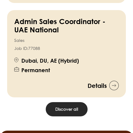
Admin Sales Coordinator -
UAE National
Sales
Job ID:
77088
Dubai, DU, AE (Hybrid)
Permanent
Details
Discover all