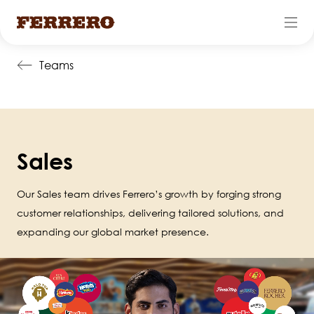
Skip
Teams
to
main
content
Sales
Our Sales team drives Ferrero’s growth by forging strong
customer relationships, delivering tailored solutions, and
expanding our global market presence.