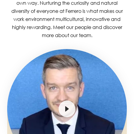
own way. Nurturing the curiosity and natural
diversity of everyone at Ferrero is what makes our
work environment multicultural, innovative and
highly rewarding. Meet our people and discover
more about our team.
Image