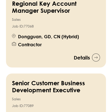
Regional Key Account
Manager Supervisor
Sales
Job ID:
77068
Dongguan, GD, CN (Hybrid)
Contractor
Details
Senior Customer Business
Development Executive
Sales
Job ID:
77089