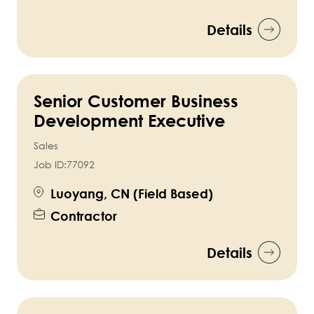
Details
Senior Customer Business
Development Executive
Sales
Job ID:
77092
Luoyang, CN (Field Based)
Contractor
Details