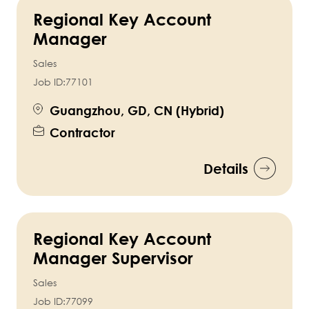
Regional Key Account
Manager
Sales
Job ID:
77101
Guangzhou, GD, CN (Hybrid)
Contractor
Details
Regional Key Account
Manager Supervisor
Sales
Job ID:
77099