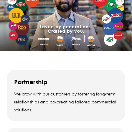
Partnership
We grow with our customers by fostering long-term
relationships and co-creating tailored commercial
solutions.