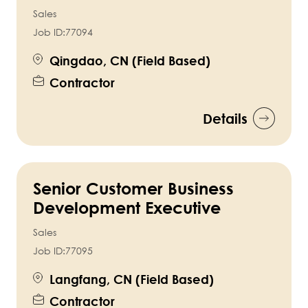
Sales
Job ID:
77094
Qingdao, CN (Field Based)
Contractor
Details
Senior Customer Business
Development Executive
Sales
Job ID:
77095
Langfang, CN (Field Based)
Contractor