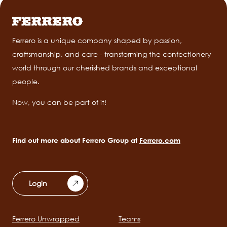
Ferrero is a unique company shaped by passion,
craftsmanship, and care - transforming the confectionery
world through our cherished brands and exceptional
people.
Now, you can be part of it!
Find out more about Ferrero Group at
Ferrero.com
Login
Ferrero Unwrapped
Teams
Main