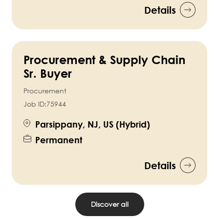
Details
Procurement & Supply Chain
Sr. Buyer
Procurement
Job ID:
75944
Parsippany, NJ, US (Hybrid)
Permanent
Details
Discover all