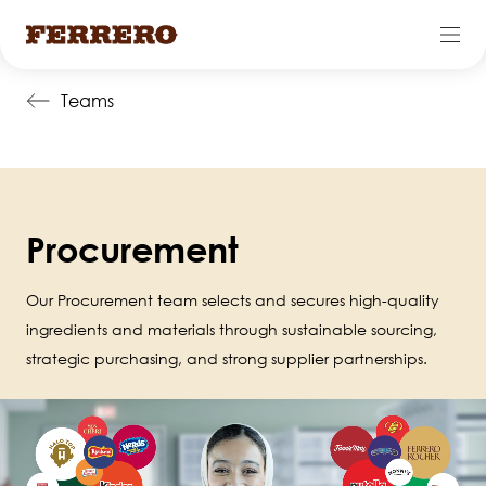
Skip
Teams
to
main
content
Procurement
Our Procurement team selects and secures high-quality
ingredients and materials through sustainable sourcing,
strategic purchasing, and strong supplier partnerships.