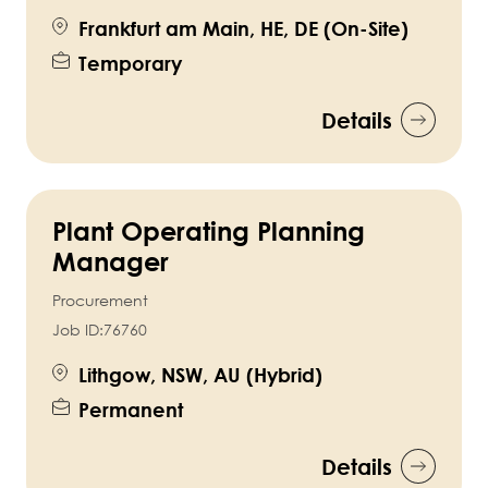
Frankfurt am Main, HE, DE (On-Site)
Temporary
Details
Plant Operating Planning
Manager
Procurement
Job ID:
76760
Lithgow, NSW, AU (Hybrid)
Permanent
Details