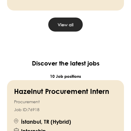
View all
Discover the latest jobs
10 Job positions
Hazelnut Procurement Intern
Procurement
Job ID:
76918
İstanbul, TR (Hybrid)
Internship