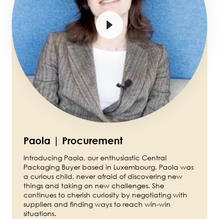
Paola | Procurement
Introducing Paola, our enthusiastic Central
Packaging Buyer based in Luxembourg. Paola was
a curious child, never afraid of discovering new
things and taking on new challenges. She
continues to cherish curiosity by negotiating with
suppliers and finding ways to reach win-win
situations.