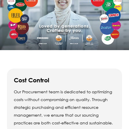
Cost Control
Our Procurement team is dedicated to optimizing
costs without compromising on quality. Through
strategic purchasing and efficient resource
management, we ensure that our sourcing
practices are both cost-effective and sustainable.