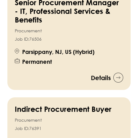
Senior Procurement Manager
- IT, Professional Services &
Benefits
Procurement
Job ID:
76506
Parsippany, NJ, US (Hybrid)
Permanent
Details
Indirect Procurement Buyer
Procurement
Job ID:
76391