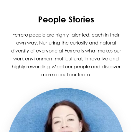
People Stories
Ferrero people are highly talented, each in their
own way. Nurturing the curiosity and natural
diversity of everyone at Ferrero is what makes our
work environment multicultural, innovative and
highly rewarding. Meet our people and discover
more about our team.
Image