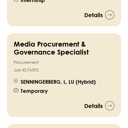
Details
Media Procurement &
Governance Specialist
Procurement
Job ID:
76592
SENNINGERBERG, L, LU (Hybrid)
Temporary
Details