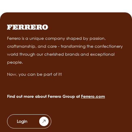
Ferrero is a unique company shaped by passion,
craftsmanship, and care - transforming the confectionery
world through our cherished brands and exceptional
people.
Now, you can be part of it!
Find out more about Ferrero Group at
Ferrero.com
Login