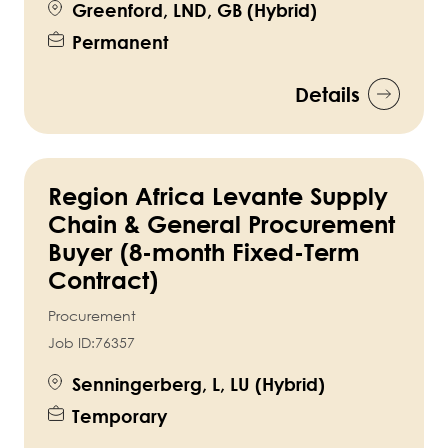
Greenford, LND, GB (Hybrid)
Permanent
Details
Region Africa Levante Supply
Chain & General Procurement
Buyer (8-month Fixed-Term
Contract)
Procurement
Job ID:
76357
Senningerberg, L, LU (Hybrid)
Temporary