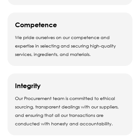
Competence
We pride ourselves on our competence and
expertise in selecting and securing high-quality
services, ingredients, and materials.
Integrity
Our Procurement team is committed to ethical
sourcing, transparent dealings with our suppliers,
and ensuring that all our transactions are
conducted with honesty and accountability.