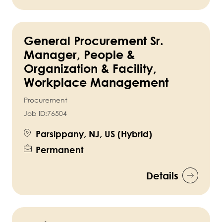
General Procurement Sr.
Manager, People &
Organization & Facility,
Workplace Management
Procurement
Job ID:
76504
Parsippany, NJ, US (Hybrid)
Permanent
Details