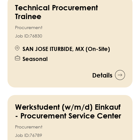
Technical Procurement
Trainee
Procurement
Job ID:
76830
SAN JOSE ITURBIDE, MX (On-Site)
Seasonal
Details
Werkstudent (w/m/d) Einkauf
- Procurement Service Center
Procurement
Job ID:
76789