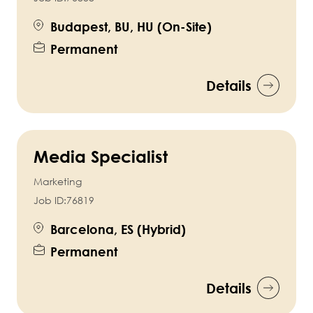
Budapest, BU, HU (On-Site)
Permanent
Details
Media Specialist
Marketing
Job ID:
76819
Barcelona, ES (Hybrid)
Permanent
Details