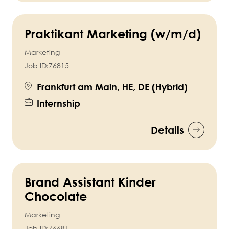
Praktikant Marketing (w/m/d)
Marketing
Job ID:
76815
Frankfurt am Main, HE, DE (Hybrid)
Internship
Details
Brand Assistant Kinder
Chocolate
Marketing
Job ID:
76681