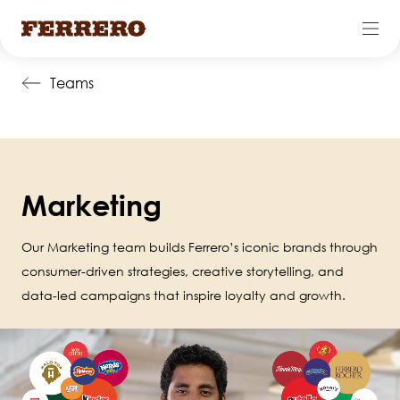
Skip
Teams
to
main
content
Marketing
Our Marketing team builds Ferrero’s iconic brands through
consumer-driven strategies, creative storytelling, and
data-led campaigns that inspire loyalty and growth.