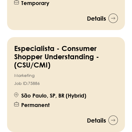
Temporary
Details
Especialista - Consumer
Shopper Understanding -
(CSU/CMI)
Marketing
Job ID:
75886
São Paulo, SP, BR (Hybrid)
Permanent
Details