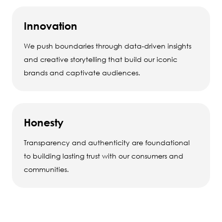
Innovation
We push boundaries through data-driven insights
and creative storytelling that build our iconic
brands and captivate audiences.
Honesty
Transparency and authenticity are foundational
to building lasting trust with our consumers and
communities.