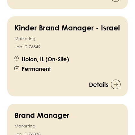
Kinder Brand Manager - Israel
Marketing
Job ID:
76849
Holon, IL (On-Site)
Permanent
Details
Brand Manager
Marketing
Job ID:
76838