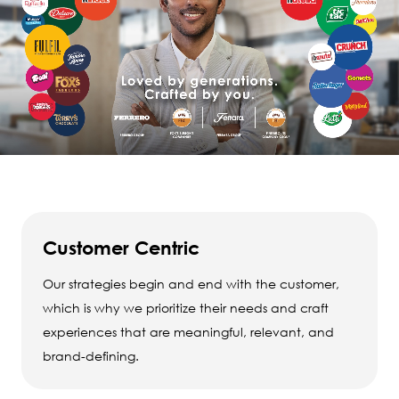
Customer Centric
Our strategies begin and end with the customer,
which is why we prioritize their needs and craft
experiences that are meaningful, relevant, and
brand-defining.