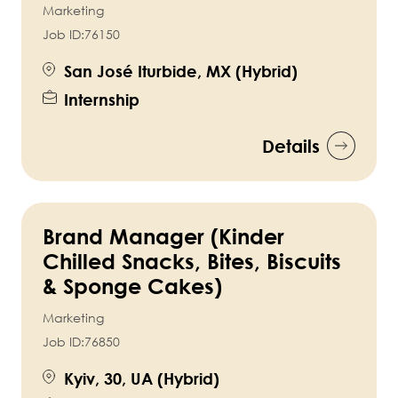
Marketing
Job ID:
76150
San José Iturbide, MX (Hybrid)
Internship
Details
Brand Manager (Kinder
Chilled Snacks, Bites, Biscuits
& Sponge Cakes)
Marketing
Job ID:
76850
Kyiv, 30, UA (Hybrid)