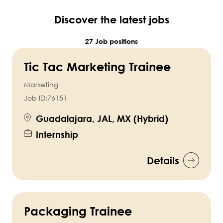
Discover the latest jobs
27 Job positions
Tic Tac Marketing Trainee
Marketing
Job ID:
76151
Guadalajara, JAL, MX (Hybrid)
Internship
Details
Packaging Trainee