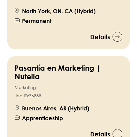
North York, ON, CA (Hybrid)
Permanent
Details
Pasantía en Marketing |
Nutella
Marketing
Job ID:
76885
Buenos Aires, AR (Hybrid)
Apprenticeship
Details