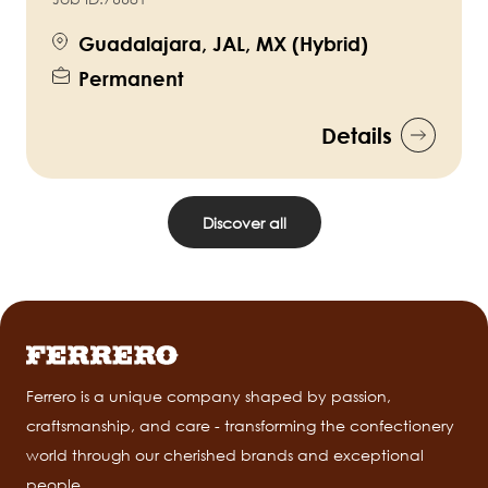
Guadalajara, JAL, MX (Hybrid)
Permanent
Details
Discover all
Ferrero is a unique company shaped by passion,
craftsmanship, and care - transforming the confectionery
world through our cherished brands and exceptional
people.