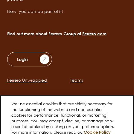
Now, you can be part of it!
Find out more about Ferrero Group at
Ferrero.com
Login
Ferrero Unwrapped
Teams
Main
navigation
Early Careers
We use essential cookies that are strictly necessary for
the functioning of this website and non-essential
cookies for performance, functional, or marketing
Social
purposes. You may accept, decline, or manage non-
essential cookies by clicking on your preferred option.
channels
For more information, please read our
Cookie Policy
.