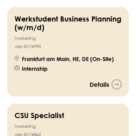
Werkstudent Business Planning
(w/m/d)
Marketing
Job ID:
76990
Frankfurt am Main, HE, DE (On-Site)
Internship
Details
CSU Specialist
Marketing
Job ID:
76862