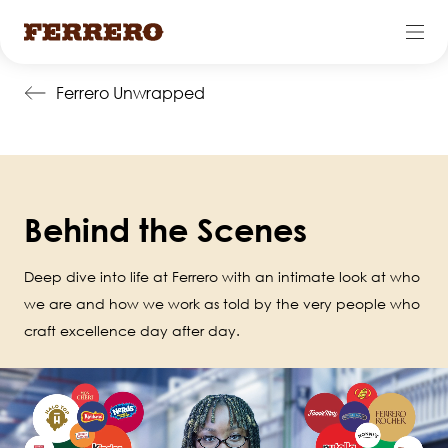
Skip
Ferrero Unwrapped
to
main
content
Behind the Scenes
Deep dive into life at Ferrero with an intimate look at who
we are and how we work as told by the very people who
craft excellence day after day.