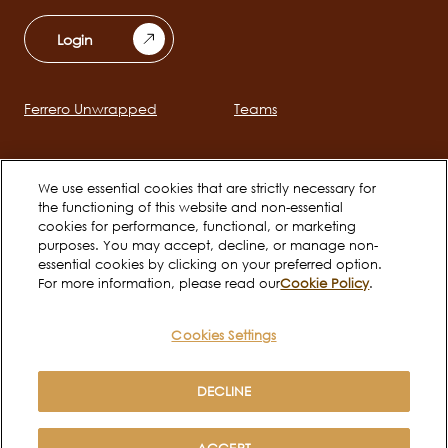
Login
Ferrero Unwrapped
Teams
Main
navigation
Early Careers
We use essential cookies that are strictly necessary for
the functioning of this website and non-essential
cookies for performance, functional, or marketing
Social
purposes. You may accept, decline, or manage non-
essential cookies by clicking on your preferred option.
channels
For more information, please read our
Cookie Policy
.
mobile
Cookies Settings
Cookie Policy
Terms of use
Legal
Privacy Notice
DECLINE
Copyright © Ferrero 2026