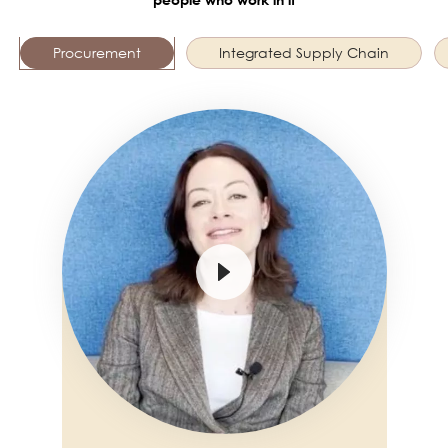
Procurement
Integrated Supply Chain
Image