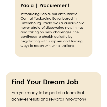
Paola | Procurement
Introducing Paola, our enthusiastic
Central Packaging Buyer based in
Luxembourg. Paola was a curious child,
never afraid of discovering new things
and taking on new challenges. She
continues to cherish curiosity by
negotiating with suppliers and finding
ways to reach win-win situations.
Find Your Dream Job
Are you ready to be part of a team that
achieves results and rewards innovation?