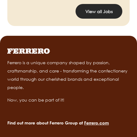
View all Jobs
Ferrero is a unique company shaped by passion,
craftsmanship, and care - transforming the confectionery
world through our cherished brands and exceptional
people.
Now, you can be part of it!
Find out more about Ferrero Group at
Ferrero.com