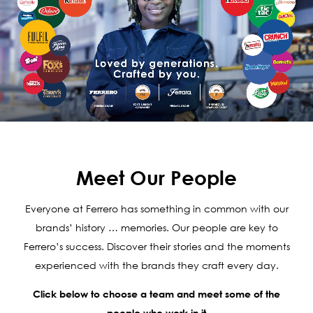
Meet Our People
Everyone at Ferrero has something in common with our
brands’ history … memories. Our people are key to
Ferrero’s success. Discover their stories and the moments
experienced with the brands they craft every day.
Click below to choose a team and meet some of the
people who work in it