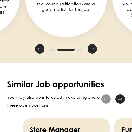
etter
feel your qualifications are a
your
our
good match for the job
ap
ts
Similar Job opportunities
You may also be interested in exploring one of
these open positions.
Store Manager
Fun