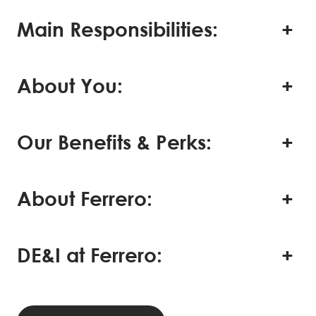
Main Responsibilities:
About You:
Our Benefits & Perks:
About Ferrero:
DE&I at Ferrero: