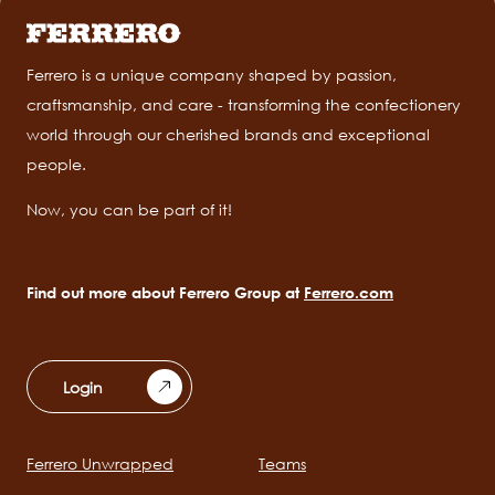
Ferrero is a unique company shaped by passion,
craftsmanship, and care - transforming the confectionery
world through our cherished brands and exceptional
people.
Now, you can be part of it!
Find out more about Ferrero Group at
Ferrero.com
Login
Ferrero Unwrapped
Teams
Main