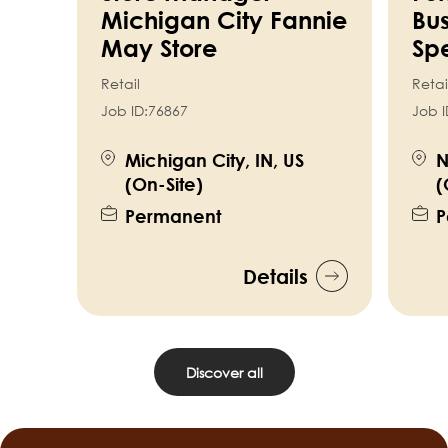
Michigan City Fannie
Bus
May Store
Spe
Retail
Retai
Job ID:
76867
Job I
Michigan City, IN, US
N
(On-Site)
(
Permanent
P
Details
Discover all