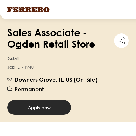
Skip
Sales Associate -
to
Shar
main
Ogden Retail Store
this
content
job
Retail
Job ID:
71940
Downers Grove, IL, US (On-Site)
Permanent
Apply now