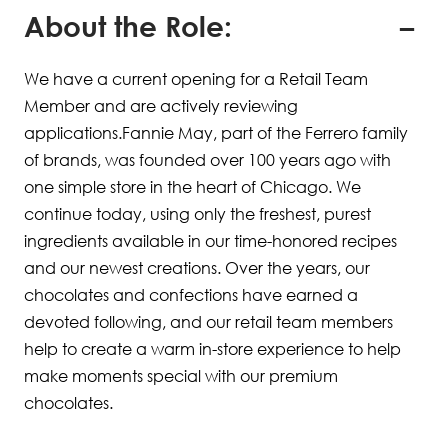
About the Role:
We have a current opening for a Retail Team
Member and are actively reviewing
applications.Fannie May, part of the Ferrero family
of brands, was founded over 100 years ago with
one simple store in the heart of Chicago. We
continue today, using only the freshest, purest
ingredients available in our time-honored recipes
and our newest creations. Over the years, our
chocolates and confections have earned a
devoted following, and our retail team members
help to create a warm in-store experience to help
make moments special with our premium
chocolates.