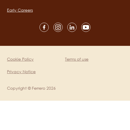
navigation
Early Careers
Social
channels
mobile
Cookie Policy
Terms of use
Legal
Privacy Notice
Copyright © Ferrero 2026