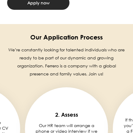
Apply now
Our Application Process
We’re constantly looking for talented individuals who are
ready to be part of our dynamic and growing
organization. Ferrero is a company with a global
presence and family values. Join us!
2. Assess
If t
e
Our HR team will arrange a
you’
r CV
phone or video interview if we
a F