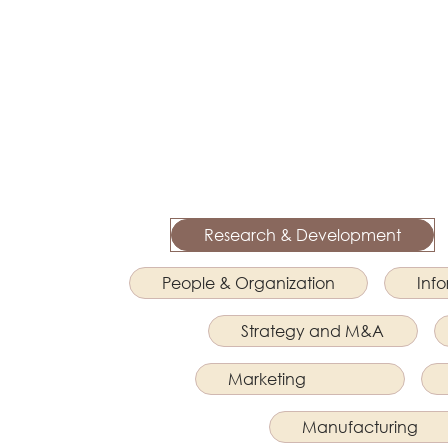
Research & Development
People & Organization
Inf
Strategy and M&A
Marketing
Manufacturing