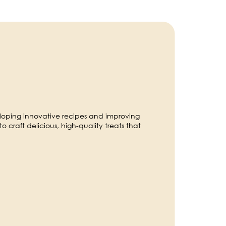
eloping innovative recipes and improving
to craft delicious, high-quality treats that