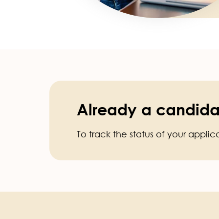
Already a candida
To track the status of your applic