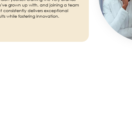
've grown up with, and joining a team
t consistently delivers exceptional
ults while fostering innovation.