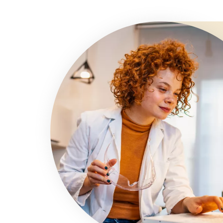
Image