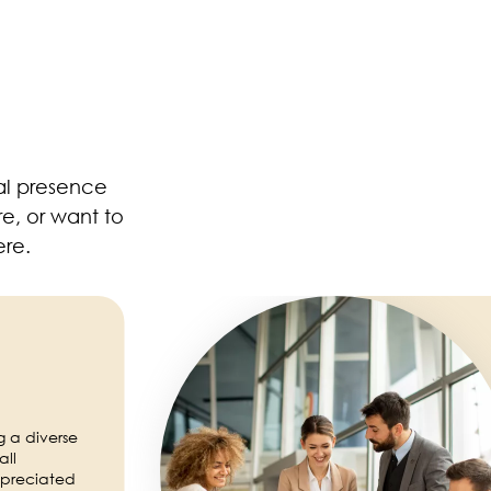
al presence
e, or want to
ere.
Image
g a diverse
all
preciated