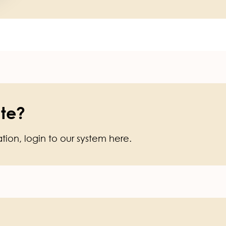
te?
ation, login to our system here.