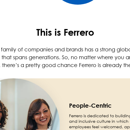
This is Ferrero
o family of companies and brands has a strong glob
y that spans generations. So, no matter where you ar
 there’s a pretty good chance Ferrero is already th
People-Centric
Ferrero is dedicated to buildin
and inclusive culture in which 
employees feel welcomed, ap