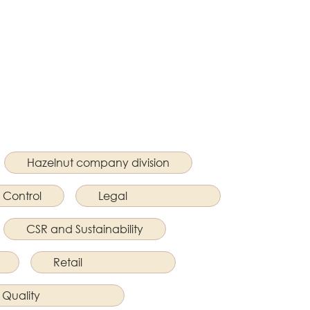
Hazelnut company division
 Control
Legal
CSR and Sustainability
Retail
Quality