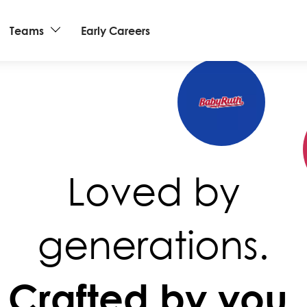
Teams
Early Careers
Loved by
generations.
Crafted by you.