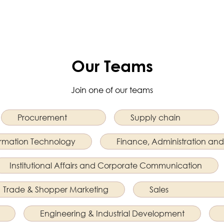
Our Teams
Join one of our teams
Procurement
Supply chain
ormation Technology
Finance, Administration and
Institutional Affairs and Corporate Communication
Trade & Shopper Marketing
Sales
Engineering & Industrial Development