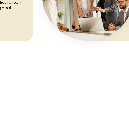
es to learn,
global