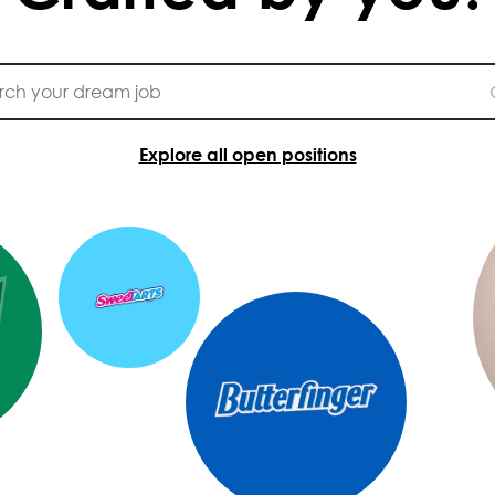
Explore all open positions