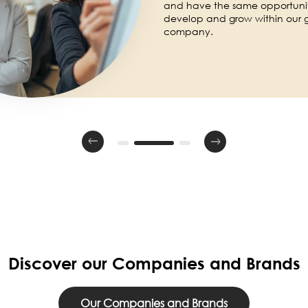
and have the same opportuniti
develop and grow within our 
company.
Discover our Companies and Brands
Our Companies and Brands