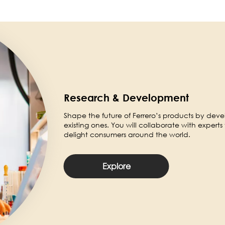
Research & Development
Shape the future of Ferrero’s products by dev
existing ones. You will collaborate with experts 
delight consumers around the world.
Explore