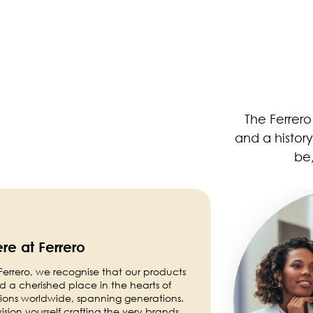
The Ferrer
and a histor
be,
Image
re at Ferrero
Ferrero, we recognise that our products
d a cherished place in the hearts of
lions worldwide, spanning generations.
ision yourself crafting the very brands