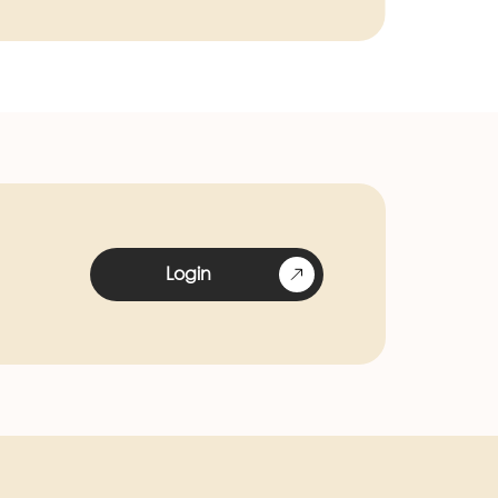
Login