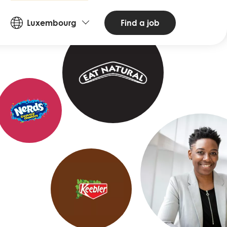
Countries
Find a job
Luxembourg
and
Languages