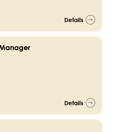
Details
 Manager
Details