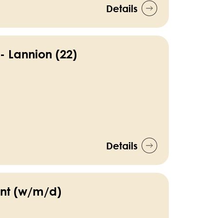
Details
- Lannion (22)
Details
nt (w/m/d)