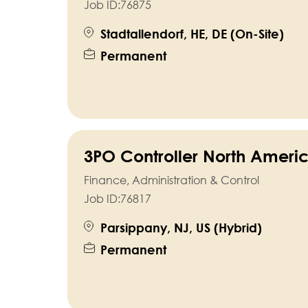
Job ID:
76875
Stadtallendorf, HE, DE (On-Site)
Permanent
3PO Controller North Ameri
Finance, Administration & Control
Job ID:
76817
Parsippany, NJ, US (Hybrid)
Permanent