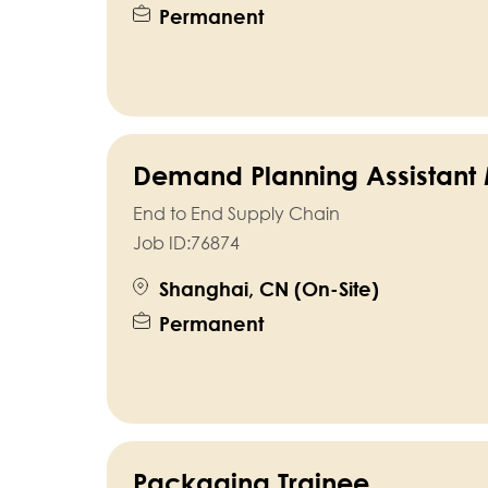
Permanent
Demand Planning Assistant
End to End Supply Chain
Job ID:
76874
Shanghai, CN (On-Site)
Permanent
Packaging Trainee