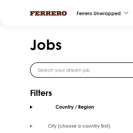
Main
Ferrero Unwrapped
navigation
Skip
to
Jobs
main
content
Filters
Country / Region
City (choose a country first)