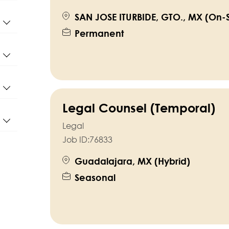
SAN JOSE ITURBIDE, GTO., MX (On-S
Permanent
Legal Counsel (Temporal)
Legal
Job ID:
76833
Guadalajara, MX (Hybrid)
Seasonal