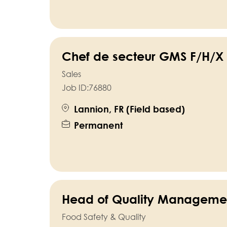
Chef de secteur GMS F/H/X 
Sales
Job ID:
76880
Lannion, FR (Field based)
Permanent
Head of Quality Manageme
Food Safety & Quality