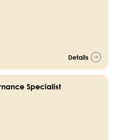
Details
nance Specialist