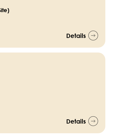
ite)
Details
Details