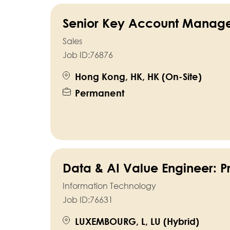
Senior Key Account Manag
Sales
Job ID:
76876
Hong Kong, HK, HK (On-Site)
Permanent
Data & AI Value Engineer: P
Information Technology
Job ID:
76631
LUXEMBOURG, L, LU (Hybrid)