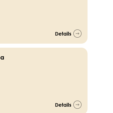
Details
ca
Details