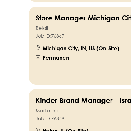
Store Manager Michigan Cit
Retail
Job ID:
76867
Michigan City, IN, US (On-Site)
Permanent
Kinder Brand Manager - Isra
Marketing
Job ID:
76849
Holon, IL (On-Site)