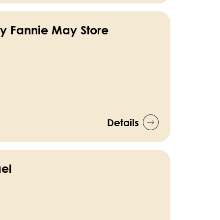
y Fannie May Store
Details
el