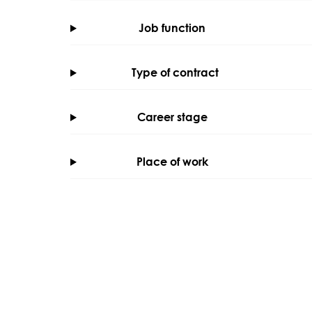
Job function
Type of contract
Career stage
Place of work