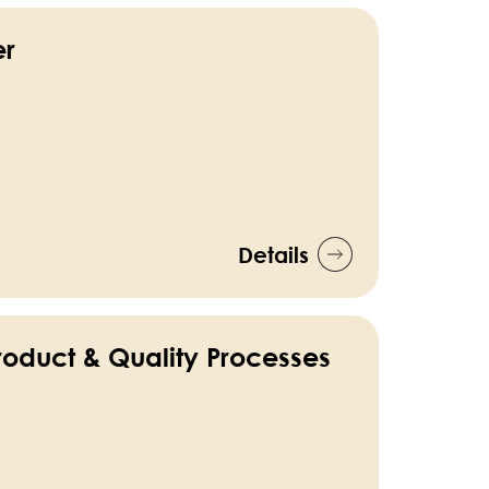
er
Details
roduct & Quality Processes