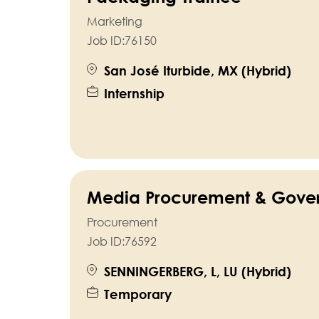
Marketing
Job ID:
76150
San José Iturbide, MX (Hybrid)
Internship
Media Procurement & Gover
Procurement
Job ID:
76592
SENNINGERBERG, L, LU (Hybrid)
Temporary