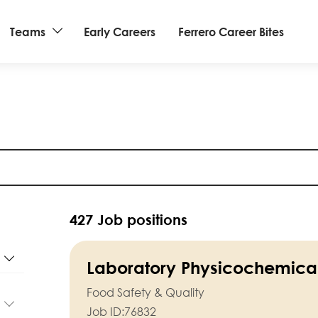
Teams
Early Careers
Ferrero Career Bites
427 Job positions
Laboratory Physicochemical
Food Safety & Quality
Job ID:
76832