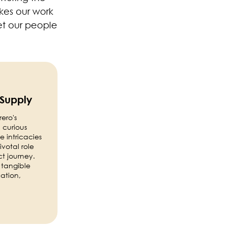
akes our work
et our people
 Supply
ero's
 curious
 intricacies
votal role
ct journey.
 tangible
cation,