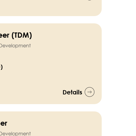
neer (TDM)
l Development
e)
Details
eer
l Development