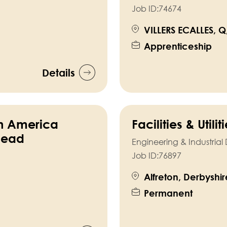
Job ID:
74674
VILLERS ECALLES, Q
Apprenticeship
Details
th America
Facilities & Utili
Head
Engineering & Industria
Job ID:
76897
Alfreton, Derbyshir
Permanent