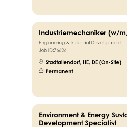
Industriemechaniker (w/m
Engineering & Industrial Development
Job ID:
76626
Stadtallendorf, HE, DE (On-Site)
Permanent
Environment & Energy Sust
Development Specialist