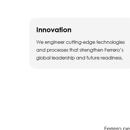
Innovation
We engineer cutting-edge technologies
and processes that strengthen Ferrero’s
global leadership and future readiness.
Ferrero pe