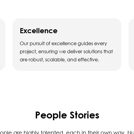
Excellence
Our pursuit of excellence guides every
project, ensuring we deliver solutions that
are robust, scalable, and effective.
People Stories
ople are highly talented, each in their own way. Nu