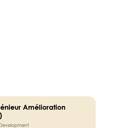
génieur Amélioration
)
l Development