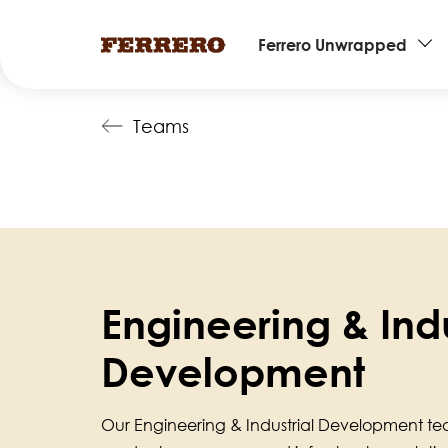
Main
Ferrero Unwrapped
navigation
Skip
Teams
to
main
content
Engineering & Indu
Development
Our Engineering & Industrial Development te