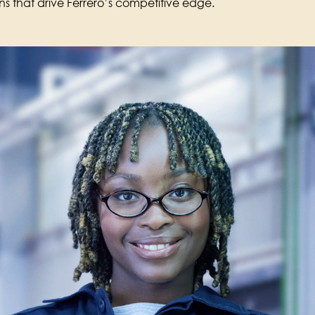
ons that drive Ferrero’s competitive edge.