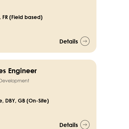
, FR (Field based)
Details
ties Engineer
l Development
e, DBY, GB (On-Site)
Details