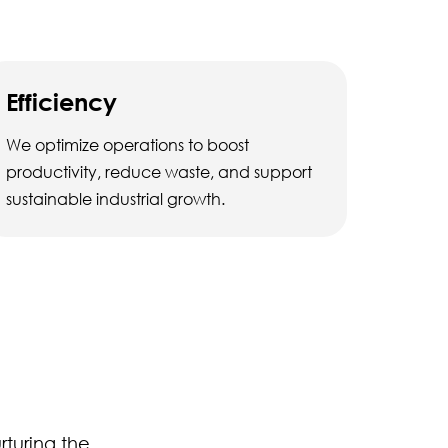
Efficiency
We optimize operations to boost
productivity, reduce waste, and support
sustainable industrial growth.
rturing the