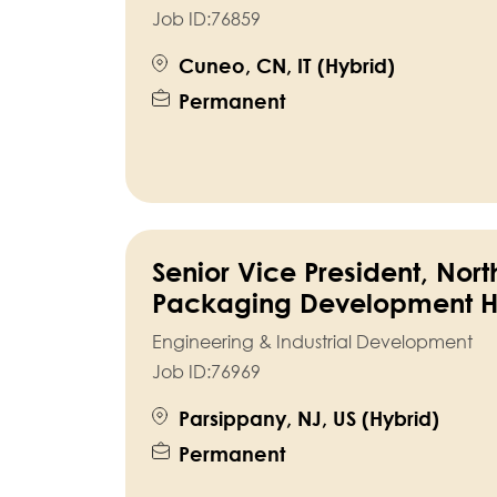
Job ID:
76859
Cuneo, CN, IT (Hybrid)
Permanent
Senior Vice President, Nor
Packaging Development 
Engineering & Industrial Development
Job ID:
76969
Parsippany, NJ, US (Hybrid)
Permanent