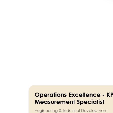
Operations Excellence - KP
Measurement Specialist
Engineering & Industrial Development