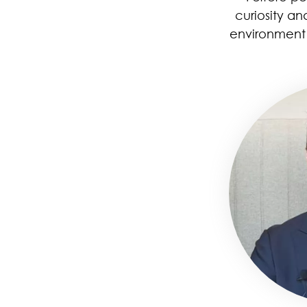
curiosity an
environment 
Image