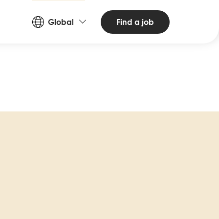
Countries
Find a job
Global
and
Languages