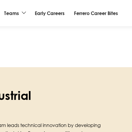
Teams
Early Careers
Ferrero Career Bites
strial
am leads technical innovation by developing