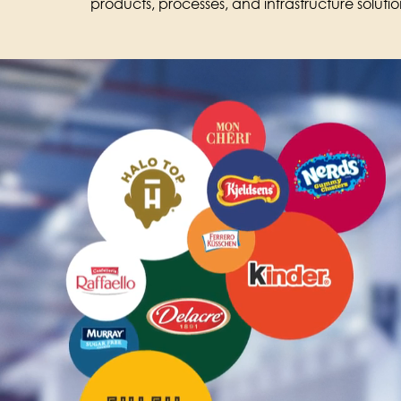
products, processes, and infrastructure soluti