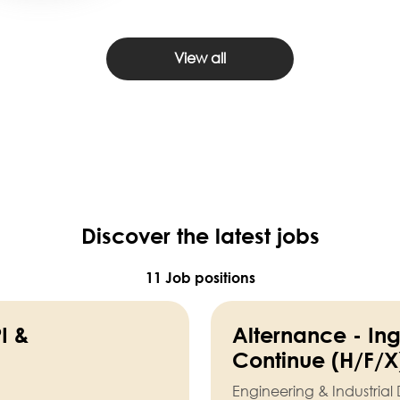
View all
Discover the latest jobs
11 Job positions
I &
Alternance - In
Continue (H/F/X
Engineering & Industria