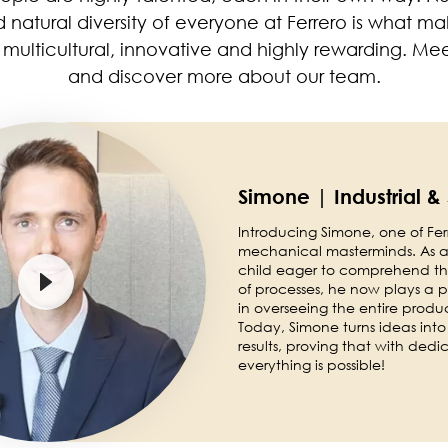
d natural diversity of everyone at Ferrero is what m
multicultural, innovative and highly rewarding. Me
and discover more about our team.
Simone | Industrial &
Introducing Simone, one of Ferr
mechanical masterminds. As a
child eager to comprehend the
of processes, he now plays a pi
in overseeing the entire produ
Today, Simone turns ideas into
results, proving that with dedi
everything is possible!