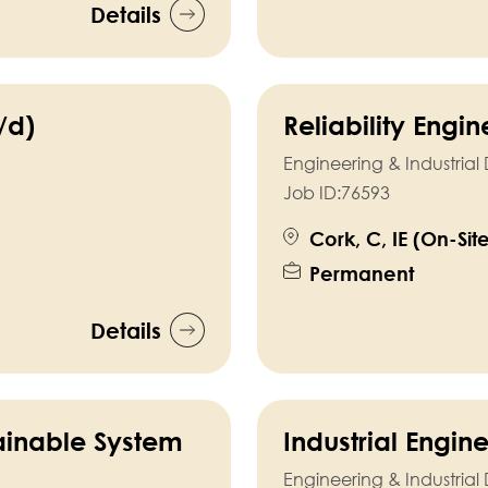
Details
/d)
Reliability Engi
Engineering & Industria
Job ID:
76593
Cork, C, IE (On-Sit
Permanent
Details
ainable System
Industrial Engin
Engineering & Industria