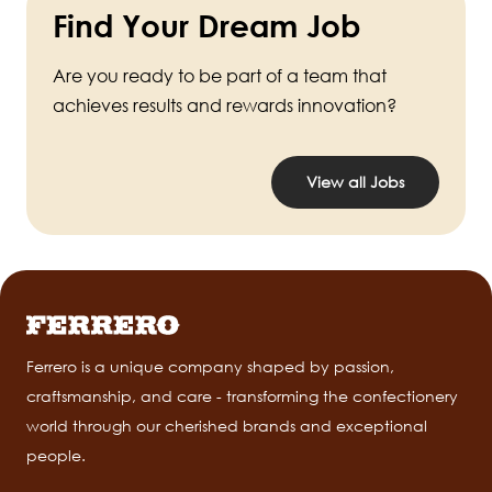
Find Your Dream Job
Are you ready to be part of a team that
achieves results and rewards innovation?
View all Jobs
Ferrero is a unique company shaped by passion,
craftsmanship, and care - transforming the confectionery
world through our cherished brands and exceptional
people.