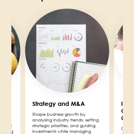
Image
Image
ity
Strategy and M&A
Inst
Cor
Shape business growth by
Com
ving
analysing industry trends, setting
ity and
strategic priorities, and guiding
Our I
 helping
investments while managing