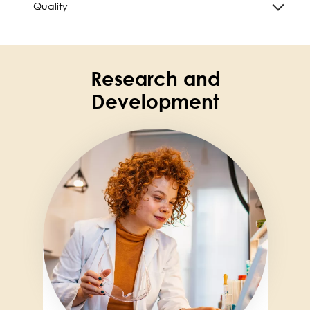
Quality
Research and
Development
Image