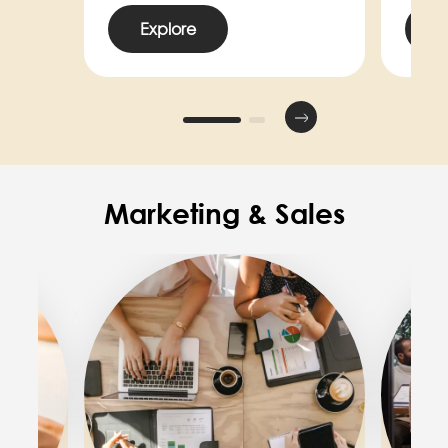
Explore
E
Marketing & Sales
Image
Image