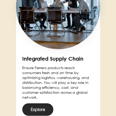
Integrated Supply Chain
Ensure Ferrero products reach
consumers fresh and on time by
optimizing logistics, warehousing, and
distribution. You will play a key role in
balancing efficiency, cost, and
customer satisfaction across a global
network.
Explore