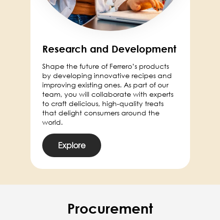
Research and Development
Shape the future of Ferrero’s products
by developing innovative recipes and
improving existing ones. As part of our
team, you will collaborate with experts
to craft delicious, high-quality treats
that delight consumers around the
world.
Explore
Procurement