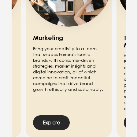
Marketing
Trad
Mar
eam
Bring your creativity to a team
aging
that shapes Ferrero’s iconic
We ali
s our
brands with consumer-driven
Brand 
e May
strategies, market insights and
catego
l
digital innovation, all of which
marke
ge
combine to craft impactful
contri
campaigns that drive brand
promot
growth ethically and sustainably.
perfo
relati
strate
sales 
Explore
E