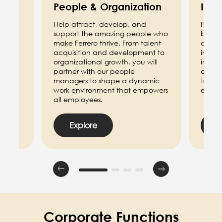
People & Organization
Info
d
Help attract, develop, and
Power 
support the amazing people who
by de
make Ferrero thrive. From talent
cuttin
d law,
acquisition and development to
includ
ation,
organizational growth, you will
innov
s and
partner with our people
deploy
ide.
managers to shape a dynamic
transf
work environment that empowers
effici
all employees.
Explore
E
Corporate Functions