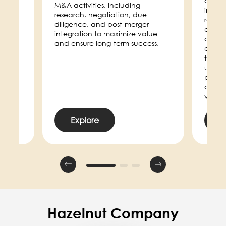
compa
e
M&A activities, including
increas
research, negotiation, due
respon
et.
diligence, and post-merger
defini
integration to maximize value
and m
and ensure long-term success.
channe
toolki
used a
play a
consis
voice.
Explore
E
Hazelnut Company