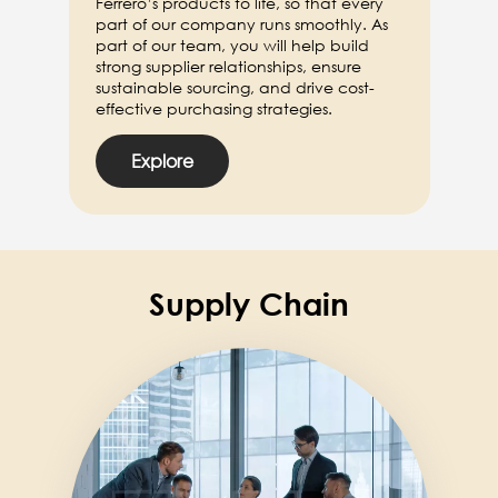
Ferrero’s products to life, so that every
part of our company runs smoothly. As
part of our team, you will help build
strong supplier relationships, ensure
sustainable sourcing, and drive cost-
effective purchasing strategies.
Explore
Supply Chain
Image