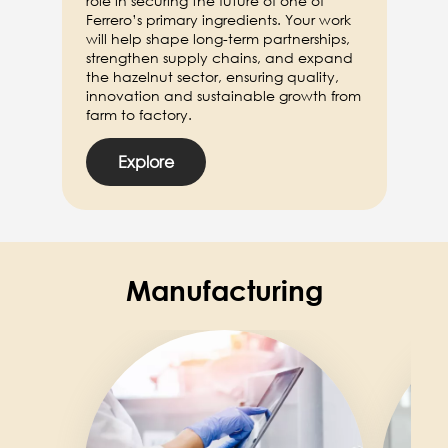
role in securing the future of one of
Ferrero’s primary ingredients. Your work
will help shape long-term partnerships,
strengthen supply chains, and expand
the hazelnut sector, ensuring quality,
innovation and sustainable growth from
farm to factory.
Explore
Manufacturing
Image
Image