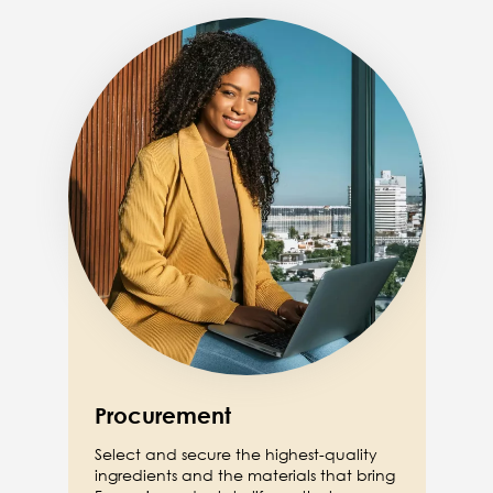
Image
Procurement
Select and secure the highest-quality
ingredients and the materials that bring