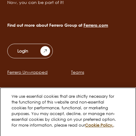
Now, you can be part of it!
Find out more about Ferrero Group at
Ferrero.com
Login
Ferrero Unwrapped
Teams
Main
navigation
Early Careers
Ferrero Career Bites
We use essential cookies that are strictly necessary for
the functioning of this website and non-essential
cookies for performance, functional, or marketing
Social
purposes. You may accept, decline, or manage non-
essential cookies by clicking on your preferred option.
channels
For more information, please read our
Cookie Policy.
.
mobile