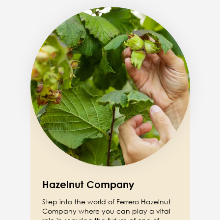
Image
Hazelnut Company
Step into the world of Ferrero Hazelnut
Company where you can play a vital