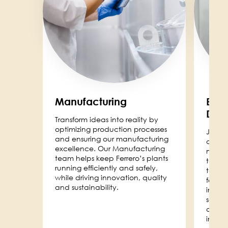
Manufacturing
Engi
Dev
Transform ideas into reality by
optimizing production processes
Join o
and ensuring our manufacturing
drive 
excellence. Our Manufacturing
manuf
team helps keep Ferrero’s plants
techn
running efficiently and safely,
techni
while driving innovation, quality
feasib
and sustainability.
infras
soluti
delive
innova