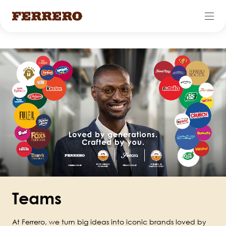
Skip
to
main
content
Teams
At Ferrero, we turn big ideas into iconic brands loved by