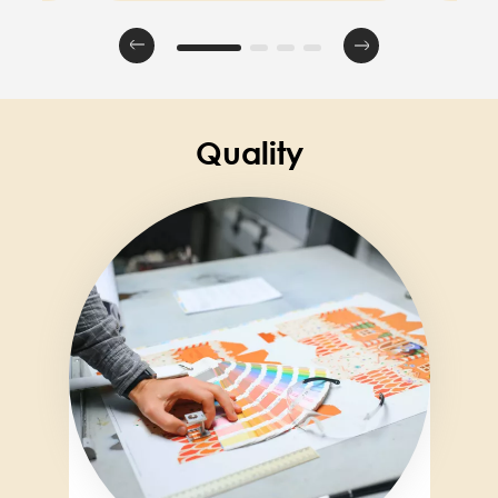
Quality
Image