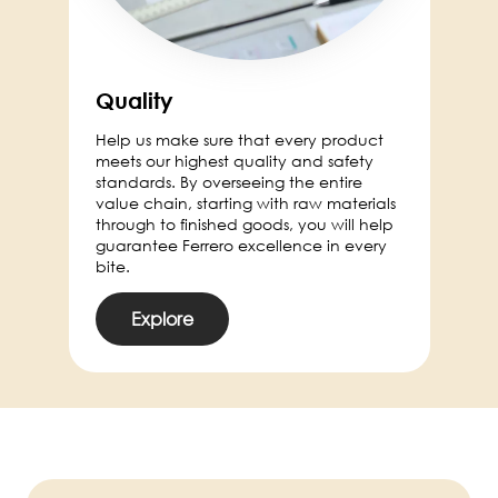
Quality
Help us make sure that every product
meets our highest quality and safety
standards. By overseeing the entire
value chain, starting with raw materials
through to finished goods, you will help
guarantee Ferrero excellence in every
bite.
Explore