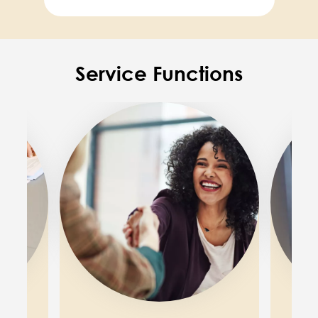
Service Functions
Image
Image