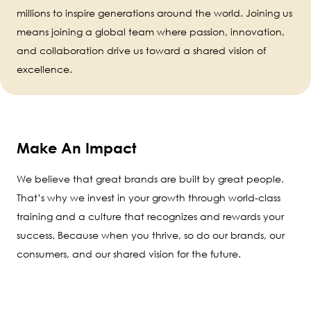
millions to inspire generations around the world. Joining us
means joining a global team where passion, innovation,
and collaboration drive us toward a shared vision of
excellence.
Make An Impact
We believe that great brands are built by great people.
That’s why we invest in your growth through world-class
training and a culture that recognizes and rewards your
success. Because when you thrive, so do our brands, our
consumers, and our shared vision for the future.