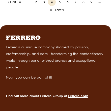
First
« First
Previous
‹‹
Page
1
Page
2
Page
3
Page
4
Page
5
Page
6
Page
7
Page
8
Page
9
…
Pagination
page
page
Next
››
Last
Last »
page
page
Ferrero is a unique company shaped by passion,
craftsmanship, and care - transforming the confectionery
world through our cherished brands and exceptional
people.
Now, you can be part of it!
Find out more about Ferrero Group at
Ferrero.com