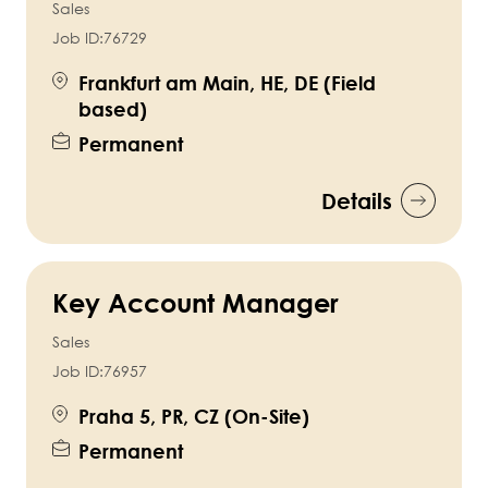
Sales
Job ID:
76729
Frankfurt am Main, HE, DE (Field
based)
Permanent
Details
Key Account Manager
Sales
Job ID:
76957
Praha 5, PR, CZ (On-Site)
Permanent