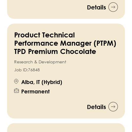
Details
Product Technical
Performance Manager (PTPM)
TPD Premium Chocolate
Research & Development
Job ID:
76848
Alba, IT (Hybrid)
Permanent
Details