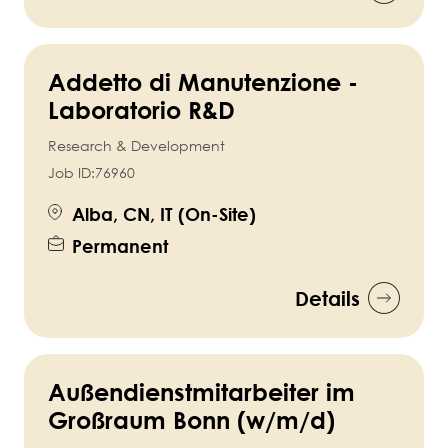
Addetto di Manutenzione -
Laboratorio R&D
Research & Development
Job ID:
76960
Alba, CN, IT (On-Site)
Permanent
Details
Außendienstmitarbeiter im
Großraum Bonn (w/m/d)