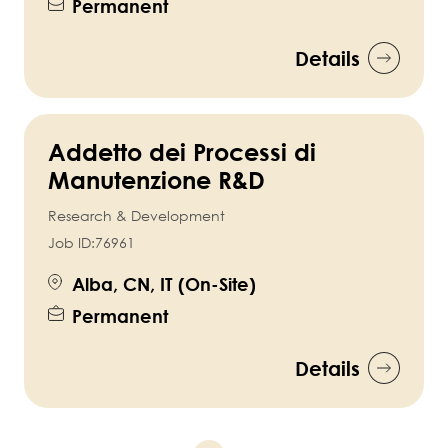
Permanent
Details
Addetto dei Processi di
Manutenzione R&D
Research & Development
Job ID:
76961
Alba, CN, IT (On-Site)
Permanent
Details