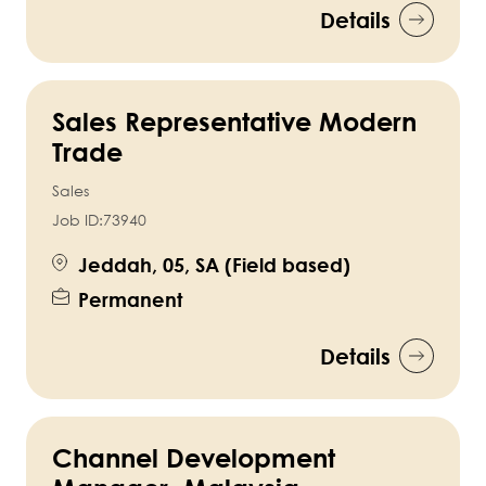
Details
Sales Representative Modern
Trade
Sales
Job ID:
73940
Jeddah, 05, SA (Field based)
Permanent
Details
Channel Development