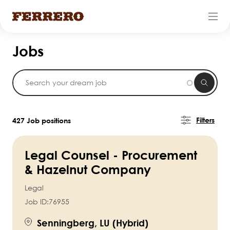
Skip
Jobs
to
main
content
Filters
427 Job positions
Legal Counsel - Procurement
& Hazelnut Company
Legal
Job ID:
76955
Senningberg, LU (Hybrid)