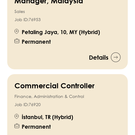
Manager, Malaysia
Sales
Job ID:
76953
Petaling Jaya, 10, MY (Hybrid)
Permanent
Details
Commercial Controller
Finance, Administration & Control
Job ID:
76920
İstanbul, TR (Hybrid)
Permanent