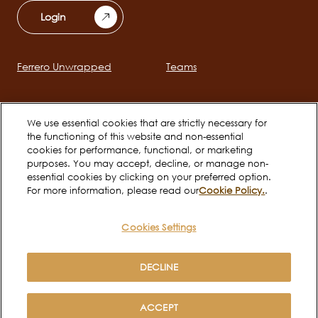
Login
Ferrero Unwrapped
Teams
Main
navigation
Early Careers
Ferrero Career Bites
We use essential cookies that are strictly necessary for
the functioning of this website and non-essential
cookies for performance, functional, or marketing
Social
purposes. You may accept, decline, or manage non-
channels
essential cookies by clicking on your preferred option.
For more information, please read our
Cookie Policy.
.
mobile
Cookies Settings
Cookie Policy
Terms of use
Legal
Privacy Notice
DECLINE
Copyright © Ferrero 2026
ACCEPT