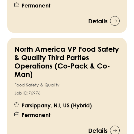
Permanent
Details
North America VP Food Safety
& Quality Third Parties
Operations (Co-Pack & Co-
Man)
Food Safety & Quality
Job ID:
76976
Parsippany, NJ, US (Hybrid)
Permanent
Details