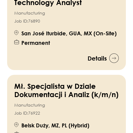
Technology Analyst
Manufacturing
Job ID:
76890
San José Iturbide, GUA, MX (On-Site)
Permanent
Details
Mł. Specjalista w Dziale
Dokumentacji i Analiz (k/m/n)
Manufacturing
Job ID:
76922
Belsk Duży, MZ, PL (Hybrid)