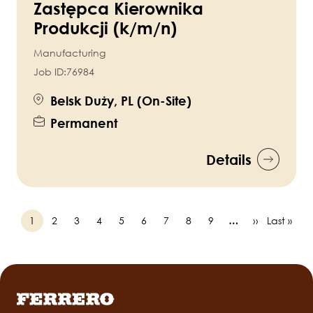
Zastępca Kierownika
Produkcji (k/m/n)
Manufacturing
Job ID:
76984
Belsk Duży, PL (On-Site)
Permanent
Details
Page
1
Page
2
Page
3
Page
4
Page
5
Page
6
Page
7
Page
8
Page
9
…
Next
››
Last
Last »
Pagination
page
page