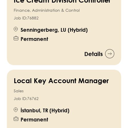
Finance, Administration & Control
Job ID:
76882
Senningerberg, LU (Hybrid)
Permanent
Details
Local Key Account Manager
Sales
Job ID:
76762
İstanbul, TR (Hybrid)
Permanent