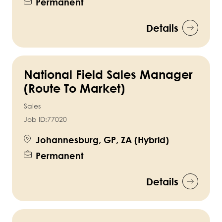
Permanent
Details
National Field Sales Manager
(Route To Market)
Sales
Job ID:
77020
Johannesburg, GP, ZA (Hybrid)
Permanent
Details