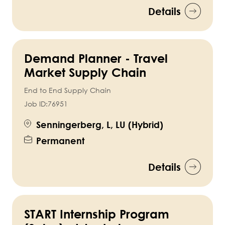
Details
Demand Planner - Travel
Market Supply Chain
End to End Supply Chain
Job ID:
76951
Senningerberg, L, LU (Hybrid)
Permanent
Details
START Internship Program