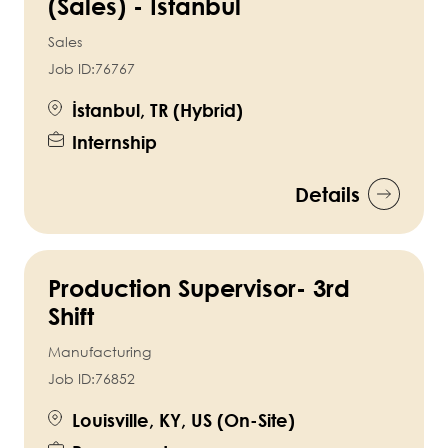
(Sales) - Istanbul
Sales
Job ID:
76767
İstanbul, TR (Hybrid)
Internship
Details
Production Supervisor- 3rd
Shift
Manufacturing
Job ID:
76852
Louisville, KY, US (On-Site)