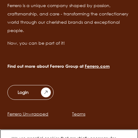
Ferrero is a unique company shaped by passion,
craftsmanship, and care - transforming the confectionery
world through our cherished brands and exceptional
people.
Now, you can be part of it!
Find out more about Ferrero Group at
Ferrero.com
Login
Ferrero Unwrapped
Teams
Main
navigation
Early Careers
Ferrero Career Bites