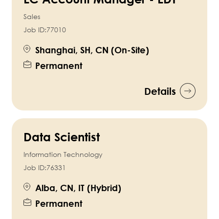
Sales
Job ID:
77010
Shanghai, SH, CN (On-Site)
Permanent
Details
Data Scientist
Information Technology
Job ID:
76331
Alba, CN, IT (Hybrid)
Permanent