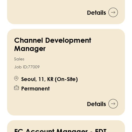
Details
Channel Development
Manager
Sales
Job ID:
77009
Seoul, 11, KR (On-Site)
Permanent
Details
EC Account Manager - EDT