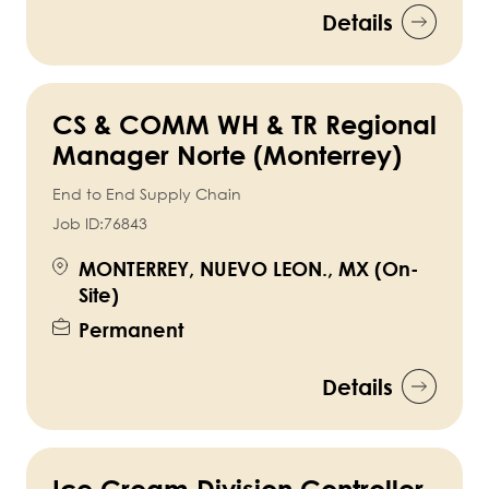
Details
CS & COMM WH & TR Regional
Manager Norte (Monterrey)
End to End Supply Chain
Job ID:
76843
MONTERREY, NUEVO LEON., MX (On-
Site)
Permanent
Details
Ice Cream Division Controller