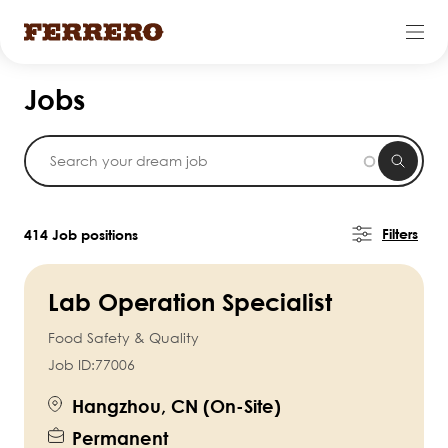
Skip
Jobs
to
main
content
Filters
414 Job positions
Lab Operation Specialist
Food Safety & Quality
Job ID:
77006
Hangzhou, CN (On-Site)
Permanent