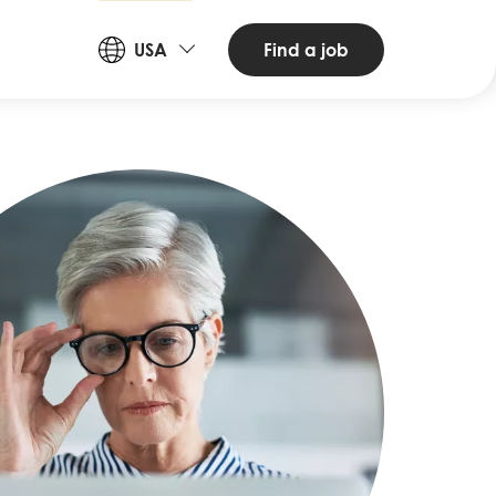
Countries
Find a job
USA
and
Languages