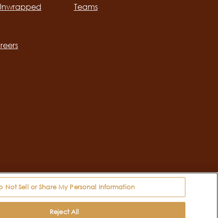
 Unwrapped
Teams
ation
reers
o Not Sell or Share My Personal Information
 Information
Reject All