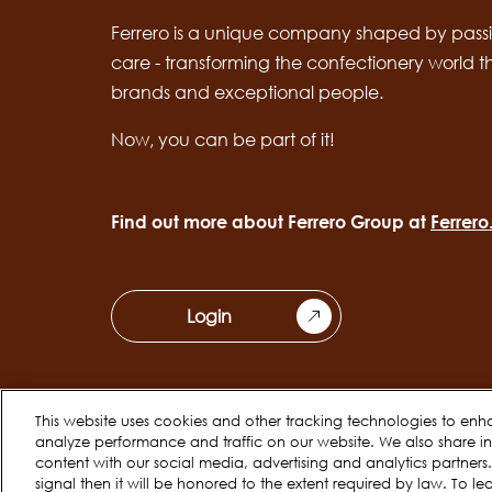
Ferrero is a unique company shaped by passi
care - transforming the confectionery world 
brands and exceptional people.
Now, you can be part of it!
Find out more about Ferrero Group at
Ferrer
Login
This website uses cookies and other tracking technologies to enh
analyze performance and traffic on our website. We also share inf
Cookie Policy
Privacy Notice
content with our social media, advertising and analytics partner
Legal
signal then it will be honored to the extent required by law. To le