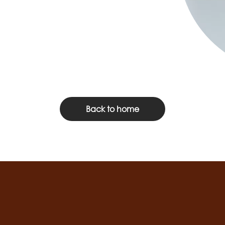
Back to home
Social
channels