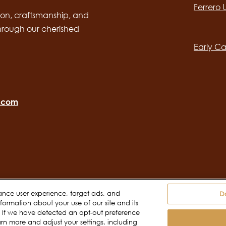
Ferrero
desktop
Main
on, craftsmanship, and
through our cherished
navig
Early Ca
o.com
ance user experience, target ads, and
D
ormation about your use of our site and its
Terms of use
Do Not Sell or Share My Personal
s. If we have detected an opt-out preference
arn more and adjust your settings, including