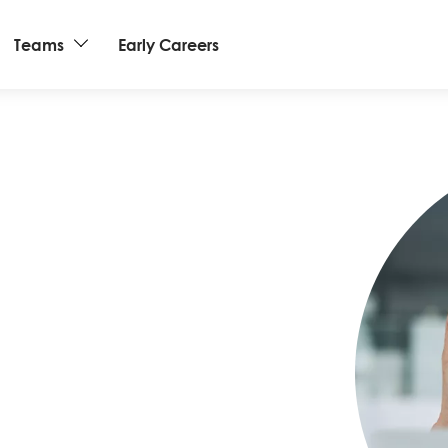
Teams
Early Careers
Image