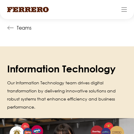
Skip
Teams
to
main
content
Information Technology
Our Information Technology team drives digital
transformation by delivering innovative solutions and
robust systems that enhance efficiency and business
performance.