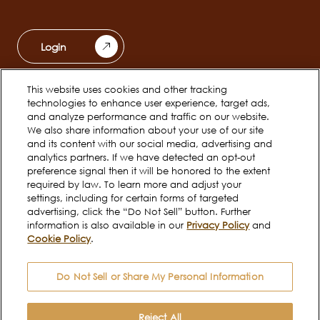
Login
This website uses cookies and other tracking
Ferrero Unwrapped
Teams
technologies to enhance user experience, target ads,
Main
and analyze performance and traffic on our website.
navigation
We also share information about your use of our site
Early Careers
and its content with our social media, advertising and
analytics partners. If we have detected an opt-out
preference signal then it will be honored to the extent
required by law. To learn more and adjust your
Social
settings, including for certain forms of targeted
channels
advertising, click the “Do Not Sell” button. Further
information is also available in our
Privacy Policy
and
mobile
Cookie Policy
.
Cookie Policy
Terms of use
Legal
Do Not Sell or Share My Personal Information
Privacy Notice
Do Not Sell or Share My
Personal Information
Reject All