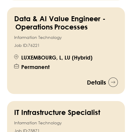
Data & AI Value Engineer -
Operations Processes
Information Technology
Job ID:
76221
LUXEMBOURG, L, LU (Hybrid)
Permanent
Details
IT Infrastructure Specialist
Information Technology
Job ID:
75871