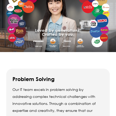
Problem Solving
Our IT team excels in problem solving by
addressing complex technical challenges with
innovative solutions. Through a combination of
expertise and creativity, they ensure that our