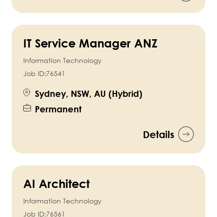
IT Service Manager ANZ
Information Technology
Job ID:
76541
Sydney, NSW, AU (Hybrid)
Permanent
Details
AI Architect
Information Technology
Job ID:
76561