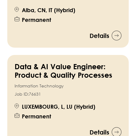
Alba, CN, IT (Hybrid)
Permanent
Details
Data & AI Value Engineer:
Product & Quality Processes
Information Technology
Job ID:
76631
LUXEMBOURG, L, LU (Hybrid)
Permanent
Details