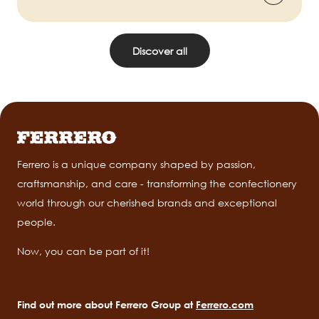
Discover all
Ferrero is a unique company shaped by passion,
craftsmanship, and care - transforming the confectionery
world through our cherished brands and exceptional
people.
Now, you can be part of it!
Find out more about Ferrero Group at
Ferrero.com