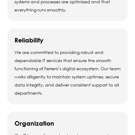
systems and processes are optimized and that
everything runs smoothly.
Reliability
We are committed to providing robust and
dependable IT services that ensure the smooth
functioning of Ferrero’s digital ecosystem. Our team
works diligently to maintain system uptimes, secure
data integrity, and deliver consistent support to all
departments.
Organization