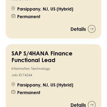
Parsippany, NJ, US (Hybrid)
Permanent
Details
SAP S/4HANA Finance
Functional Lead
Information Technology
Job ID:
74244
Parsippany, NJ, US (Hybrid)
Permanent
Details