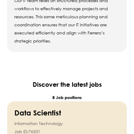
Our IT team relies on structured processes and
workflows to effectively manage projects and
resources. This same meticulous planning and
coordination ensures that our IT initiatives are
executed efficiently and align with Ferrero’s
strategic priorities.
Discover the latest jobs
8 Job positions
Data Scientist
Information Technology
Job ID:
76331