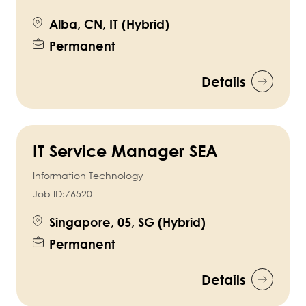
Alba, CN, IT (Hybrid)
Permanent
Details
IT Service Manager SEA
Information Technology
Job ID:
76520
Singapore, 05, SG (Hybrid)
Permanent
Details