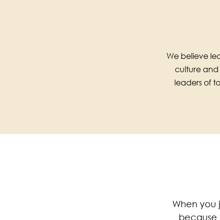
We believe lea
culture and
leaders of 
When you j
because t