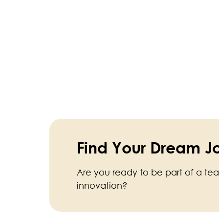
Find Your Dream J
Are you ready to be part of a te
innovation?