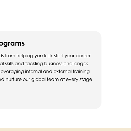
rograms
s from helping you kick-start your career
 skills and tackling business challenges
Leveraging internal and external training
d nurture our global team at every stage