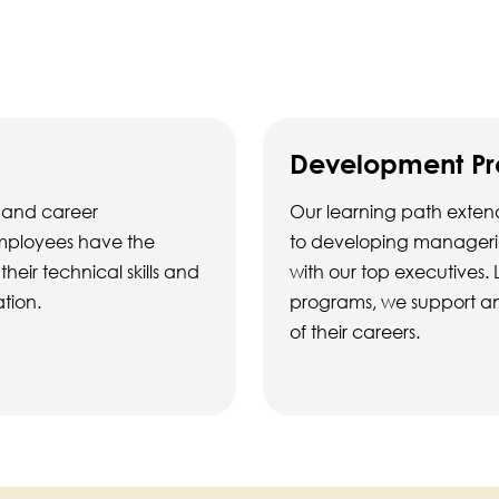
Development P
 and career
Our learning path extend
employees have the
to developing managerial
eir technical skills and
with our top executives. 
ation.
programs, we support an
of their careers.