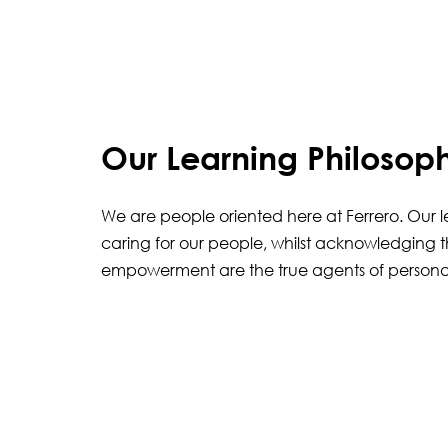
Our Learning Philosop
We are people oriented here at Ferrero. Our 
caring for our people, whilst acknowledging t
empowerment are the true agents of persona