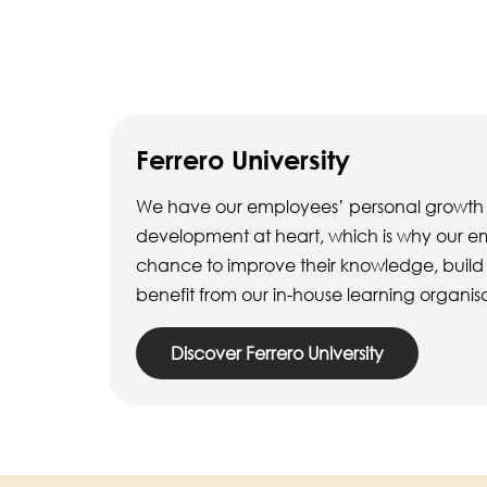
Ferrero University
We have our employees’ personal growth
development at heart, which is why our 
chance to improve their knowledge, build th
benefit from our in-house learning organis
Discover Ferrero University