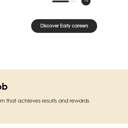
Discover Early careers
ob
am that achieves results and rewards