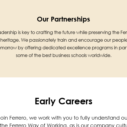
Our Partnerships
dership is key to crafting the future while preserving the 
 heritage. We passionately train and encourage our peop
tomorrow by offering dedicated excellence programs in part
some of the best business schools worldwide.
Early Careers
oin Ferrero, we work with you to fully understand 
he Ferrero Way of Working, as is our company culture