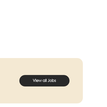
View all Jobs