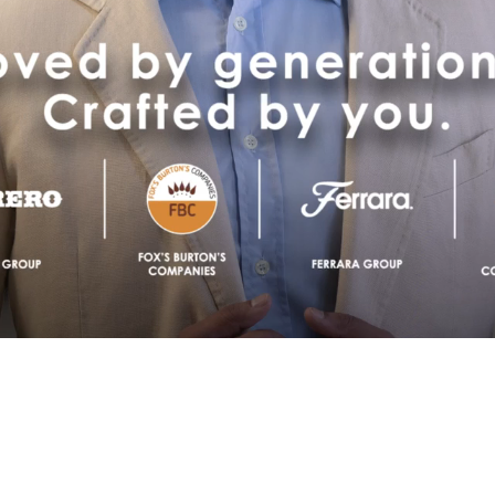
Image