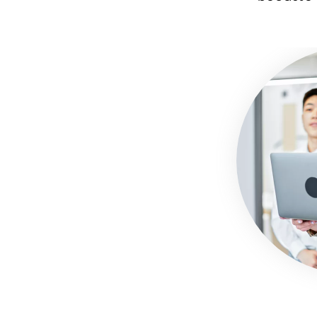
Image