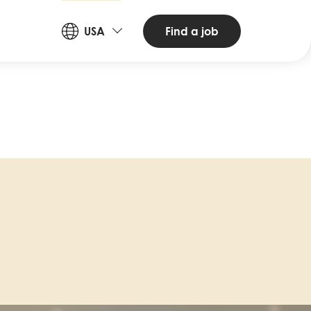
Countries
Find a job
USA
and
Languages