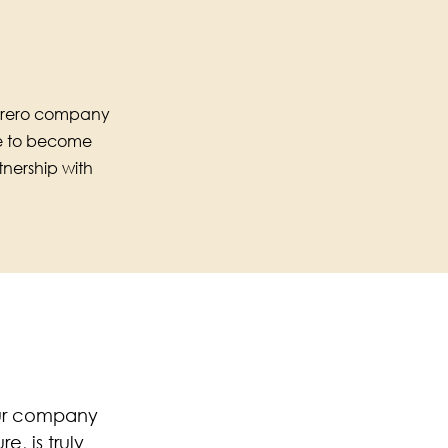
Ferrero company
le to become
nership with
our company
, is truly