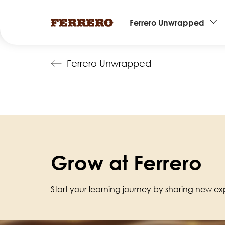
Main
Ferrero Unwrapped
navigation
Skip
Ferrero Unwrapped
to
main
content
Grow at Ferrero
Start your learning journey by sharing new exp