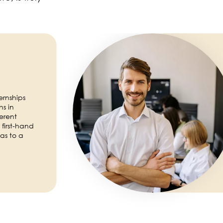
Image
ernships
s in
erent
first-hand
as to a