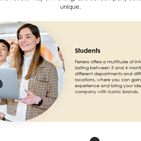
unique.
Students
Ferrero offers a multitude of int
lasting between 3 and 6 month
different departments and diff
locations, where you can gain 
experience and bring your ide
company with iconic brands.