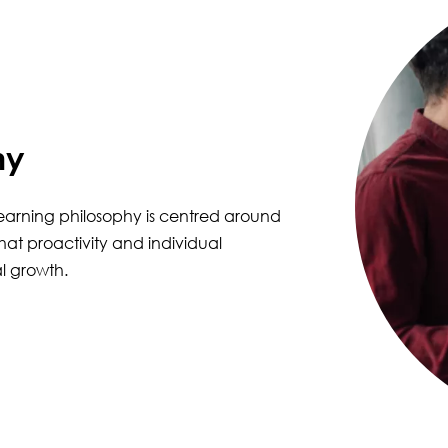
hy
learning philosophy is centred around
hat proactivity and individual
l growth.