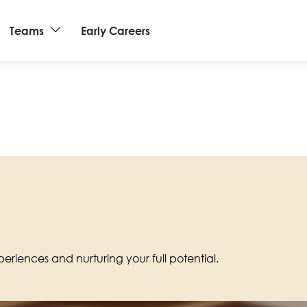
Teams
Early Careers
eriences and nurturing your full potential.