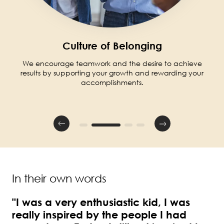
Culture of Belonging
We encourage teamwork and the desire to achieve
results by supporting your growth and rewarding your
accomplishments.
In their own words
"I was a very enthusiastic kid, I was
really inspired by the people I had