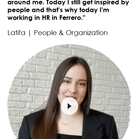
around me. Today I still get inspired by
people and that's why today I'm
working in HR in Ferrero."
Latifa | People & Organization
Image