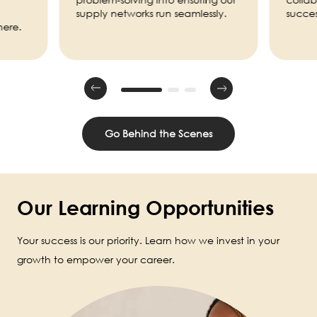
supply networks run seamlessly.
succes
here.
Go Behind the Scenes
Our Learning Opportunities
Your success is our priority. Learn how we invest in your
growth to empower your career.
Image