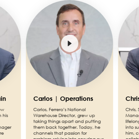
Image
Image
in
Carlos | Operations
Chri
ew
Carlos, Ferrero’s National
Chris,
 his
Warehouse Director, grew up
Manage
taking things apart and putting
lifelo
nager
them back together. Today, he
into s
re
channels that passion for
him, 
problem-solving into ensuring our
collab