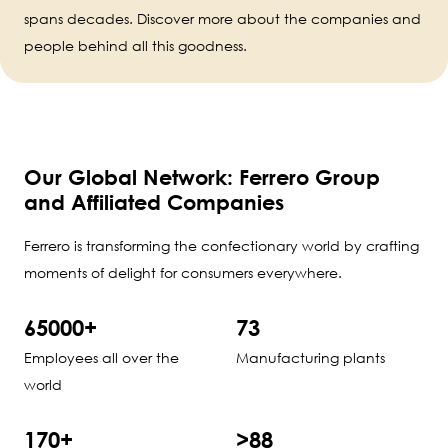
spans decades. Discover more about the companies and
people behind all this goodness.
Our Global Network: Ferrero Group
and Affiliated Companies
Ferrero is transforming the confectionary world by crafting
moments of delight for consumers everywhere.
65000+
73
Employees all over the
Manufacturing plants
world
170+
>88