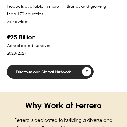
Products available in more
Brands and growing
than 170 countries
worldwide
€25 Billion
Consolidated turnover
2023/2024
Discover our Global Network
Why Work at Ferrero
Ferrero is dedicated to building a diverse and