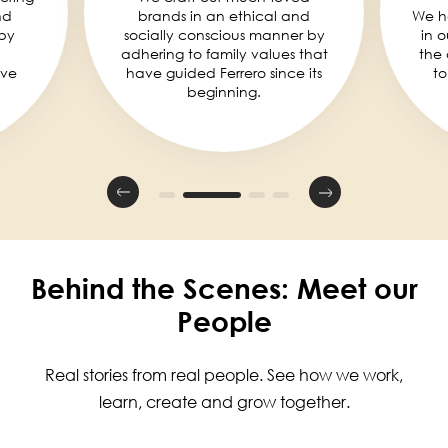
nd
brands in an ethical and
We he
by
socially conscious manner by
in 
adhering to family values that
the 
eve
have guided Ferrero since its
to
beginning.
Behind the Scenes: Meet our
People
Real stories from real people. See how we work,
learn, create and grow together.