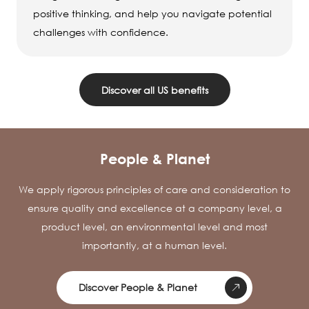
positive thinking, and help you navigate potential
challenges with confidence.
Discover all US benefits
People & Planet
We apply rigorous principles of care and consideration to
ensure quality and excellence at a company level, a
product level, an environmental level and most
importantly, at a human level.
Discover People & Planet