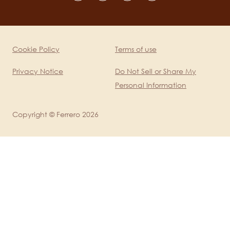
channels
mobile
Cookie Policy
Terms of use
Legal
Privacy Notice
Do Not Sell or Share My
Personal Information
Copyright © Ferrero 2026