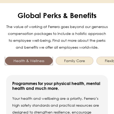
Global Perks & Benefits
The value of working at Ferrero goes beyond our generous
compensation packages to include a holistic approach
to employee well-being. Find out more about the perks
and benefits we offer all employees worldwide.
Health & Wellness
Family Care
Flexib
Programmes for your physical health, mental
health and much more.
Your health and wellbeing are a priority. Ferrero’s
high safety standards and practical resources are
designed to strengthen resilience, encourage