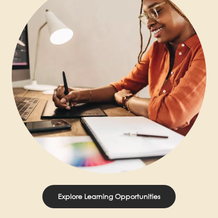
Explore Learning Opportunities