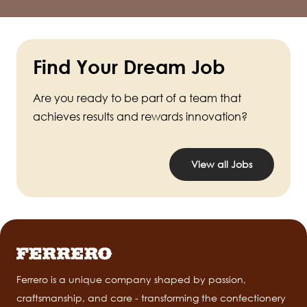
Find Your Dream Job
Are you ready to be part of a team that
achieves results and rewards innovation?
View all Jobs
Ferrero is a unique company shaped by passion,
craftsmanship, and care - transforming the confectionery