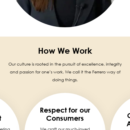
How We Work
Our culture is rooted in the pursuit of excellence, integrity
and passion for one’s work. We call it the Ferrero way of
doing things.
Respect for our
t
Consumers
A
ering
We craft our much-loved