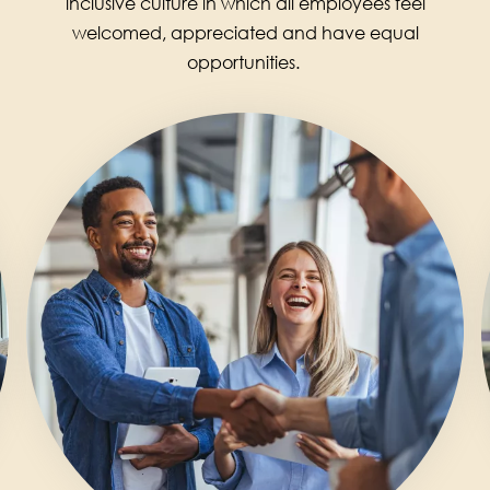
inclusive culture in which all employees feel
welcomed, appreciated and have equal
opportunities.
Image