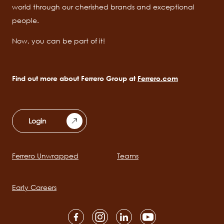
world through our cherished brands and exceptional
people.
Now, you can be part of it!
Find out more about Ferrero Group at
Ferrero.com
Login
Ferrero Unwrapped
Teams
Main
navigation
Early Careers
Social