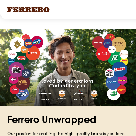
Skip
to
main
content
Ferrero Unwrapped
Our passion for crafting the high-quality brands you love