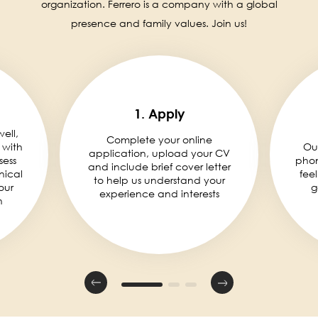
organization. Ferrero is a company with a global
presence and family values. Join us!
1. Apply
well,
Complete your online
 with
Ou
application, upload your CV
sess
phon
and include brief cover letter
nical
fee
to help us understand your
our
g
experience and interests
n