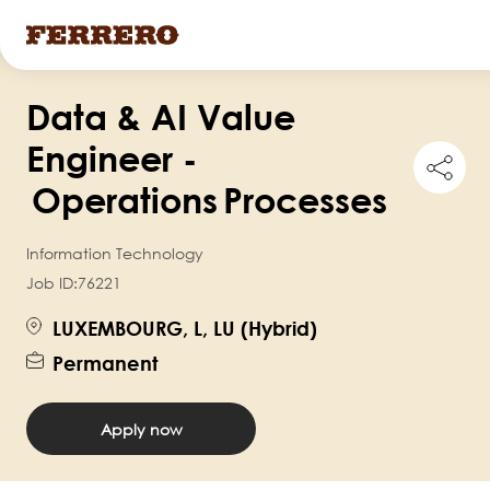
Skip
Data & AI Value
to
main
Engineer -
Shar
content
this
Operations Processes
job
Information Technology
Job ID:
76221
LUXEMBOURG, L, LU (Hybrid)
Permanent
Apply now