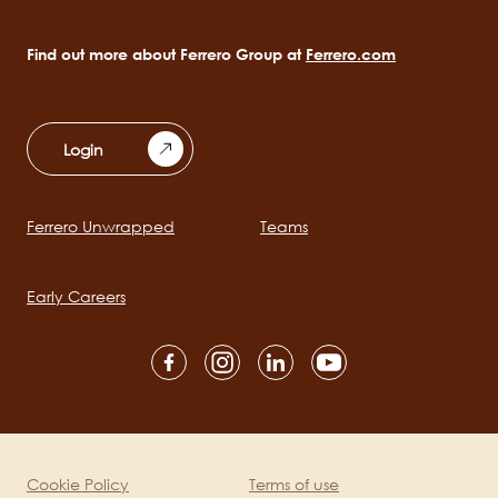
Find out more about Ferrero Group at
Ferrero.com
Login
Ferrero Unwrapped
Teams
Main
navigation
Early Careers
Social
channels
mobile
Cookie Policy
Terms of use