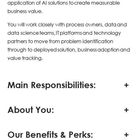
application of AI solutions to create measurable
business value.
You will work closely with process owners, data and
data science teams, IT platforms and technology
partners to move from problem identification
through to deployed solution, business adoption and
value tracking.
Main Responsibilities:
About You:
Our Benefits & Perks: