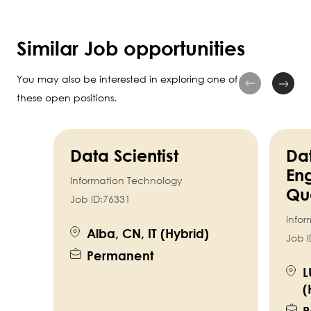
Similar Job opportunities
You may also be interested in exploring one of
these open positions.
Data Scientist
Da
Eng
Information Technology
Qua
Job ID:
76331
Info
Alba, CN, IT (Hybrid)
Job I
Permanent
L
(