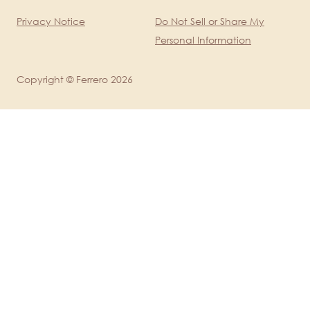
Legal
Privacy Notice
Do Not Sell or Share My
Personal Information
Copyright © Ferrero 2026