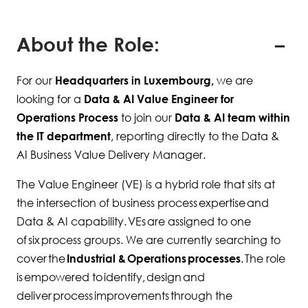
About the Role:
For our
Headquarters in Luxembourg,
we are
looking for a
Data & AI Value Engineer for
Operations Process
to join our
Data & AI team within
the IT department
, reporting directly to the Data &
AI Business Value Delivery Manager.
The Value Engineer (VE) is a hybrid role that sits at
the intersection of business process expertise and
Data & AI capability. VEs are assigned to one
of six process groups. We are currently searching to
cover the
Industrial & Operations processes
. The role
is empowered to identify, design and
deliver process improvements through the