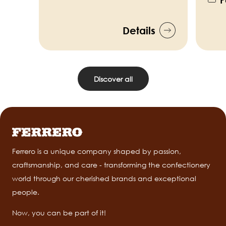
P
Details
Discover all
Ferrero is a unique company shaped by passion,
craftsmanship, and care - transforming the confectionery
world through our cherished brands and exceptional
people.
Now, you can be part of it!