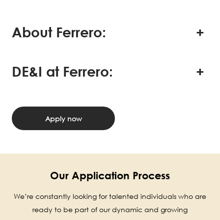
About Ferrero:
DE&I at Ferrero:
Apply now
Our Application Process
We’re constantly looking for talented individuals who are
ready to be part of our dynamic and growing