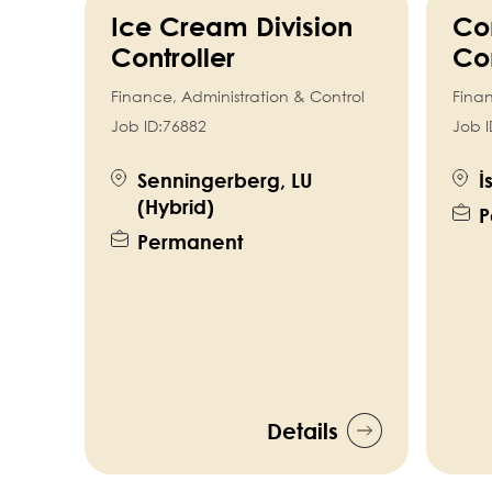
Ice Cream Division
Co
Controller
Con
Finance, Administration & Control
Finan
Job ID:
76882
Job I
Senningerberg, LU
İ
(Hybrid)
P
Permanent
Details