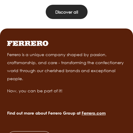
Discover all
Ferrero is a unique company shaped by passion,
craftsmanship, and care - transforming the confectionery
world through our cherished brands and exceptional
people.
Now, you can be part of it!
Find out more about Ferrero Group at
Ferrero.com