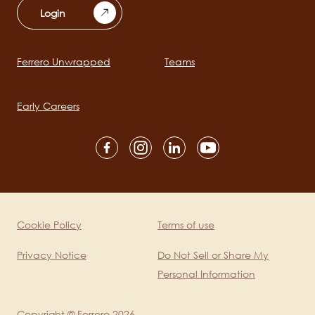
Login
Ferrero Unwrapped
Teams
Main
navigation
Early Careers
Social
channels
mobile
Cookie Policy
Terms of use
Legal
Privacy Notice
Do Not Sell or Share My
Personal Information
Copyright © Ferrero 2026