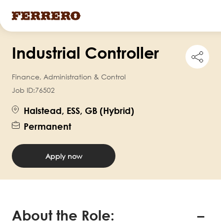
Skip
Industrial Controller
to
Shar
this
main
job
Finance, Administration & Control
content
Job ID:
76502
Halstead, ESS, GB (Hybrid)
Permanent
Apply now
About the Role: