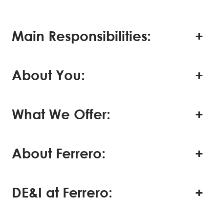
Main Responsibilities:
About You:
What We Offer:
About Ferrero:
DE&I at Ferrero: