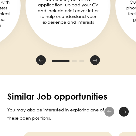
 with
Ou
application, upload your CV
sess
phon
and include brief cover letter
nical
fee
to help us understand your
our
g
experience and interests
n
Similar Job opportunities
You may also be interested in exploring one of
these open positions.