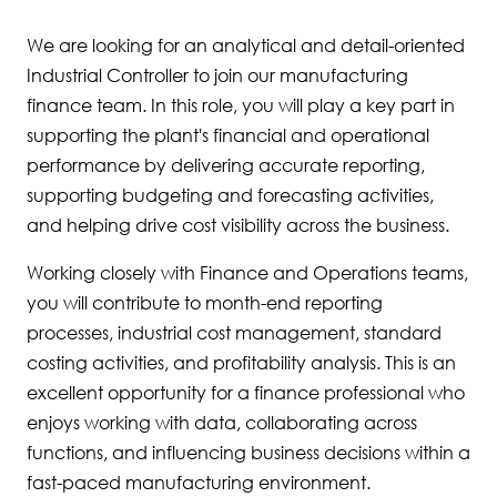
We are looking for an analytical and detail-oriented
Industrial Controller to join our manufacturing
finance team. In this role, you will play a key part in
supporting the plant's financial and operational
performance by delivering accurate reporting,
supporting budgeting and forecasting activities,
and helping drive cost visibility across the business.
Working closely with Finance and Operations teams,
you will contribute to month-end reporting
processes, industrial cost management, standard
costing activities, and profitability analysis. This is an
excellent opportunity for a finance professional who
enjoys working with data, collaborating across
functions, and influencing business decisions within a
fast-paced manufacturing environment.