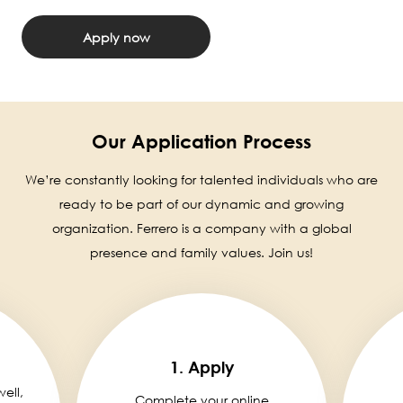
Apply now
Our Application Process
We’re constantly looking for talented individuals who are
ready to be part of our dynamic and growing
organization. Ferrero is a company with a global
presence and family values. Join us!
1. Apply
well,
Complete your online