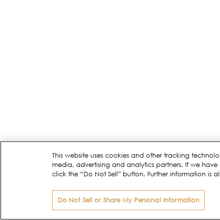
This website uses cookies and other tracking technolo
media, advertising and analytics partners. If we have 
click the “Do Not Sell” button. Further information is a
Do Not Sell or Share My Personal Information