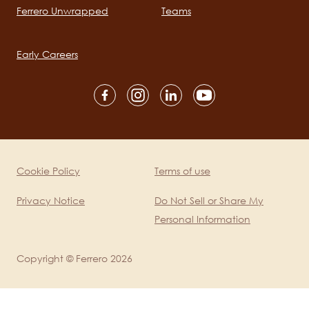
Ferrero Unwrapped
Teams
Main
navigation
Early Careers
Social
channels
mobile
Cookie Policy
Terms of use
Legal
Privacy Notice
Do Not Sell or Share My
Personal Information
Copyright © Ferrero 2026