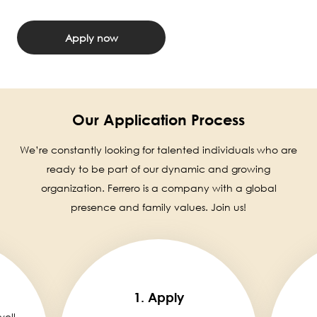
Apply now
Our Application Process
We’re constantly looking for talented individuals who are
ready to be part of our dynamic and growing
organization. Ferrero is a company with a global
presence and family values. Join us!
1. Apply
well,