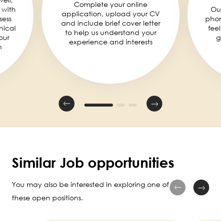
Complete your online
 with
Ou
application, upload your CV
sess
phon
and include brief cover letter
nical
fee
to help us understand your
our
g
experience and interests
n
Similar Job opportunities
You may also be interested in exploring one of
these open positions.