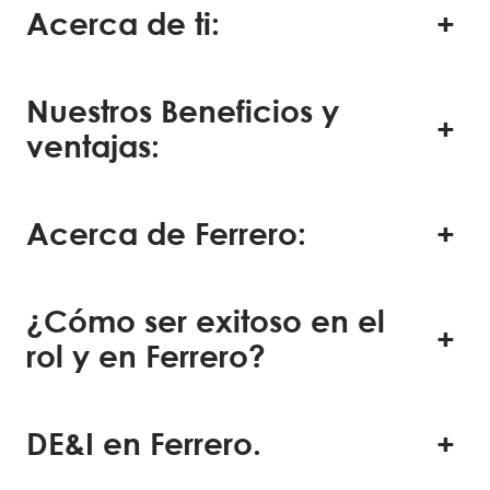
Acerca de ti:
Nuestros Beneficios y
ventajas:
Acerca de Ferrero:
¿Cómo ser exitoso en el
rol y en Ferrero?
DE&I en Ferrero.