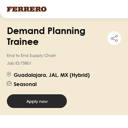
Skip
Demand Planning
to
Shar
main
Trainee
this
content
job
End to End Supply Chain
Job ID:
75801
Guadalajara, JAL, MX (Hybrid)
Seasonal
Apply now