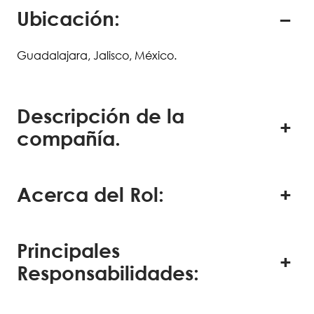
Ubicación:
Guadalajara, Jalisco, México.
Descripción de la
compañía.
Acerca del Rol:
Principales
Responsabilidades: