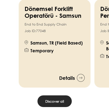
Dönemsel Forklift
Dö
Operatörü - Samsun
Per
End to End Supply Chain
End 
Job ID:
77048
Job I
Samsun, TR (Field Based)
S
B
Temporary
T
Details
Discover all