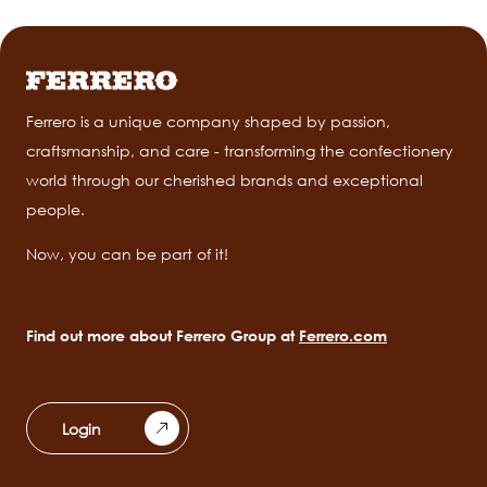
Ferrero is a unique company shaped by passion,
craftsmanship, and care - transforming the confectionery
world through our cherished brands and exceptional
people.
Now, you can be part of it!
Find out more about Ferrero Group at
Ferrero.com
Login