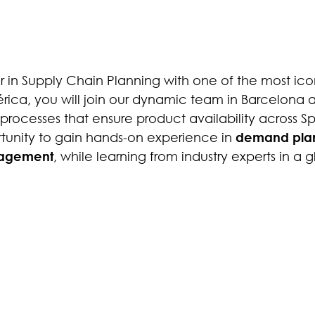
er in Supply Chain Planning with one of the most ico
ica, you will join our dynamic team in Barcelona a
processes that ensure product availability across S
ortunity to gain hands-on experience in
demand plan
agement
, while learning from industry experts in a 