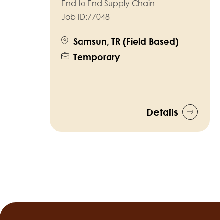
End to End Supply Chain
Job ID:
77048
Samsun, TR (Field Based)
Temporary
Details