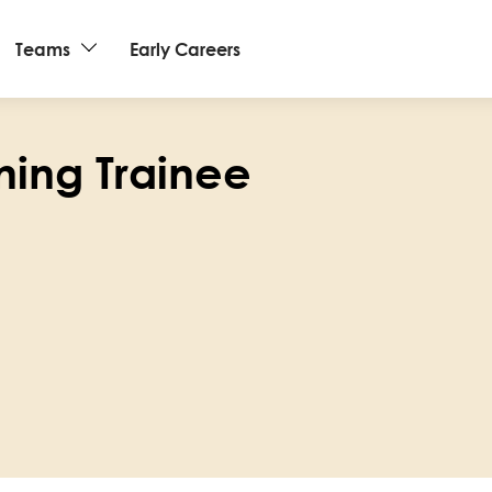
Teams
Early Careers
ning Trainee