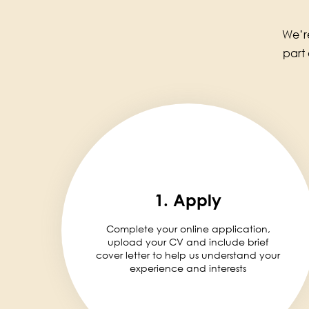
We’re
part
1. Apply
Complete your online application,
upload your CV and include brief
cover letter to help us understand your
experience and interests