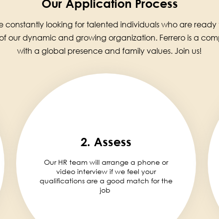
Our Application Process
 constantly looking for talented individuals who are ready
 of our dynamic and growing organization. Ferrero is a co
with a global presence and family values. Join us!
2. Assess
Our HR team will arrange a phone or
video interview if we feel your
qualifications are a good match for the
job