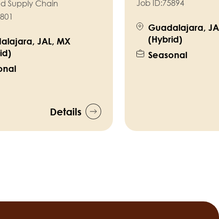
Job ID:
75894
nd Supply Chain
801
Guadalajara, JA
(Hybrid)
alajara, JAL, MX
id)
Seasonal
onal
Details