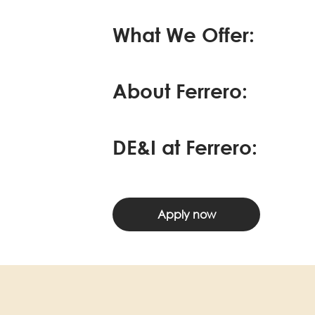
What We Offer:
About Ferrero:
DE&I at Ferrero:
Apply now