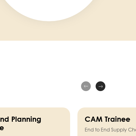
d Planning
CAM Trainee
ee
End to End Supply Ch