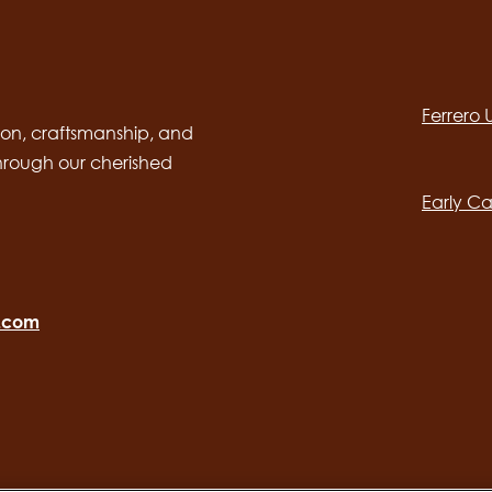
Social
channels
Ferrero
desktop
Main
on, craftsmanship, and
through our cherished
navig
Early Ca
o.com