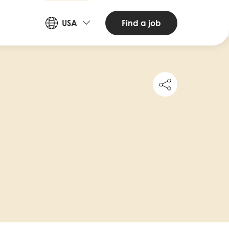
Countries
Find a job
USA
and
Languages
Share
this
job