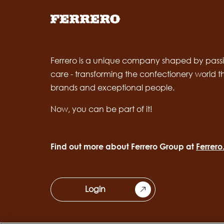
Ferrero is a unique company shaped by passi
care - transforming the confectionery world 
brands and exceptional people.
Now, you can be part of it!
Find out more about Ferrero Group at
Ferrer
Login