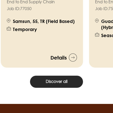
End to End Supply Chain
End to E
Job ID:
77050
Job ID:
75
Samsun, 55, TR (Field Based)
Guad
(Hybr
Temporary
Seas
Details
Discover all