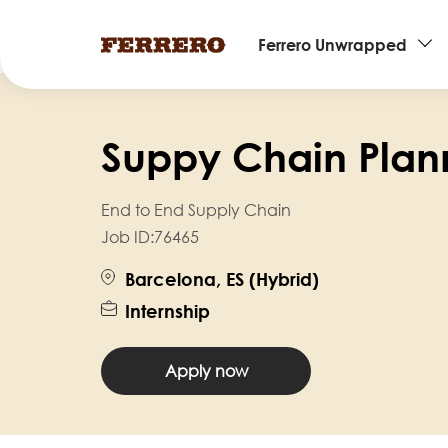
Main
Ferrero Unwrapped
navigation
Skip
to
Suppy Chain Plan
main
content
End to End Supply Chain
Job ID:
76465
Barcelona, ES (Hybrid)
Internship
Apply now