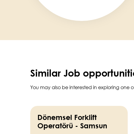
Similar Job opportuniti
You may also be interested in exploring one o
Dönemsel Forklift
Operatörü - Samsun