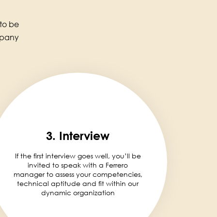
 to be
mpany
3. Interview
If the first interview goes well, you’ll be
invited to speak with a Ferrero
manager to assess your competencies,
technical aptitude and fit within our
dynamic organization