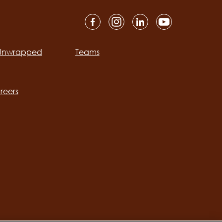
 Unwrapped
Teams
ation
reers