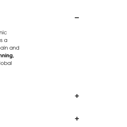
nic
s a
pain and
ning,
global