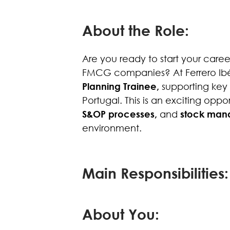
About the Role:
Are you ready to start your care
FMCG companies? At Ferrero Ibér
Planning Trainee,
supporting key 
Portugal. This is an exciting opp
S&OP processes,
and
stock man
environment.
Main Responsibilities:
About You: