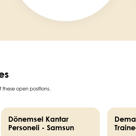
es
f these open positions.
Dönemsel Kantar
Deman
Personeli - Samsun
Train