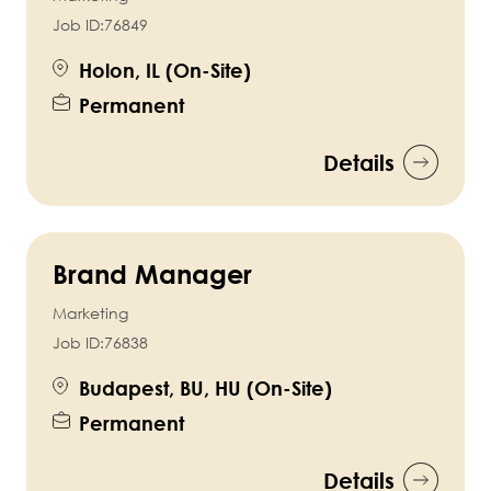
Job ID:
76849
Holon, IL (On-Site)
Permanent
Details
Brand Manager
Marketing
Job ID:
76838
Budapest, BU, HU (On-Site)
Permanent
Details