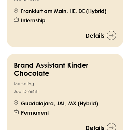
Frankfurt am Main, HE, DE (Hybrid)
Internship
Details
Brand Assistant Kinder
Chocolate
Marketing
Job ID:
76681
Guadalajara, JAL, MX (Hybrid)
Permanent
Details