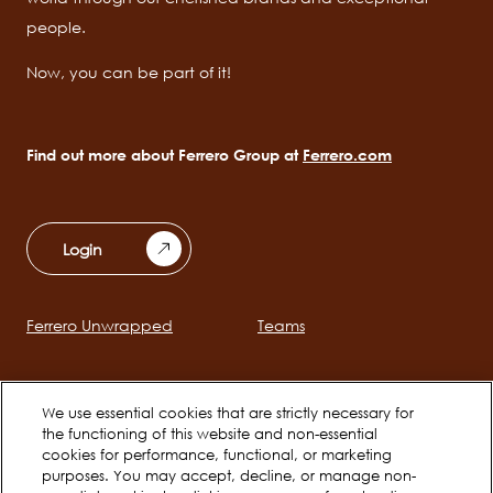
people.
Now, you can be part of it!
Find out more about Ferrero Group at
Ferrero.com
Login
Ferrero Unwrapped
Teams
Main
navigation
Early Careers
We use essential cookies that are strictly necessary for
the functioning of this website and non-essential
cookies for performance, functional, or marketing
Social
purposes. You may accept, decline, or manage non-