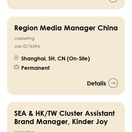
Region Media Manager China
Marketing
Job ID:
76594
Shanghai, SH, CN (On-Site)
Permanent
Details
SEA & HK/TW Cluster Assistant
Brand Manager, Kinder Joy
Marketing