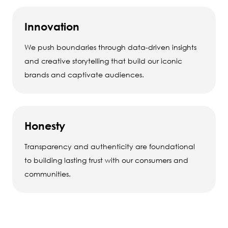
Innovation
We push boundaries through data-driven insights
and creative storytelling that build our iconic
brands and captivate audiences.
Honesty
Transparency and authenticity are foundational
to building lasting trust with our consumers and
communities.