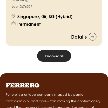
Job ID:
76557
Singapore, 05, SG (Hybrid)
Permanent
Details
Discover all
Ferrero is a unique company shaped by passion,
craftsmanship, and care - transforming the confectionery
world through our cherished brands and exceptional