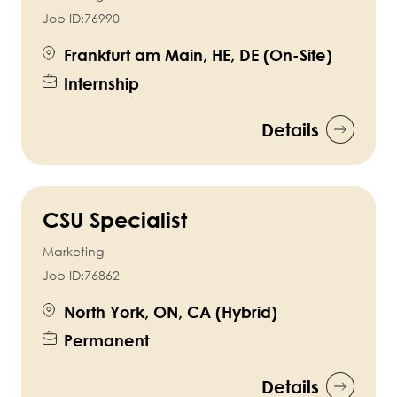
Job ID:
76990
Frankfurt am Main, HE, DE (On-Site)
Internship
Details
CSU Specialist
Marketing
Job ID:
76862
North York, ON, CA (Hybrid)
Permanent
Details