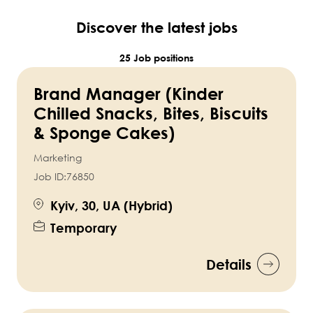
Discover the latest jobs
25 Job positions
Brand Manager (Kinder
Chilled Snacks, Bites, Biscuits
& Sponge Cakes)
Marketing
Job ID:
76850
Kyiv, 30, UA (Hybrid)
Temporary
Details