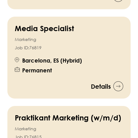
Media Specialist
Marketing
Job ID:
76819
Barcelona, ES (Hybrid)
Permanent
Details
Praktikant Marketing (w/m/d)
Marketing
Job ID:
76815