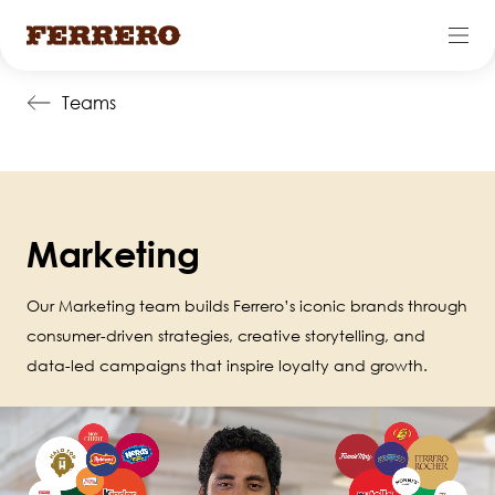
Skip
Teams
to
main
content
Marketing
Our Marketing team builds Ferrero’s iconic brands through
consumer-driven strategies, creative storytelling, and
data-led campaigns that inspire loyalty and growth.