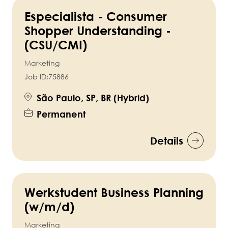
Especialista - Consumer
Shopper Understanding -
(CSU/CMI)
Marketing
Job ID:
75886
São Paulo, SP, BR (Hybrid)
Permanent
Details
Werkstudent Business Planning
(w/m/d)
Marketing