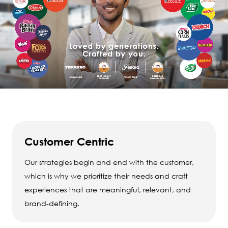
Customer Centric
Our strategies begin and end with the customer,
which is why we prioritize their needs and craft
experiences that are meaningful, relevant, and
brand-defining.