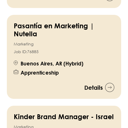
Pasantía en Marketing |
Nutella
Marketing
Job ID:
76885
Buenos Aires, AR (Hybrid)
Apprenticeship
Details
Kinder Brand Manager - Israel
Marketing