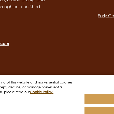
Main
through our cherished
navig
Early Ca
o.com
oning of this website and non-essential cookies
cept, decline, or manage non-essential
on, please read our
Cookie Policy.
.
Terms of use