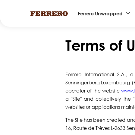
Main
Ferrero Unwrapped
navigation
Skip
to
Terms of 
main
content
Ferrero International S.A.,
Senningerberg Luxembourg (Reg
operator of the website
www.f
a "Site" and collectively the 
websites or applications main
The Site has been created and i
16, Route de Trèves L-2633 S