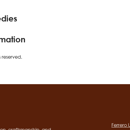
edies
rmation
s reserved.
Social
channels
Ferrero
desktop
on, craftsmanship, and