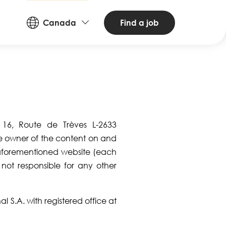
Countries
Find a job
Canada
and
Languages
t 16, Route de Trèves L-2633
he owner of the content on and
aforementioned website (each
s not responsible for any other
l S.A. with registered office at