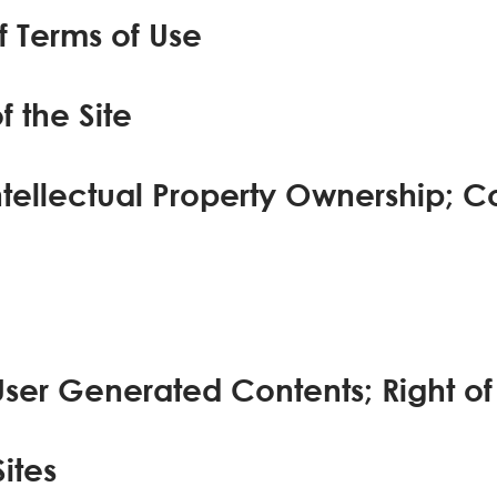
 Terms of Use
f the Site
ntellectual Property Ownership; C
User Generated Contents; Right of
Sites