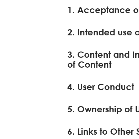
1. Acceptance of
2. Intended use o
3. Content and I
of Content
4. User Conduct
5. Ownership of 
6. Links to Other 