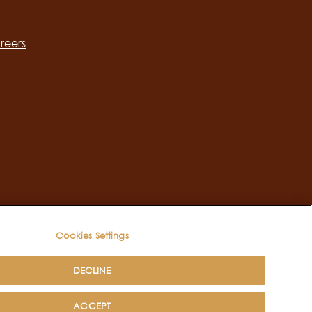
ation
reers
Cookies Settings
DECLINE
ACCEPT