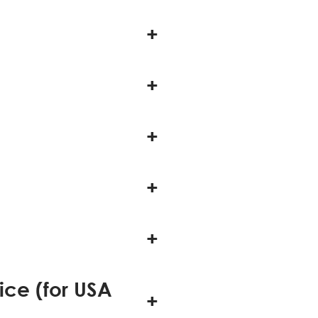
ice (for USA