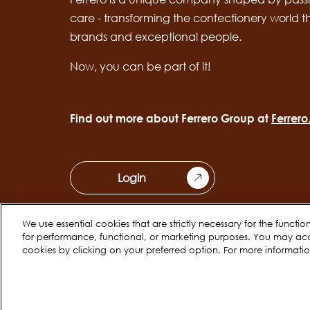
care - transforming the confectionery world 
brands and exceptional people.
Now, you can be part of it!
Find out more about Ferrero Group at
Ferrer
Login
We use essential cookies that are strictly necessary for the functi
for performance, functional, or marketing purposes. You may ac
cookies by clicking on your preferred option. For more informati
Cookie Policy
Privacy Notice
Legal
Copyright © Ferrero 2026
EN