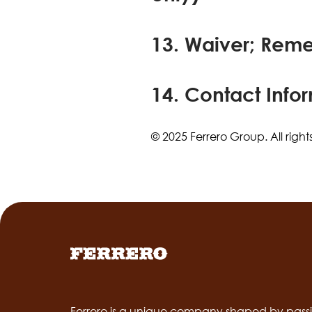
13. Waiver; Rem
14. Contact Info
© 2025 Ferrero Group. All right
Ferrero is a unique company shaped by passi