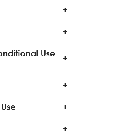
onditional Use
 Use