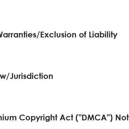
arranties/Exclusion of Liability
w/Jurisdiction
ennium Copyright Act ("DMCA") Not