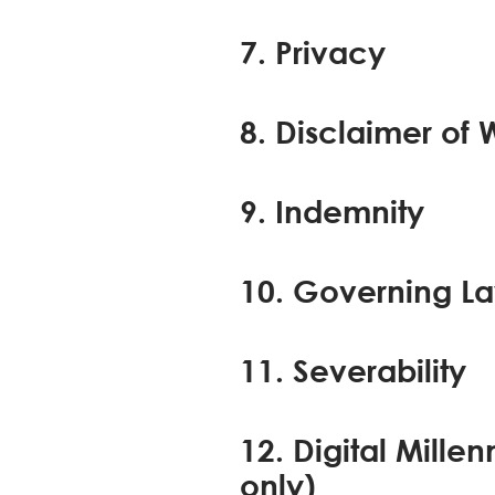
7. Privacy
8. Disclaimer of W
9. Indemnity
10. Governing La
11. Severability
12. Digital Mill
only)