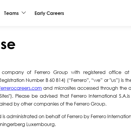
Teams
Early Careers
Use
 a company of Ferrero Group with registered office a
istration Number B 60 814) (“Ferrero”, “we” or "us”) is t
errerocareers.com
and microsites accessed through the 
"Sites"). Please be advised that Ferrero International S.A.i
tained by other companies of the Ferrero Group.
s administrated on behalf of Ferrero by Ferrero Internationa
enningerberg Luxembourg.