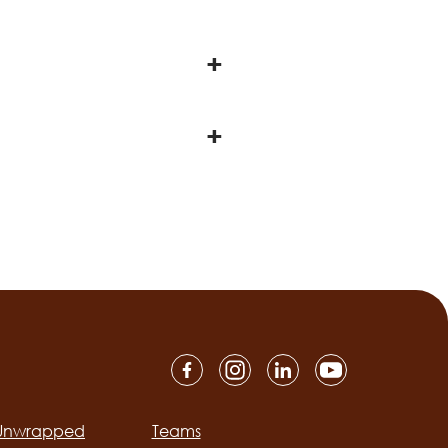
 Unwrapped
Teams