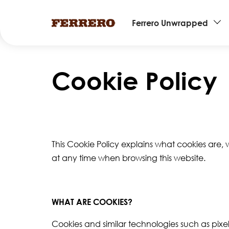
Main
Ferrero Unwrapped
navigation
Skip
to
Cookie Policy
main
content
This Cookie Policy explains what cookies are,
at any time when browsing this website.
WHAT ARE COOKIES?
Cookies and similar technologies such as pixel