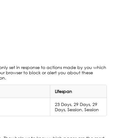
 only set in response to actions made by you which
your browser to block or alert you about these
ion.
Lifespan
23 Days, 29 Days, 29
Days, Session, Session