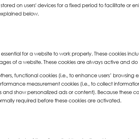
ored on users' devices for a fixed period to facilitate or 
 explained below.
e essential for a website to work properly. These cookies inc
ages of a website. These cookies are always active and do n
thers, functional cookies (i.e., to enhance users’ browsin
erformance measurement cookies (i.e., to collect information 
iles and show personalized ads or content). Because these co
normally required before these cookies are activated.