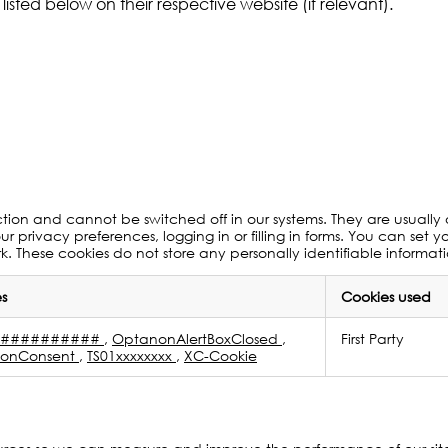
listed below on their respective website (if relevant).
ction and cannot be switched off in our systems. They are usually
ur privacy preferences, logging in or filling in forms. You can set 
rk. These cookies do not store any personally identifiable informat
s
Cookies used
S###########
,
OptanonAlertBoxClosed
,
First Party
onConsent
,
TS01xxxxxxxx
,
XC-Cookie