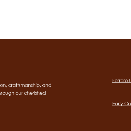
Social
channels
Ferrero
desktop
Main
on, craftsmanship, and
through our cherished
navig
Early Ca