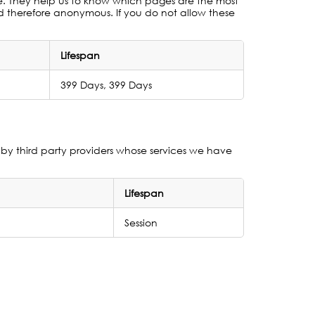
te. They help us to know which pages are the most
nd therefore anonymous. If you do not allow these
Lifespan
399 Days, 399 Days
by third party providers whose services we have
Lifespan
Session