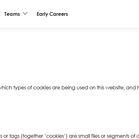
Teams
Early Careers
 which types of cookies are being used on this website, an
s or tags (together ‘cookies’) are small files or segments of