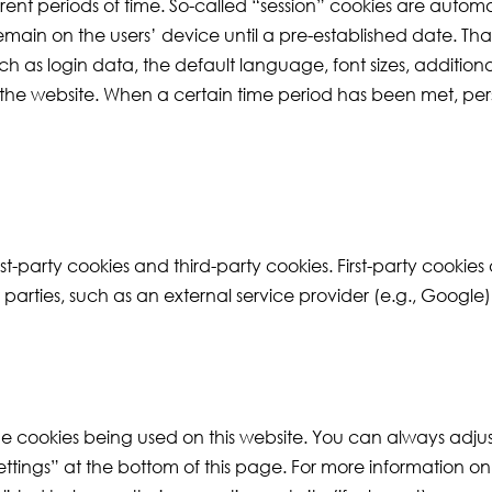
ent periods of time. So-called “session” cookies are automa
remain on the users’ device until a pre-established date. Tha
as login data, the default language, font sizes, additional 
 the website. When a certain time period has been met, per
st-party cookies and third-party cookies. First-party cookies
er parties, such as an external service provider (e.g., Google)
the cookies being used on this website. You can always adju
ettings” at the bottom of this page. For more information o