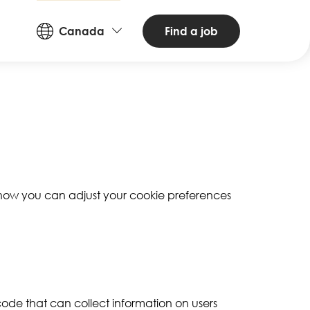
Countries
Find a job
Canada
and
Languages
d how you can adjust your cookie preferences
 code that can collect information on users