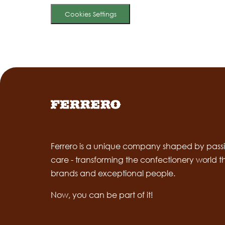
Cookies Settings
Ferrero is a unique company shaped by passi
care - transforming the confectionery world 
brands and exceptional people.
Now, you can be part of it!