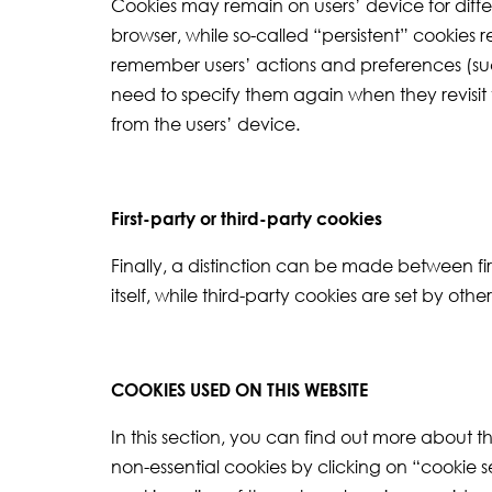
Cookies may remain on users’ device for differ
browser, while so-called “persistent” cookies 
remember users’ actions and preferences (such 
need to specify them again when they revisit
from the users’ device.
First-party or third-party cookies
Finally, a distinction can be made between fir
itself, while third-party cookies are set by oth
COOKIES USED ON THIS WEBSITE
In this section, you can find out more about 
non-essential cookies by clicking on “cookie s