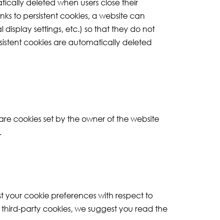
tically deleted when users close their
nks to persistent cookies, a website can
display settings, etc.) so that they do not
sistent cookies are automatically deleted
 are cookies set by the owner of the website
.
st your cookie preferences with respect to
n third-party cookies, we suggest you read the