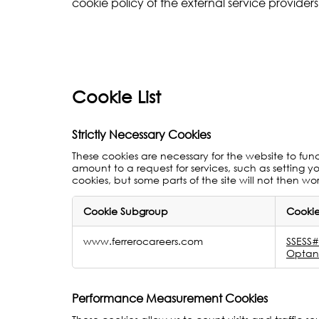
cookie policy of the external service providers 
Cookie List
Strictly Necessary Cookies
These cookies are necessary for the website to fun
amount to a request for services, such as setting yo
cookies, but some parts of the site will not then wo
Cookie Subgroup
Cookie
Strictly
www.ferrerocareers.com
SSES
Necessary
Optan
Cookies
Performance Measurement Cookies