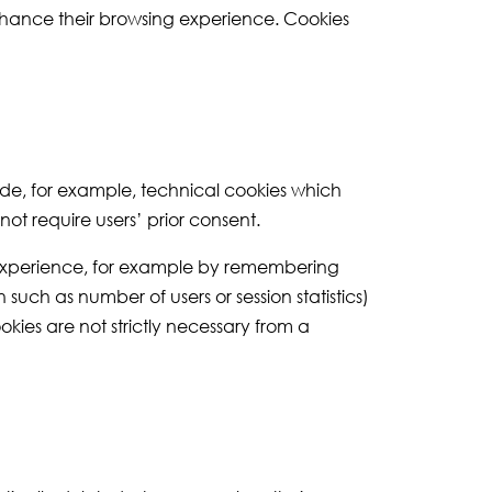
enhance their browsing experience. Cookies
lude, for example, technical cookies which
ot require users’ prior consent.
g experience, for example by remembering
such as number of users or session statistics)
okies are not strictly necessary from a