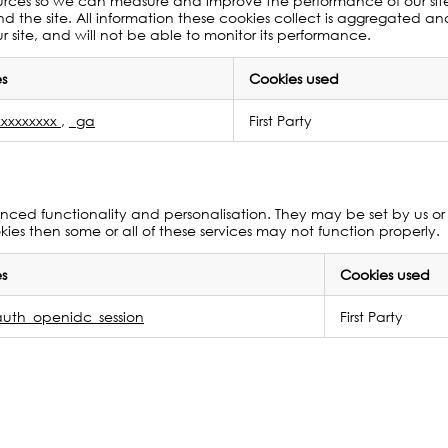
c sources so we can measure and improve the performance of our si
 the site. All information these cookies collect is aggregated a
 site, and will not be able to monitor its performance.
s
Cookies used
xxxxxxxx
,
_ga
First Party
ced functionality and personalisation. They may be set by us or 
ies then some or all of these services may not function properly.
s
Cookies used
uth_openidc_session
First Party