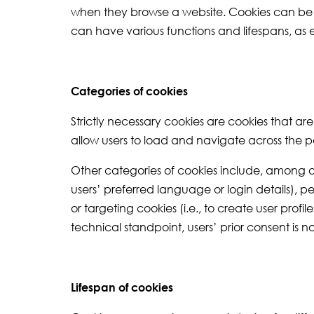
when they browse a website. Cookies can be st
can have various functions and lifespans, as
Categories of cookies
Strictly necessary cookies are cookies that ar
allow users to load and navigate across the p
Other categories of cookies include, among o
users’ preferred language or login details), p
or targeting cookies (i.e., to create user prof
technical standpoint, users’ prior consent is 
Lifespan of cookies