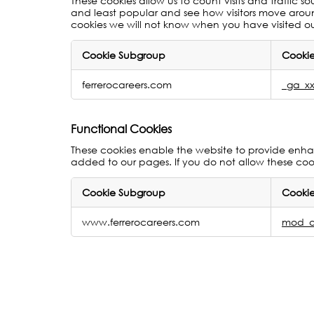
These cookies allow us to count visits and traffi
and least popular and see how visitors move around
cookies we will not know when you have visited our
Cookie Subgroup
Cookie
Performance
ferrerocareers.com
_ga_xx
Measurement
Cookies
Functional Cookies
These cookies enable the website to provide enhan
added to our pages. If you do not allow these cook
Cookie Subgroup
Cookie
Functional
www.ferrerocareers.com
mod_a
Cookies