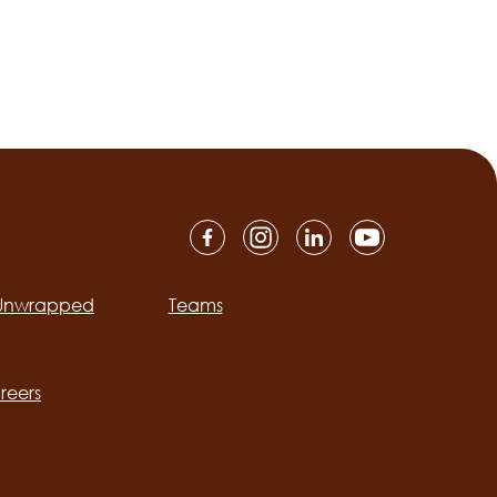
 Unwrapped
Teams
ation
reers