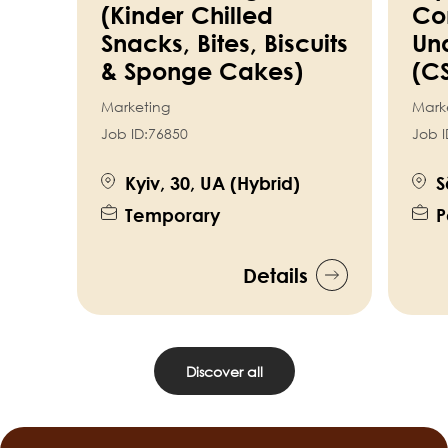
(Kinder Chilled
Co
Snacks, Bites, Biscuits
Un
& Sponge Cakes)
(C
Marketing
Mark
Job ID:
76850
Job I
Kyiv, 30, UA (Hybrid)
S
Temporary
P
Details
Discover all