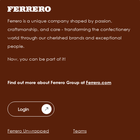
Ferrero is a unique company shaped by passion,
craftsmanship, and care - transforming the confectionery
world through our cherished brands and exceptional
people.
Now, you can be part of it!
Find out more about Ferrero Group at
Ferrero.com
Login
Ferrero Unwrapped
Teams
Main