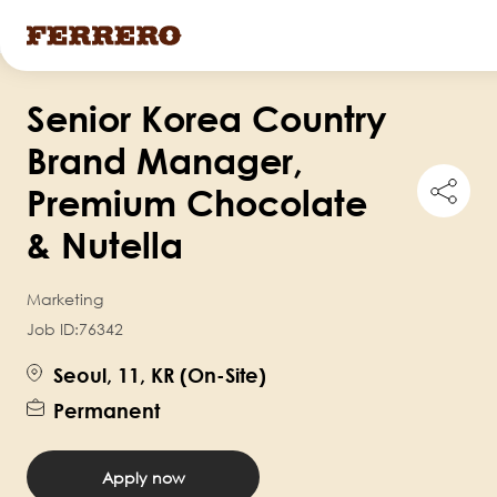
Skip
Senior Korea Country
to
main
Brand Manager,
content
Shar
Premium Chocolate
this
job
& Nutella
Marketing
Job ID:
76342
Seoul, 11, KR (On-Site)
Permanent
Apply now