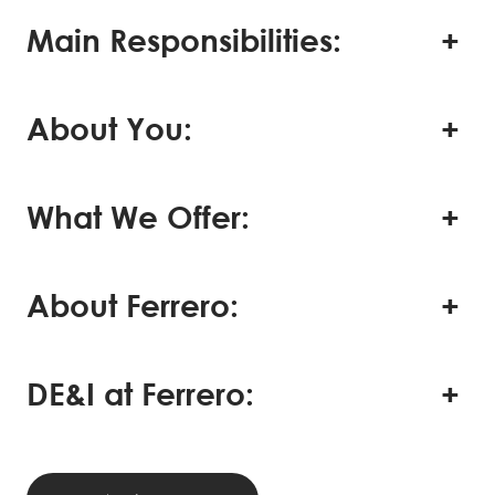
Main Responsibilities:
About You:
What We Offer:
About Ferrero:
DE&I at Ferrero: