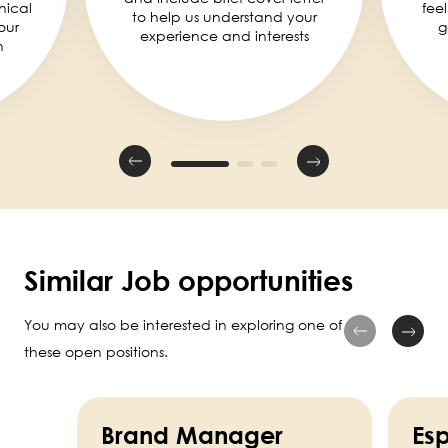
nical
fee
to help us understand your
our
g
experience and interests
n
Similar Job opportunities
You may also be interested in exploring one of
these open positions.
Brand Manager
Esp