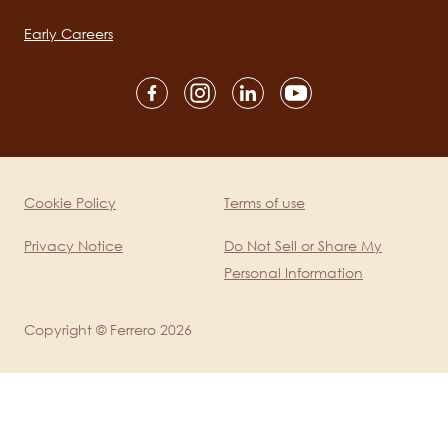
navigation
Early Careers
Social
channels
mobile
Cookie Policy
Terms of use
Legal
Privacy Notice
Do Not Sell or Share My
Personal Information
Copyright © Ferrero 2026