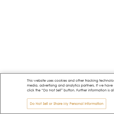
This website uses cookies and other tracking technolo
media, advertising and analytics partners. If we have 
click the “Do Not Sell” button. Further information is a
Do Not Sell or Share My Personal Information