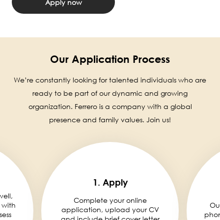
Apply now
Our Application Process
We’re constantly looking for talented individuals who are
ready to be part of our dynamic and growing
organization. Ferrero is a company with a global
presence and family values. Join us!
1. Apply
well,
Complete your online
 with
Ou
application, upload your CV
sess
phon
and include brief cover letter