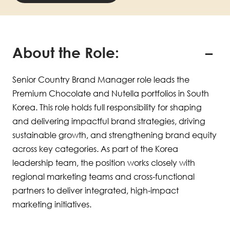
About the Role:
Senior Country Brand Manager role leads the
Premium Chocolate and Nutella portfolios in South
Korea. This role holds full responsibility for shaping
and delivering impactful brand strategies, driving
sustainable growth, and strengthening brand equity
across key categories. As part of the Korea
leadership team, the position works closely with
regional marketing teams and cross-functional
partners to deliver integrated, high-impact
marketing initiatives.