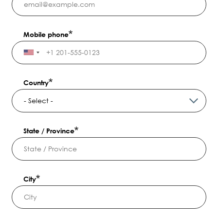
Mobile phone
Country
State / Province
City