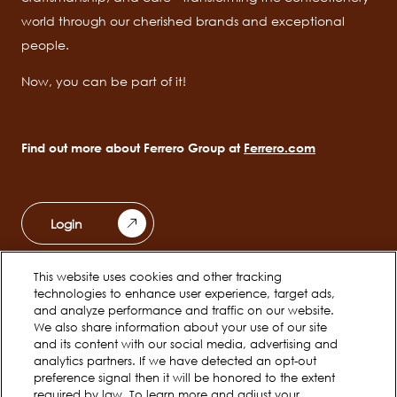
world through our cherished brands and exceptional
people.
Now, you can be part of it!
Find out more about Ferrero Group at
Ferrero.com
Login
This website uses cookies and other tracking
Ferrero Unwrapped
Teams
technologies to enhance user experience, target ads,
Main
and analyze performance and traffic on our website.
navigation
We also share information about your use of our site
Early Careers
and its content with our social media, advertising and
analytics partners. If we have detected an opt-out
preference signal then it will be honored to the extent
required by law. To learn more and adjust your