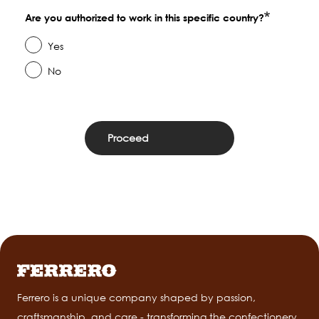
Are you authorized to work in this specific country?
Yes
No
Ferrero is a unique company shaped by passion,
craftsmanship, and care - transforming the confectionery