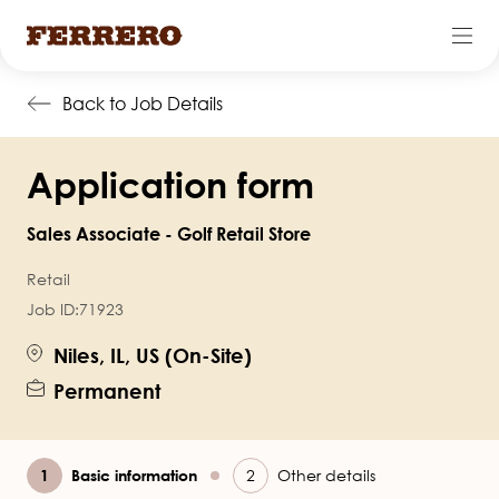
Skip
Back to Job Details
to
main
Application form
content
Sales Associate - Golf Retail Store
Retail
Job ID:
71923
Niles, IL, US (On-Site)
Permanent
Current
Basic information
Other details