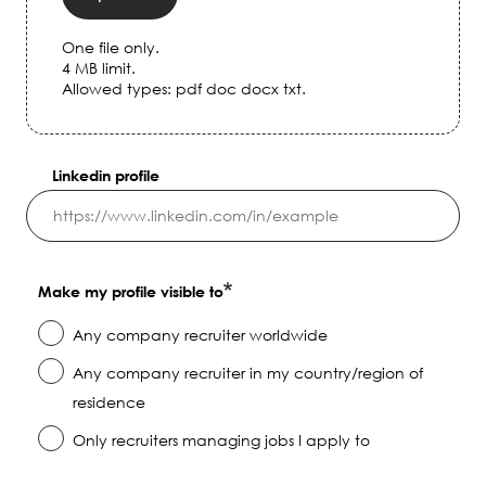
One file only.
4 MB limit.
Allowed types: pdf doc docx txt.
Linkedin profile
Make my profile visible to
Any company recruiter worldwide
Any company recruiter in my country/region of
residence
Only recruiters managing jobs I apply to