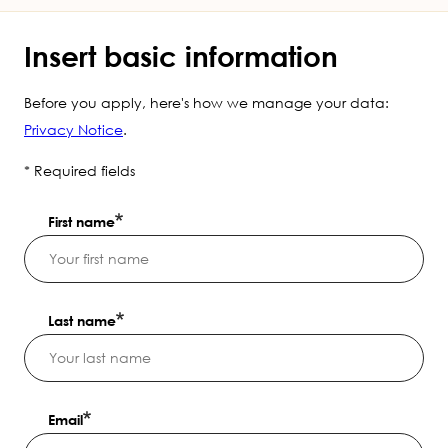
Insert basic information
Before you apply, here's how we manage your data:
Privacy Notice
.
* Required fields
First name
Last name
Email