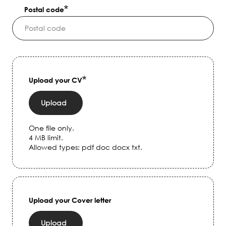
Postal code
Upload your CV
Upload
One file only.
4 MB limit.
Allowed types: pdf doc docx txt.
Upload your Cover letter
Upload