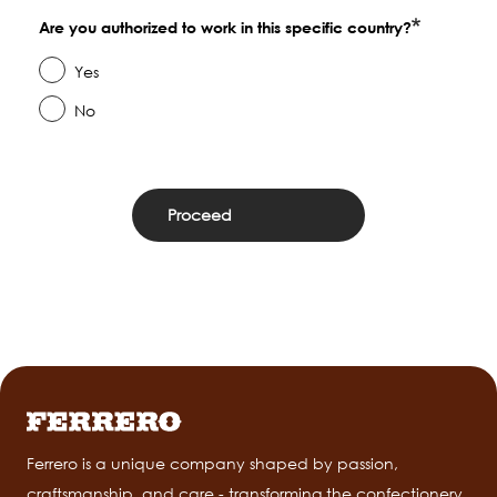
Are you authorized to work in this specific country?
Yes
No
Ferrero is a unique company shaped by passion,
craftsmanship, and care - transforming the confectionery