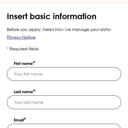
Insert basic information
Before you apply, here's how we manage your data:
Privacy Notice
.
* Required fields
First name
Last name
Email