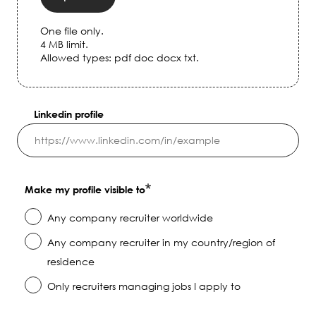
One file only.
4 MB limit.
Allowed types: pdf doc docx txt.
Linkedin profile
Make my profile visible to
Any company recruiter worldwide
Any company recruiter in my country/region of
residence
Only recruiters managing jobs I apply to