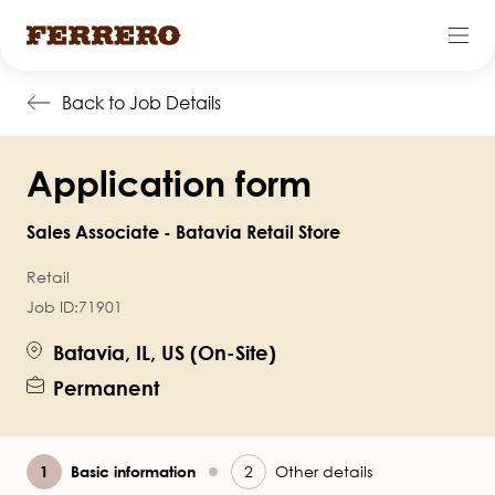
Skip
Back to Job Details
to
main
Application form
content
Sales Associate - Batavia Retail Store
Retail
Job ID:
71901
Batavia, IL, US (On-Site)
Permanent
Current
Basic information
Other details