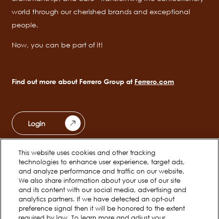
world through our cherished brands and exceptional
people.
Now, you can be part of it!
Find out more about Ferrero Group at
Ferrero.com
Login
This website uses cookies and other tracking
Ferrero Unwrapped
Teams
technologies to enhance user experience, target ads,
Main
and analyze performance and traffic on our website.
navigation
We also share information about your use of our site
Early Careers
and its content with our social media, advertising and
analytics partners. If we have detected an opt-out
preference signal then it will be honored to the extent
required by law. To learn more and adjust your