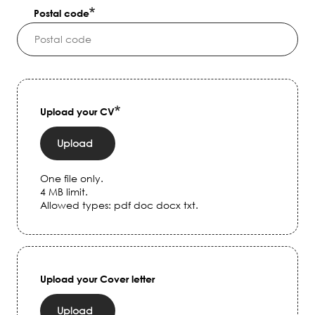
Postal code
Upload your CV
Upload
One file only.
4 MB limit.
Allowed types: pdf doc docx txt.
Upload your Cover letter
Upload