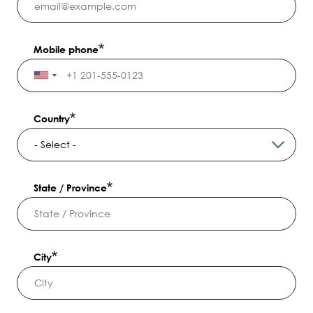
Mobile phone
Country
State / Province
City