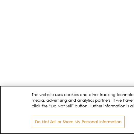
This website uses cookies and other tracking technolo
media, advertising and analytics partners. If we have 
click the “Do Not Sell” button. Further information is a
Do Not Sell or Share My Personal Information