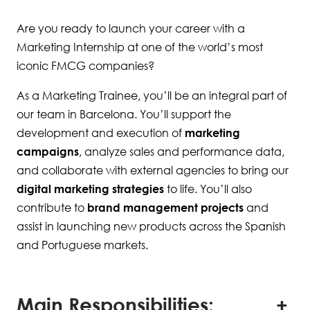
Are you ready to launch your career with a
Marketing Internship at one of the world’s most
iconic FMCG companies?
As a Marketing Trainee, you’ll be an integral part of
our team in Barcelona. You’ll support the
development and execution of
marketing
campaigns
, analyze sales and performance data,
and collaborate with external agencies to bring our
digital marketing strategies
to life. You’ll also
contribute to
brand management projects
and
assist in launching new products across the Spanish
and Portuguese markets.
Main Responsibilities: