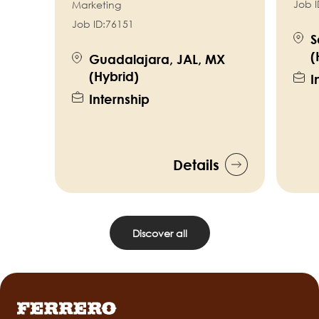
Job I
Marketing
Job ID:
76151
S
(
Guadalajara, JAL, MX
(Hybrid)
I
Internship
Details
Discover all