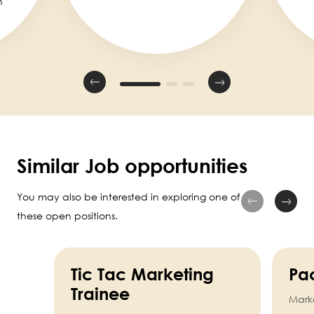
n
Similar Job opportunities
You may also be interested in exploring one of
these open positions.
Tic Tac Marketing
Pa
Trainee
Mark