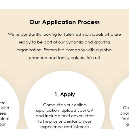
Our Application Process
We’re constantly looking for talented individuals who are
ready to be part of our dynamic and growing
organization. Ferrero is a company with a global
presence and family values. Join us!
1. Apply
well,
Complete your online
 with
Ou
application, upload your CV
sess
phon
and include brief cover letter
nical
fee
to help us understand your
our
g
experience and interests