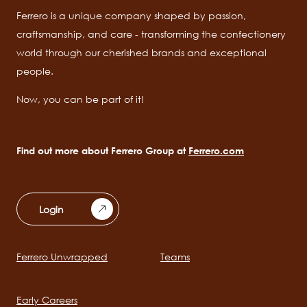
Ferrero is a unique company shaped by passion,
craftsmanship, and care - transforming the confectionery
world through our cherished brands and exceptional
people.
Now, you can be part of it!
Find out more about Ferrero Group at
Ferrero.com
Login
Ferrero Unwrapped
Teams
Main
navigation
Early Careers