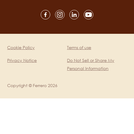
Social
channels
mobile
Cookie Policy
Terms of use
Legal
Privacy Notice
Do Not Sell or Share My
Personal Information
Copyright © Ferrero 2026