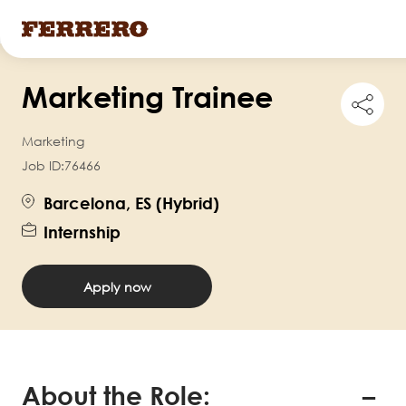
Skip
Marketing Trainee
to
Shar
this
main
job
Marketing
content
Job ID:
76466
Barcelona, ES (Hybrid)
Internship
Apply now
About the Role: