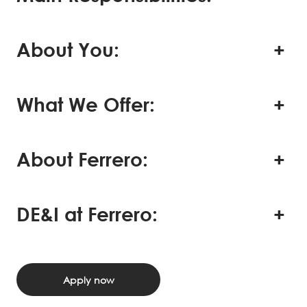
About You:
What We Offer:
About Ferrero:
DE&I at Ferrero:
Apply now