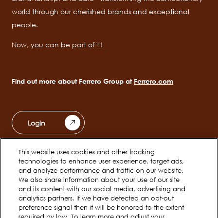
world through our cherished brands and exceptional
people.
Now, you can be part of it!
Find out more about Ferrero Group at
Ferrero.com
Login
This website uses cookies and other tracking
Ferrero Unwrapped
Teams
technologies to enhance user experience, target ads,
Main
and analyze performance and traffic on our website.
navigation
We also share information about your use of our site
Early Careers
and its content with our social media, advertising and
analytics partners. If we have detected an opt-out
preference signal then it will be honored to the extent
required by law. To learn more and adjust your