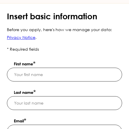
Insert basic information
Before you apply, here's how we manage your data:
Privacy Notice
.
* Required fields
First name
Last name
Email