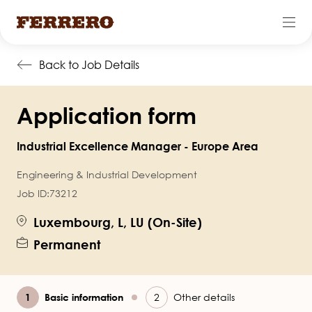
Skip
Back to Job Details
to
main
Application form
content
Industrial Excellence Manager - Europe Area
Engineering & Industrial Development
Job ID:
73212
Luxembourg, L, LU (On-Site)
Permanent
Current
Basic information
Other details