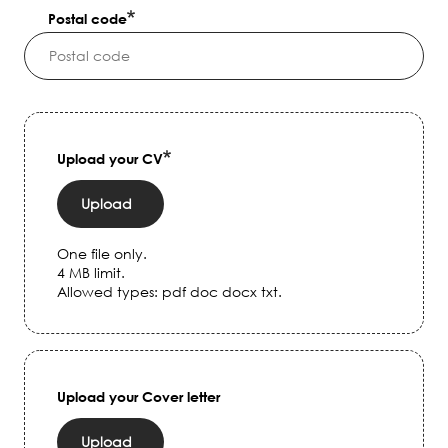
Postal code
Upload your CV
Upload
One file only.
4 MB limit.
Allowed types: pdf doc docx txt.
Upload your Cover letter
Upload