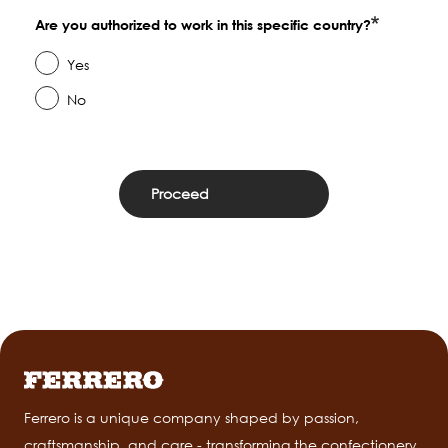
Are you authorized to work in this specific country?
Yes
No
Ferrero is a unique company shaped by passion,
craftsmanship, and care - transforming the confectionery