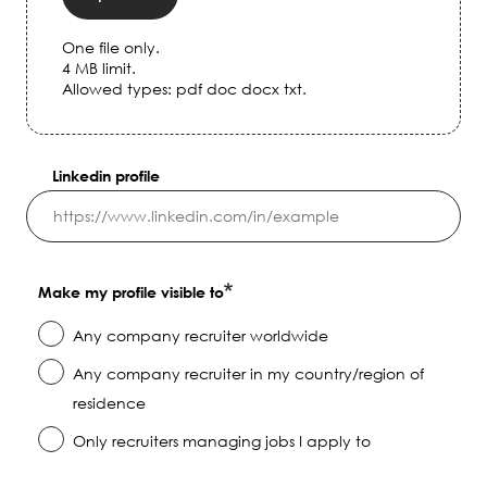
One file only.
4 MB limit.
Allowed types: pdf doc docx txt.
Linkedin profile
Make my profile visible to
Any company recruiter worldwide
Any company recruiter in my country/region of
residence
Only recruiters managing jobs I apply to