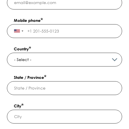
Mobile phone
Country
State / Province
City