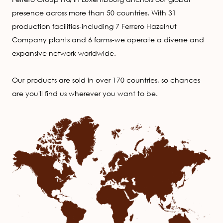
presence across more than 50 countries. With 31
production facilities-including 7 Ferrero Hazelnut
Company plants and 6 farms-we operate a diverse and
expansive network worldwide.
Our products are sold in over 170 countries, so chances
are you'll find us wherever you want to be.
Image