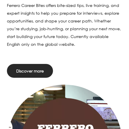
Ferrero Career Bites offers bite-sized tips, live training, and
expert insights to help you prepare for interviews, explore
opportunities, and shape your career path. Whether
you’re studying, job-hunting, or planning your next move,
start building your future today. Currently available
English only on the global website.
Discover more
Image