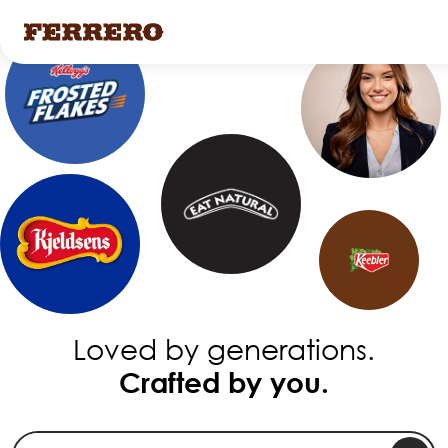
Skip
to
main
content
Loved by generations.
Crafted by you.