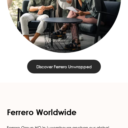
Discover Ferrero Unwrapped
Ferrero Worldwide
Ferrero Group HQ in Luxembourg anchors our global