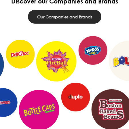
Discover our Companies and Brands
Our Companies and Brands