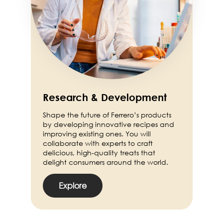
Research & Development
Shape the future of Ferrero’s products
by developing innovative recipes and
improving existing ones. You will
collaborate with experts to craft
delicious, high-quality treats that
delight consumers around the world.
Explore