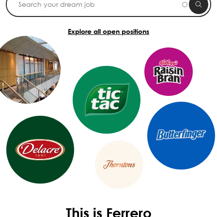
Explore all open positions
This is Ferrero