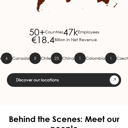
50+
47k
Countries
Employees
€18.4
Billion in Net Revenue
Canada
5
Chile
23
China
1
Colombia
1
Czech Repu
Discover our locations
Behind the Scenes: Meet our