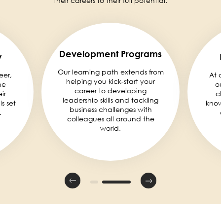
their careers to their full potential.
Development Programs
y
Our learning path extends from
eer,
At 
helping you kick-start your
he
o
career to developing
ir
c
leadership skills and tackling
ls set
knowl
business challenges with
.
colleagues all around the
world.