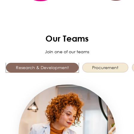
Our Teams
Join one of our teams
Research & Development
Procurement
Image