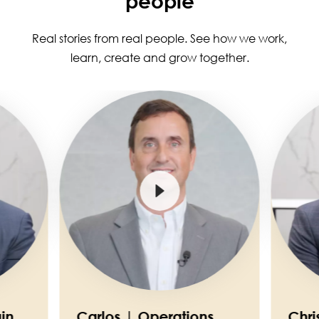
people
Real stories from real people. See how we work,
learn, create and grow together.
Image
Image
in
Carlos | Operations
Chri