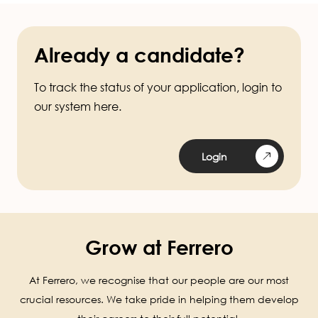
Already a candidate?
To track the status of your application, login to
our system here.
Login
Grow at Ferrero
At Ferrero, we recognise that our people are our most
crucial resources. We take pride in helping them develop