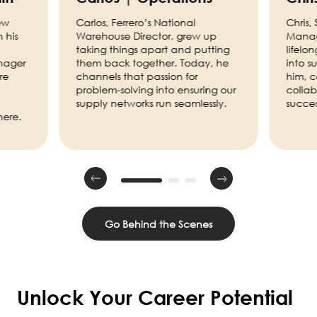
ew
Carlos, Ferrero’s National
Chris,
 his
Warehouse Director, grew up
Manage
taking things apart and putting
lifelo
nager
them back together. Today, he
into s
re
channels that passion for
him, 
problem-solving into ensuring our
collab
supply networks run seamlessly.
succes
here.
Go Behind the Scenes
Unlock Your Career Potential