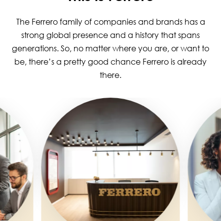
The Ferrero family of companies and brands has a
strong global presence and a history that spans
generations. So, no matter where you are, or want to
be, there’s a pretty good chance Ferrero is already
there.
Image
Image