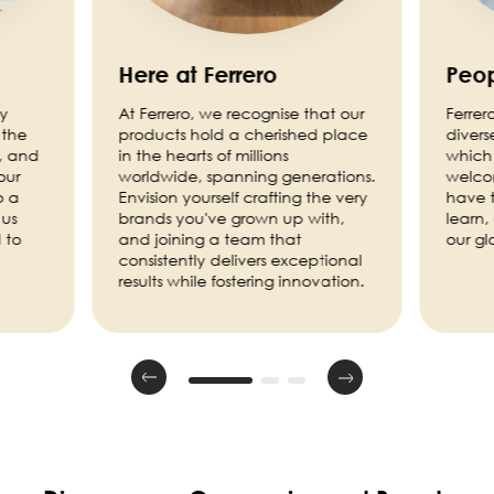
Here at Ferrero
Peop
ny
At Ferrero, we recognise that our
Ferrer
 the
products hold a cherished place
divers
, and
in the hearts of millions
which 
our
worldwide, spanning generations.
welco
o a
Envision yourself crafting the very
have t
 us
brands you've grown up with,
learn,
 to
and joining a team that
our g
consistently delivers exceptional
results while fostering innovation.