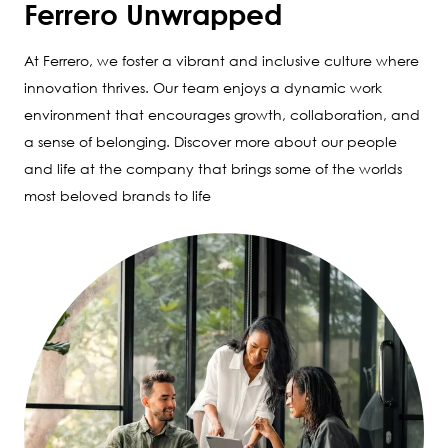
Ferrero Unwrapped
At Ferrero, we foster a vibrant and inclusive culture where
innovation thrives. Our team enjoys a dynamic work
environment that encourages growth, collaboration, and
a sense of belonging. Discover more about our people
and life at the company that brings some of the worlds
most beloved brands to life
Image