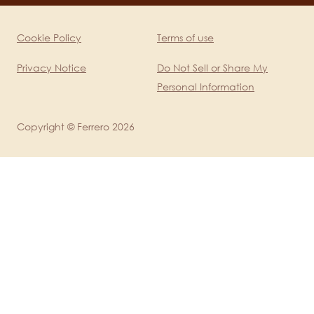
mobile
Cookie Policy
Terms of use
Legal
Privacy Notice
Do Not Sell or Share My
Personal Information
Copyright © Ferrero 2026