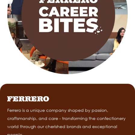
Ferrero is a unique company shaped by passion,
craftsmanship, and care - transforming the confectionery
world through our cherished brands and exceptional
people.