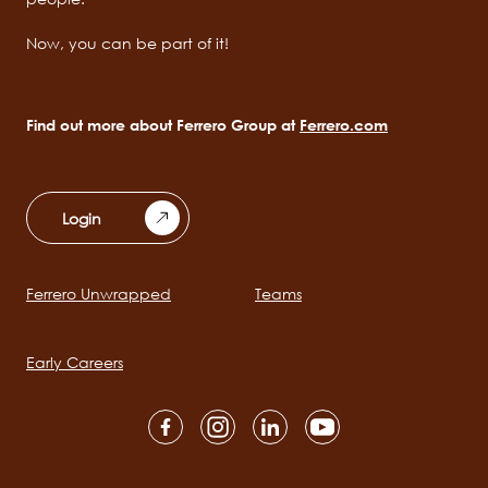
Now, you can be part of it!
Find out more about Ferrero Group at
Ferrero.com
Login
Ferrero Unwrapped
Teams
Main
navigation
Early Careers
Social
channels