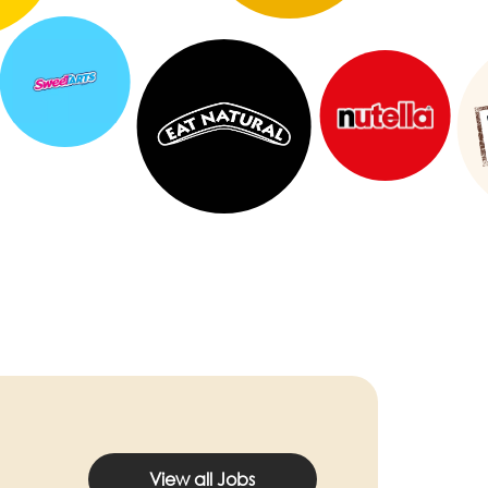
View all Jobs