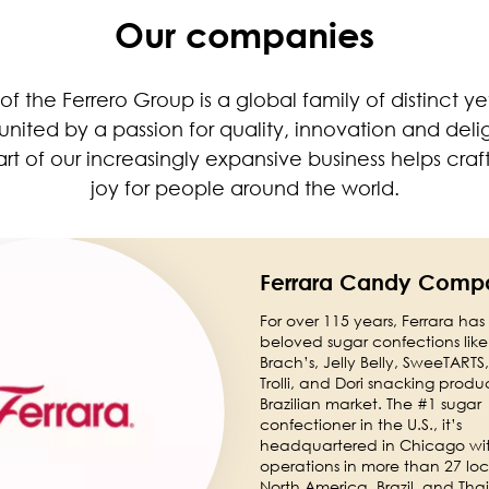
Our companies
 of the Ferrero Group is a global family of distinct 
ited by a passion for quality, innovation and deli
t of our increasingly expansive business helps cra
joy for people around the world.
Ferrara Candy Comp
For over 115 years, Ferrara has
beloved sugar confections lik
Brach’s, Jelly Belly, SweeTARTS, 
Trolli, and Dori snacking produc
Brazilian market. The #1 sugar
confectioner in the U.S., it’s
headquartered in Chicago wi
operations in more than 27 loc
North America, Brazil, and Tha