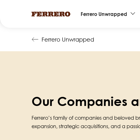
Main
Ferrero Unwrapped
navigation
Skip
Ferrero Unwrapped
to
main
content
Our Companies a
Ferrero’s family of companies and beloved b
expansion, strategic acquisitions, and a pass