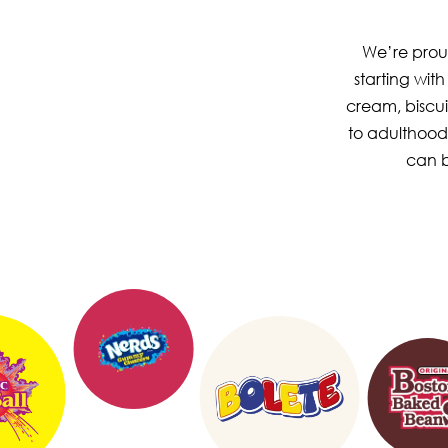
We’re proud
starting wit
cream, biscui
to adulthood
can b