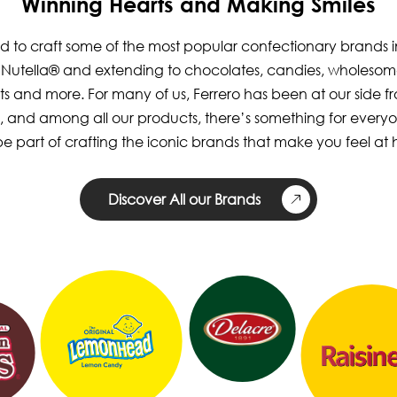
Winning Hearts and Making Smiles
 to craft some of the most popular confectionary brands i
h Nutella® and extending to chocolates, candies, wholesom
ts and more. For many of us, Ferrero has been at our side 
, and among all our products, there’s something for every
e part of crafting the iconic brands that make you feel at
Discover All our Brands