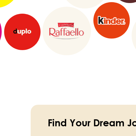
Find Your Dream J