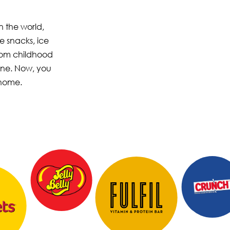
n the world,
e snacks, ice
from childhood
one. Now, you
 home.