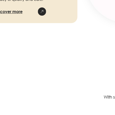
scover more
With 