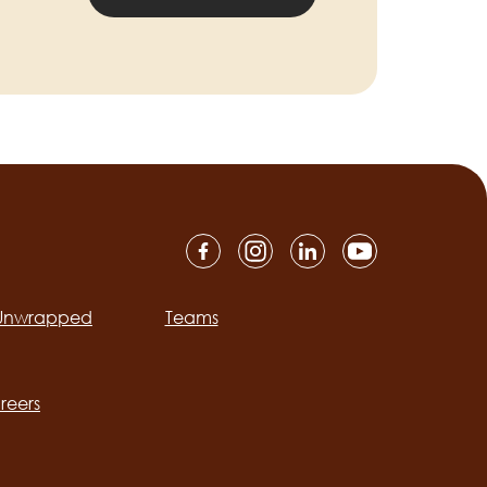
 Unwrapped
Teams
ation
reers