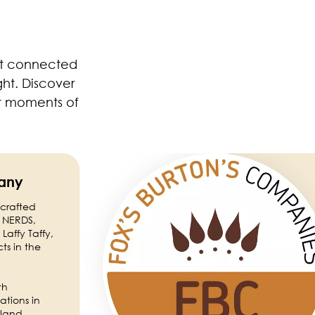
yet connected
ght. Discover
ft moments of
Image
any
 crafted
e NERDS,
Laffy Taffy,
ts in the
th
ations in
iland.