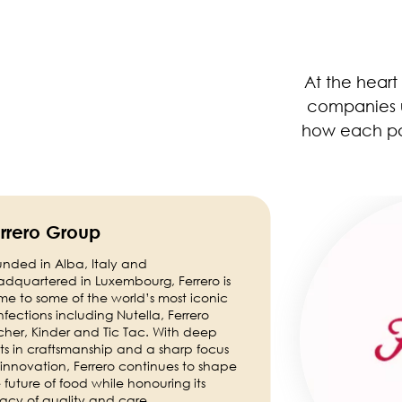
At the heart
companies un
how each par
Image
rrero Group
nded in Alba, Italy and
dquartered in Luxembourg, Ferrero is
e to some of the world’s most iconic
fections including Nutella, Ferrero
her, Kinder and Tic Tac. With deep
ts in craftsmanship and a sharp focus
innovation, Ferrero continues to shape
 future of food while honouring its
acy of quality and care.