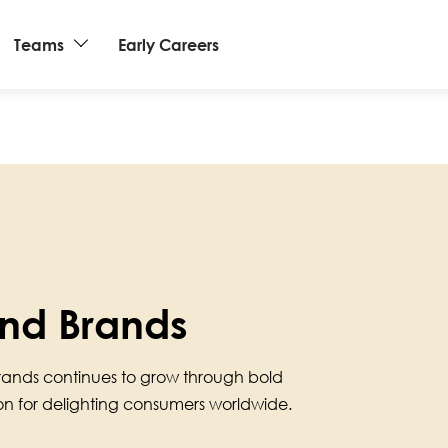
Teams
Early Careers
nd Brands
rands continues to grow through bold
ion for delighting consumers worldwide.