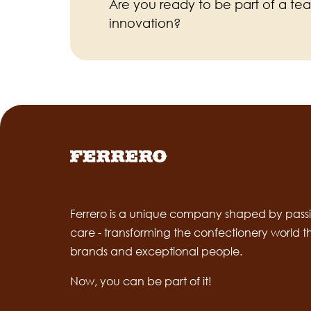
Are you ready to be part of a te
innovation?
Ferrero is a unique company shaped by passi
care - transforming the confectionery world 
brands and exceptional people.
Now, you can be part of it!