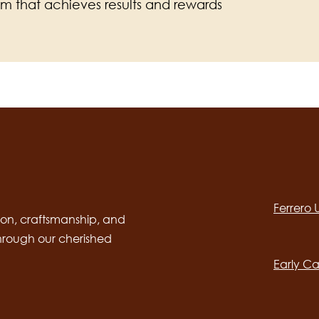
am that achieves results and rewards
Social
channels
Ferrero
desktop
Main
on, craftsmanship, and
through our cherished
navig
Early Ca