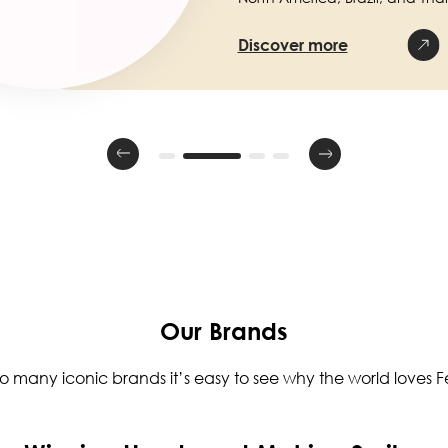
Discover more
Our Brands
so many iconic brands it’s easy to see why the world loves Fe