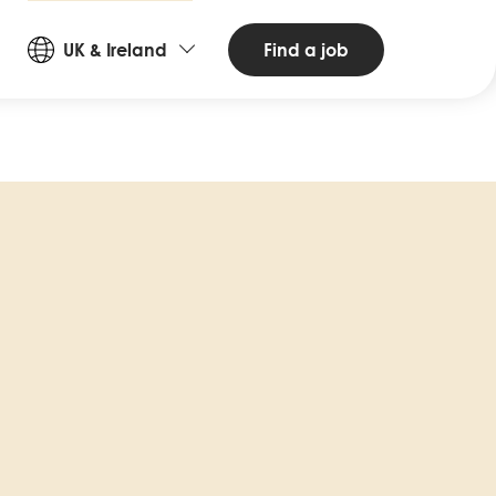
Countries
Find a job
UK & Ireland
and
Languages