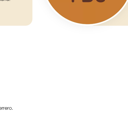
rrero.