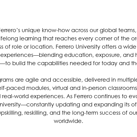
Ferrero’s unique know-how across our global teams,
lifelong learning that reaches every corner of the o
s of role or location. Ferrero University offers a wid
g experiences—blending education, exposure, and 
—to build the capabilities needed for today and th
rams are agile and accessible, delivered in multipl
elf-paced modules, virtual and in-person classrooms
d real-world experiences. As Ferrero continues to ev
University—constantly updating and expanding its off
pskilling, reskilling, and the long-term success of ou
worldwide.