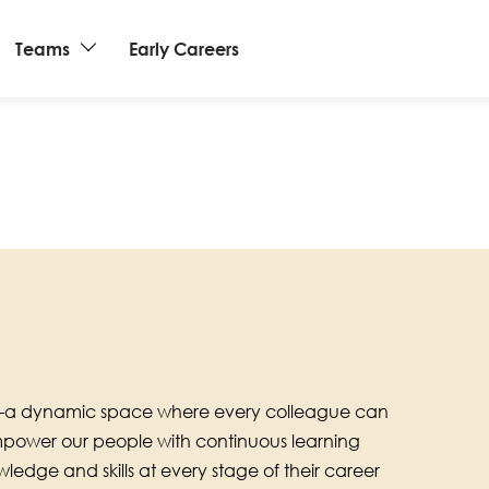
Teams
Early Careers
ub—a dynamic space where every colleague can
empower our people with continuous learning
ledge and skills at every stage of their career