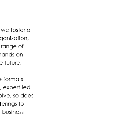
 we foster a
rganization,
e range of
hands-on
e future.
e formats
, expert-led
olve, so does
erings to
r business