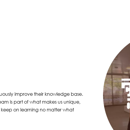
Image
nuously improve their knowledge base.
eam is part of what makes us unique,
 keep on learning no matter what