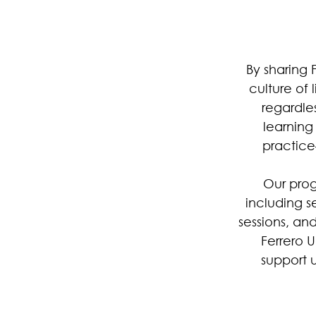
By sharing 
culture of 
regardles
learnin
practice
Our prog
including s
sessions, an
Ferrero 
support u