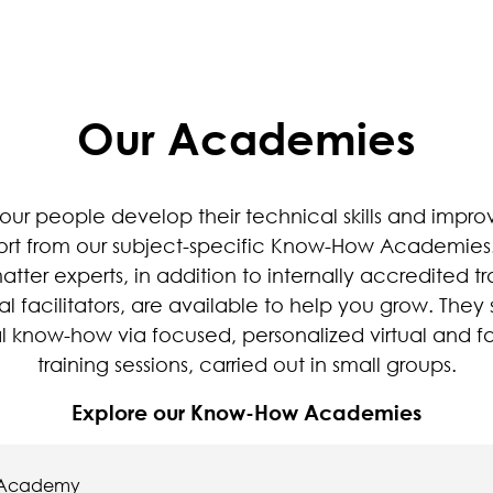
Our Academies
our people develop their technical skills and impro
ort from our subject-specific Know-How Academies
atter experts, in addition to internally accredited tr
al facilitators, are available to help you grow. They
al know-how via focused, personalized virtual and f
training sessions, carried out in small groups.
Explore our Know-How Academies
 Academy