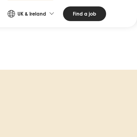
Countries
Find a job
UK & Ireland
and
Languages