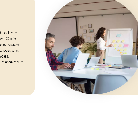
 to help
ny. Gain
es, vision,
 sessions
nces,
d develop a