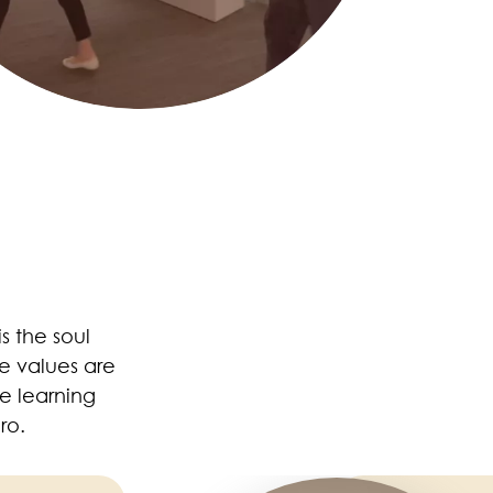
 is the soul
e values are
e learning
ro.
Image