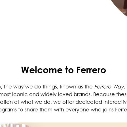
Welcome to Ferrero
o, the way we do things, known as the
Ferrero Way
,
most iconic and widely loved brands. Because thes
ation of what we do, we offer dedicated interactiv
ograms to share them with everyone who joins Ferre