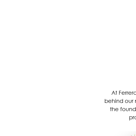
At Ferrer
behind our 
the found
pr
Image