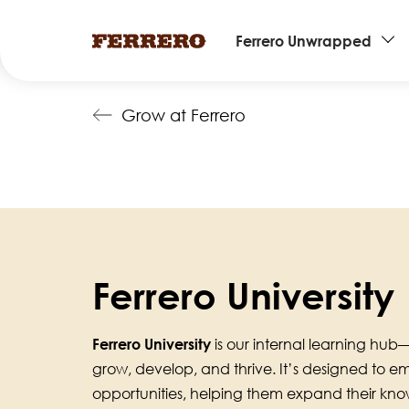
Main
Ferrero Unwrapped
navigation
Skip
Grow at Ferrero
to
main
content
Ferrero University
Ferrero University
is our internal learning h
grow, develop, and thrive. It’s designed to 
opportunities, helping them expand their know