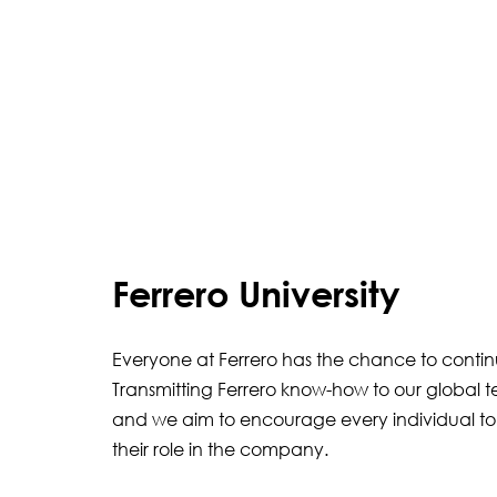
Ferrero University
Everyone at Ferrero has the chance to conti
Transmitting Ferrero know-how to our global t
and we aim to encourage every individual to
their role in the company.