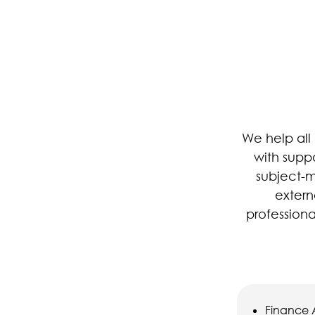
We help all 
with supp
subject-m
extern
profession
Finance