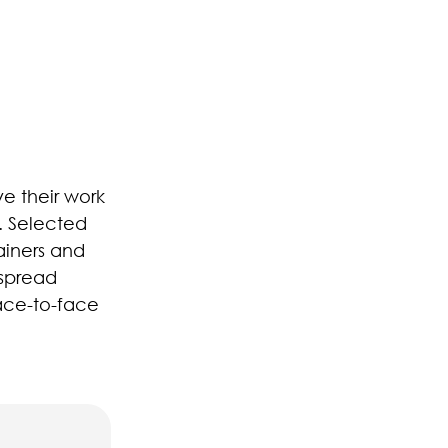
ve their work
. Selected
ainers and
 spread
ace-to-face