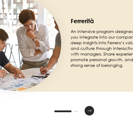
Ferrerità
An intensive program designed
you integrate into our compa
deep insights into Ferrero’s valu
and culture through interactive
with managers. Share experie
promote personal growth, an
strong sense of belonging.