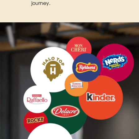
journey.