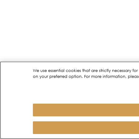
We use essential cookies that are strictly necessary 
on your preferred option. For more information, pleas