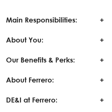
Main Responsibilities:
About You:
Our Benefits & Perks:
About Ferrero:
DE&I at Ferrero: