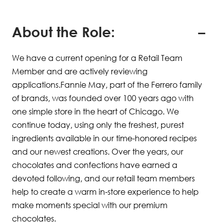
About the Role:
We have a current opening for a Retail Team
Member and are actively reviewing
applications.Fannie May, part of the Ferrero family
of brands, was founded over 100 years ago with
one simple store in the heart of Chicago. We
continue today, using only the freshest, purest
ingredients available in our time-honored recipes
and our newest creations. Over the years, our
chocolates and confections have earned a
devoted following, and our retail team members
help to create a warm in-store experience to help
make moments special with our premium
chocolates.