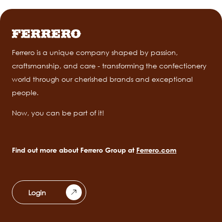
Ferrero is a unique company shaped by passion,
craftsmanship, and care - transforming the confectionery
world through our cherished brands and exceptional
people.
Now, you can be part of it!
Find out more about Ferrero Group at
Ferrero.com
Login