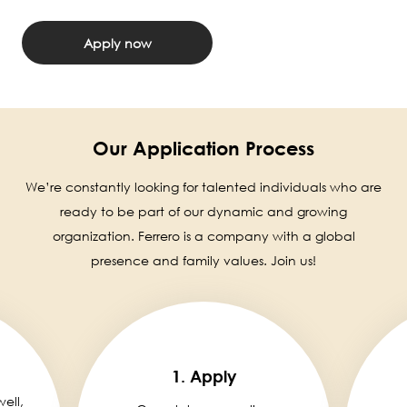
Apply now
Our Application Process
We’re constantly looking for talented individuals who are
ready to be part of our dynamic and growing
organization. Ferrero is a company with a global
presence and family values. Join us!
1. Apply
well,