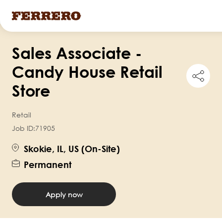
Skip
Sales Associate -
to
main
Candy House Retail
Shar
content
this
Store
job
Retail
Job ID:
71905
Skokie, IL, US (On-Site)
Permanent
Apply now