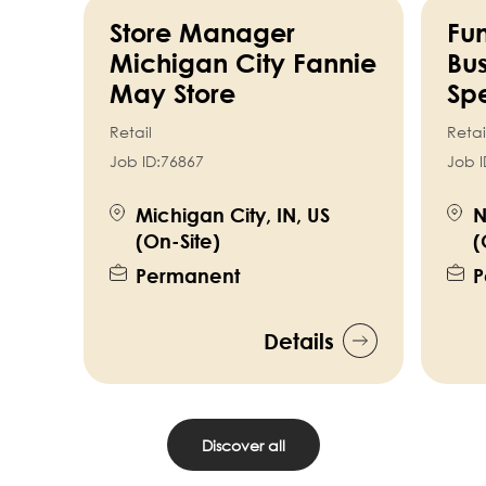
Store Manager
Fun
Michigan City Fannie
Bus
May Store
Spe
Retail
Retai
Job ID:
76867
Job I
Michigan City, IN, US
N
(On-Site)
(
Permanent
P
Details
Discover all