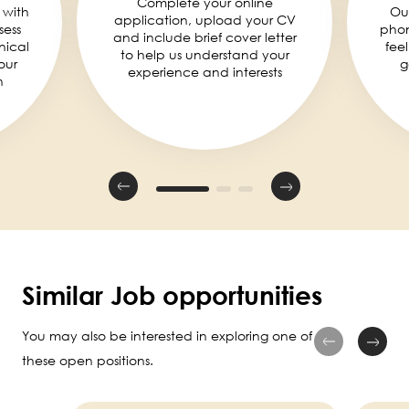
Complete your online
 with
Ou
application, upload your CV
sess
phon
and include brief cover letter
nical
fee
to help us understand your
our
g
experience and interests
n
Similar Job opportunities
You may also be interested in exploring one of
these open positions.