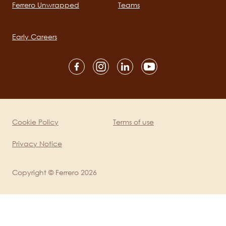
Ferrero Unwrapped
Teams
Main
navigation
Early Careers
Social
channels
mobile
Cookie Policy
Terms of use
Legal
Privacy Notice
Copyright © Ferrero 2026