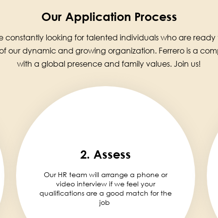
Our Application Process
 constantly looking for talented individuals who are ready
 of our dynamic and growing organization. Ferrero is a co
with a global presence and family values. Join us!
2. Assess
Our HR team will arrange a phone or
video interview if we feel your
qualifications are a good match for the
job