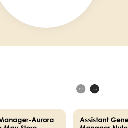
 Manager-Aurora
Assistant Gene
e May Store
Manager Nutel