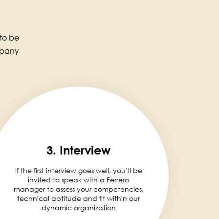
 to be
mpany
3. Interview
If the first interview goes well, you’ll be
invited to speak with a Ferrero
manager to assess your competencies,
technical aptitude and fit within our
dynamic organization