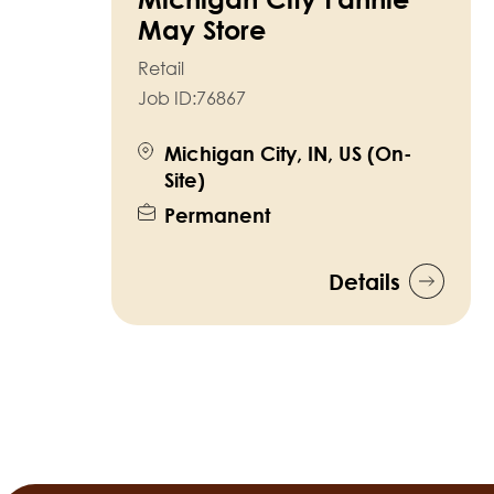
May Store
Retail
Job ID:
76867
Michigan City, IN, US (On-
Site)
Permanent
Details