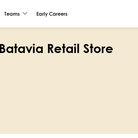
Teams
Early Careers
Batavia Retail Store