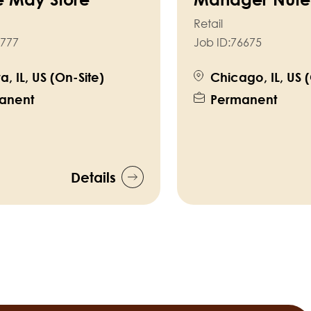
Retail
777
Job ID:
76675
a, IL, US (On-Site)
Chicago, IL, US 
anent
Permanent
Details