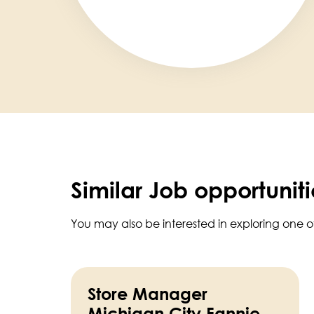
Similar Job opportuniti
You may also be interested in exploring one o
Store Manager
Michigan City Fannie