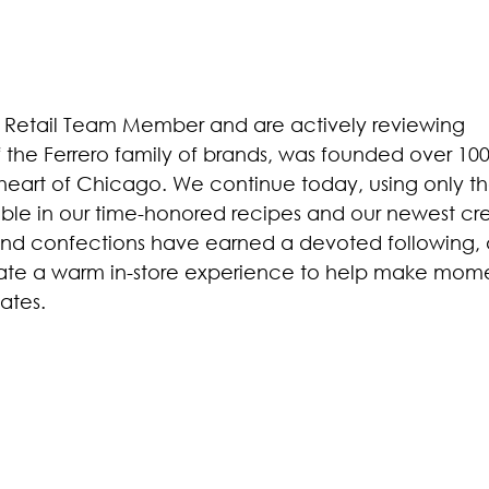
 Retail Team Member and are actively reviewing
f the Ferrero family of brands, was founded over 100
 heart of Chicago. We continue today, using only t
lable in our time-honored recipes and our newest cre
and confections have earned a devoted following,
eate a warm in-store experience to help make mom
ates.