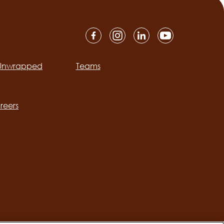
 Unwrapped
Teams
ation
reers