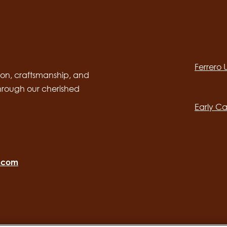
Social
channels
Ferrero
desktop
Main
on, craftsmanship, and
through our cherished
navig
Early Ca
o.com