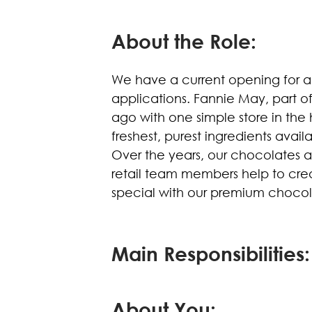
About the Role:
We have a current opening for a
applications. Fannie May, part o
ago with one simple store in the
freshest, purest ingredients avai
Over the years, our chocolates 
retail team members help to cr
special with our premium chocol
Main Responsibilities:
About You: