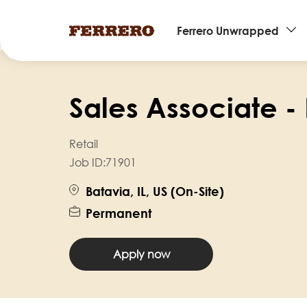
Main
Ferrero Unwrapped
navigation
Skip
to
Sales Associate - 
main
content
Retail
Job ID:
71901
Batavia, IL, US (On-Site)
Permanent
Apply now