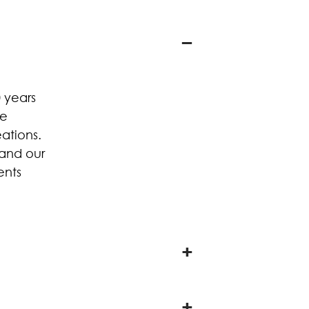
 years
he
ations.
 and our
ents