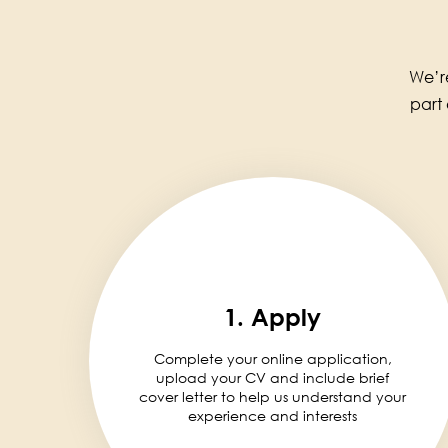
We’re
part
1. Apply
Complete your online application,
upload your CV and include brief
cover letter to help us understand your
experience and interests