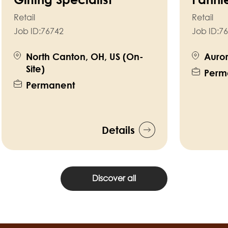
Retail
Retail
Job ID:
76742
Job ID:
76
North Canton, OH, US (On-
Auror
Site)
Perm
Permanent
Details
Discover all