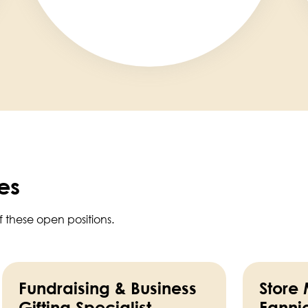
es
f these open positions.
Fundraising & Business
Store
Gifting Specialist
Fanni