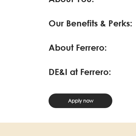
Our Benefits & Perks:
About Ferrero:
DE&I at Ferrero:
Apply now