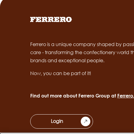
Ferrero is a unique company shaped by passi
care - transforming the confectionery world 
brands and exceptional people.
Now, you can be part of it!
Find out more about Ferrero Group at
Ferrer
Login