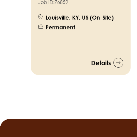
Job ID:
76852
Louisville, KY, US (On-Site)
Permanent
Details