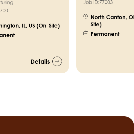
Job ID:
77003
turing
700
North Canton, O
Site)
ington, IL, US (On-Site)
Permanent
anent
Details