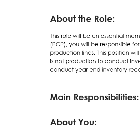
About the Role:
This role will be an essential me
(PCP), you will be responsible for
production lines. This position w
is not production to conduct inv
conduct year-end inventory reconc
Main Responsibilities:
About You: