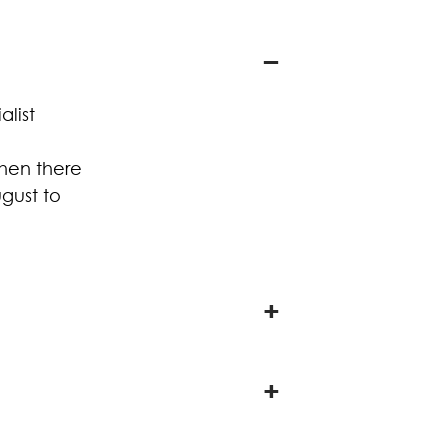
alist
when there
gust to