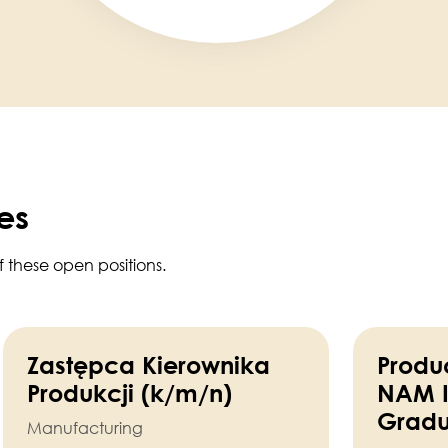
es
f these open positions.
Zastępca Kierownika
Produc
Produkcji (k/m/n)
NAM I
Gradu
Manufacturing