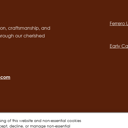
Social
channels
Ferrero
desktop
Main
on, craftsmanship, and
through our cherished
navig
Early Ca
o.com
oning of this website and non-essential cookies
cept, decline, or manage non-essential