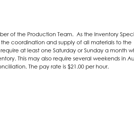
mber of the Production Team. As the Inventory Speci
 the coordination and supply of all materials to the
ill require at least one Saturday or Sunday a month 
entory. This may also require several weekends in Au
iliation. The pay rate is $21.00 per hour.