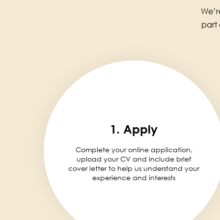
We’re
part
1. Apply
Complete your online application,
upload your CV and include brief
cover letter to help us understand your
experience and interests