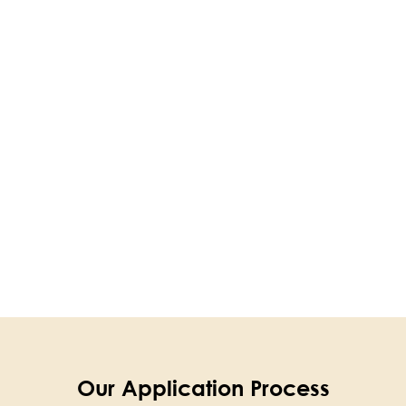
Our Application Process