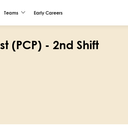
Teams
Early Careers
t (PCP) - 2nd Shift