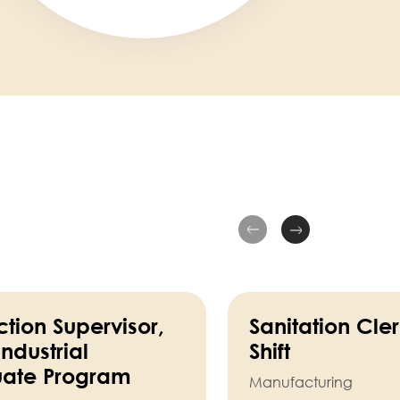
tion Supervisor,
Sanitation Cle
ndustrial
Shift
ate Program
Manufacturing