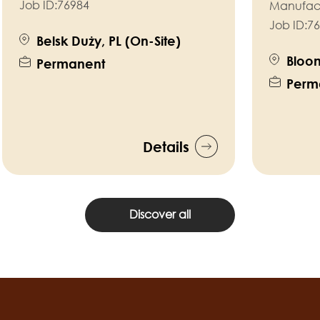
Job ID:
76984
Manufac
Job ID:
76
Belsk Duży, PL (On-Site)
Bloom
Permanent
Perm
Details
Discover all