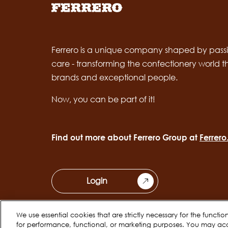
Ferrero is a unique company shaped by passi
care - transforming the confectionery world 
brands and exceptional people.
Now, you can be part of it!
Find out more about Ferrero Group at
Ferrer
Login
We use essential cookies that are strictly necessary for the functi
for performance, functional, or marketing purposes. You may ac