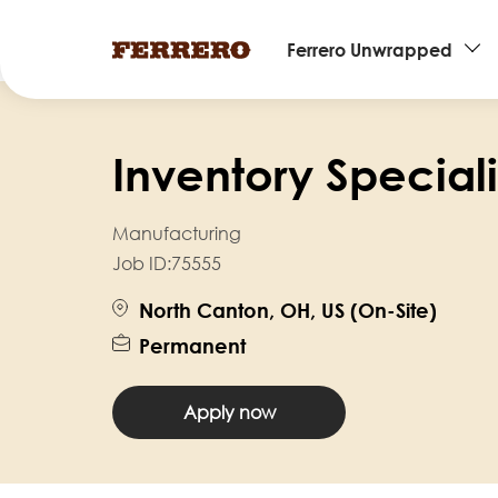
Main
Ferrero Unwrapped
navigation
Skip
to
Inventory Specialis
main
content
Manufacturing
Job ID:
75555
North Canton, OH, US (On-Site)
Permanent
Apply now