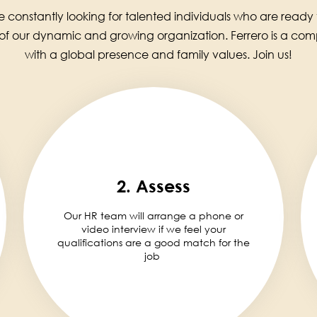
 constantly looking for talented individuals who are ready
 of our dynamic and growing organization. Ferrero is a co
with a global presence and family values. Join us!
2. Assess
Our HR team will arrange a phone or
video interview if we feel your
qualifications are a good match for the
job