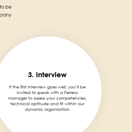
 to be
mpany
3. Interview
If the first interview goes well, you’ll be
invited to speak with a Ferrero
manager to assess your competencies,
technical aptitude and fit within our
dynamic organization