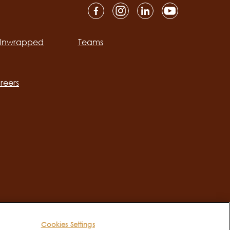
 Unwrapped
Teams
ation
reers
Cookies Settings