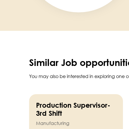
Similar Job opportuniti
You may also be interested in exploring one o
Production Supervisor-
3rd Shift
Manufacturing