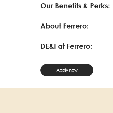
Our Benefits & Perks:
About Ferrero:
DE&I at Ferrero:
Apply now