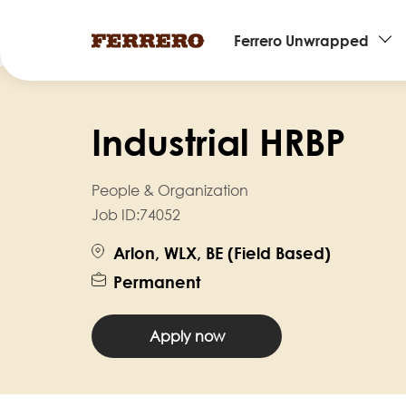
Main
Ferrero Unwrapped
navigation
Skip
to
Industrial HRBP
main
content
People & Organization
Job ID:
74052
Arlon, WLX, BE (Field Based)
Permanent
Apply now