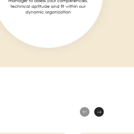
manager to assess your competencies,
technical aptitude and fit within our
dynamic organization