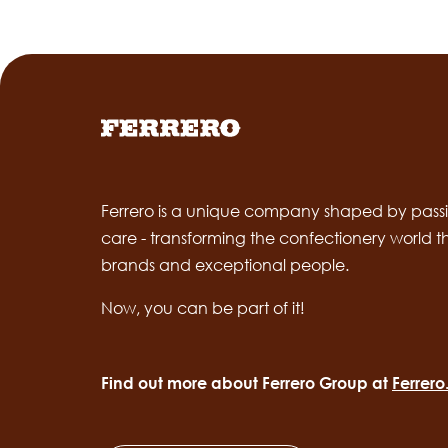
Ferrero is a unique company shaped by passi
care - transforming the confectionery world 
brands and exceptional people.
Now, you can be part of it!
Find out more about Ferrero Group at
Ferrer