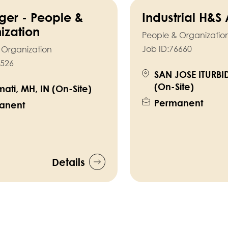
er - People &
Industrial H&S
ization
People & Organizatio
Job ID:
76660
 Organization
526
SAN JOSE ITURBI
(On-Site)
ati, MH, IN (On-Site)
Permanent
anent
Details