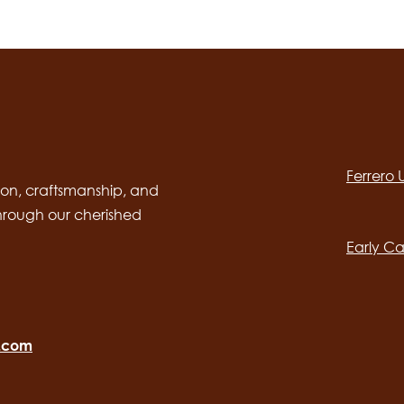
Social
channels
Ferrero
desktop
Main
on, craftsmanship, and
through our cherished
navig
Early Ca
o.com