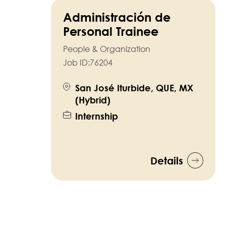
Administración de
Personal Trainee
People & Organization
Job ID:
76204
San José Iturbide, QUE, MX
(Hybrid)
Internship
Details