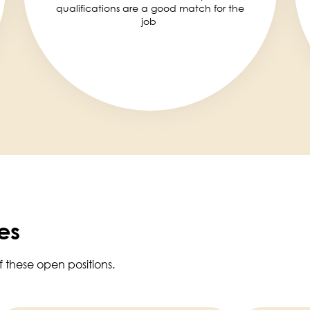
qualifications are a good match for the
job
es
f these open positions.