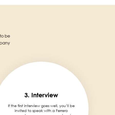
 to be
mpany
3. Interview
If the first interview goes well, you’ll be
invited to speak with a Ferrero