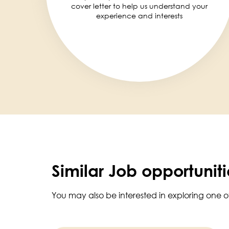
cover letter to help us understand your
experience and interests
Similar Job opportuniti
You may also be interested in exploring one o