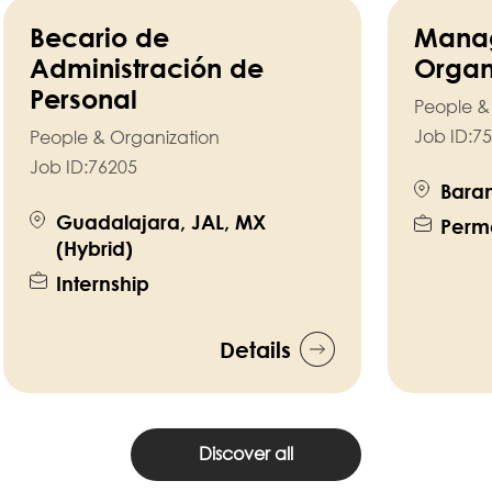
Becario de
Manag
Administración de
Organ
Personal
People &
Job ID:
75
People & Organization
Job ID:
76205
Baram
Guadalajara, JAL, MX
Perm
(Hybrid)
Internship
Details
Discover all