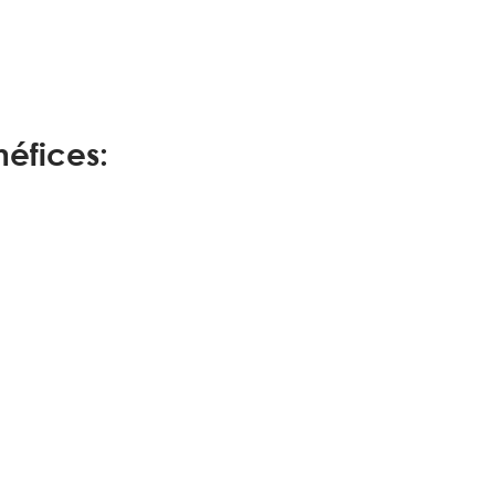
éfices: