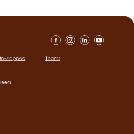
 Unwrapped
Teams
ation
reers