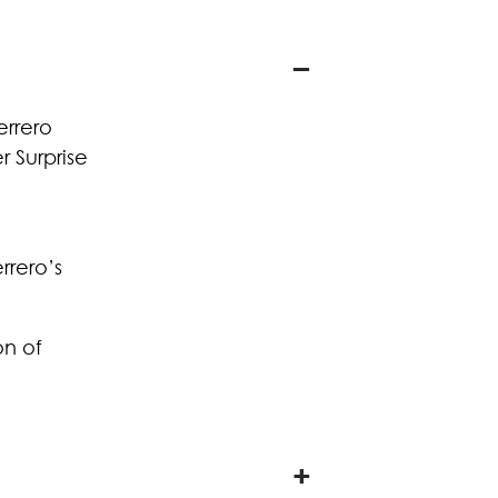
errero
 Surprise
rrero’s
on of