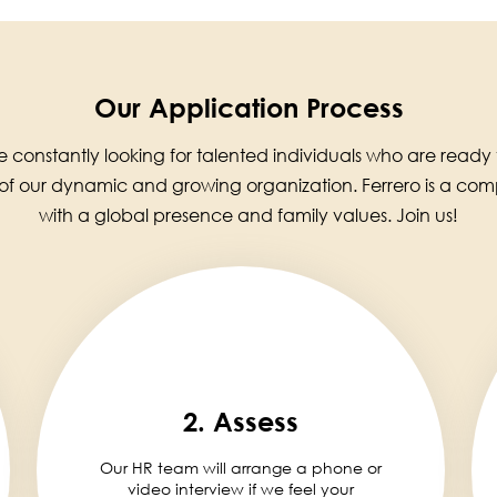
Our Application Process
 constantly looking for talented individuals who are ready
 of our dynamic and growing organization. Ferrero is a co
with a global presence and family values. Join us!
2. Assess
Our HR team will arrange a phone or
video interview if we feel your