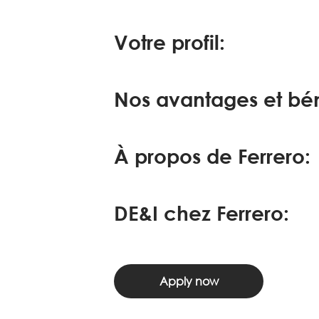
Votre profil:
Nos avantages et bén
À propos de Ferrero:
DE&I chez Ferrero:
Apply now