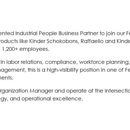
nted Industrial People Business Partner to join our F
oducts like Kinder Schokobons, Raffaello and Kinder
f 1,200+ employees.
e in labor relations, compliance, workforce planning,
ement, this is a high‑visibility position in one of Fe
ments.
Organization Manager and operate at the intersecti
tegy, and operational excellence.