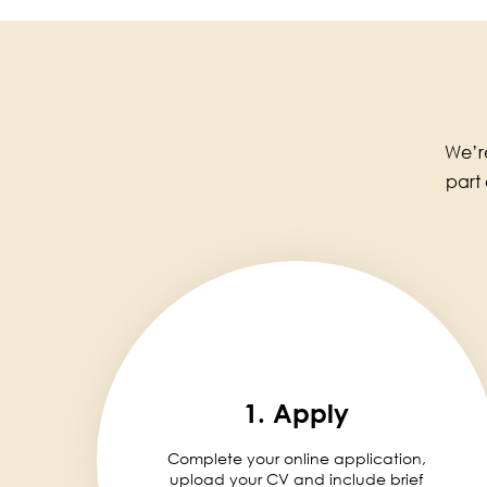
We’re
part
1. Apply
Complete your online application,
upload your CV and include brief