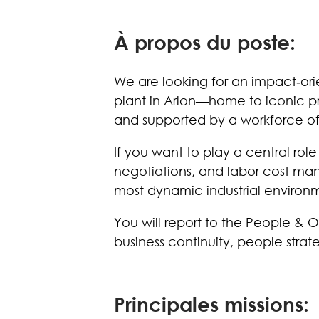
À propos du poste:
We are looking for an impact‑orie
plant in Arlon—home to iconic pr
and supported by a workforce o
If you want to play a central rol
negotiations, and labor cost manag
most dynamic industrial environ
You will report to the People & 
business continuity, people stra
Principales missions: