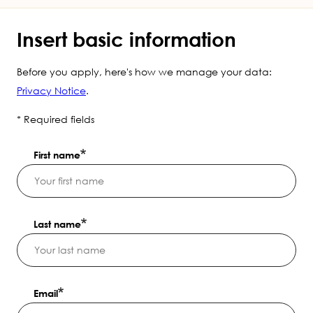
Insert basic information
Before you apply, here's how we manage your data:
Privacy Notice
.
* Required fields
First name
Last name
Email