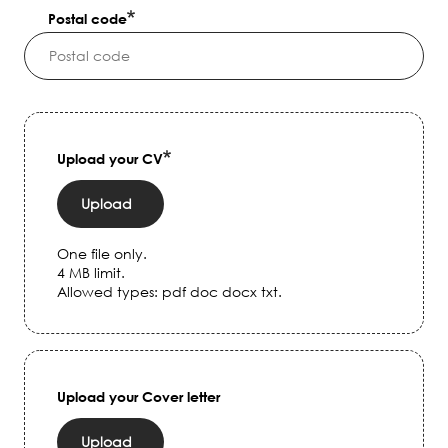
Postal code
Upload your CV
Upload
One file only.
4 MB limit.
Allowed types: pdf doc docx txt.
Upload your Cover letter
Upload