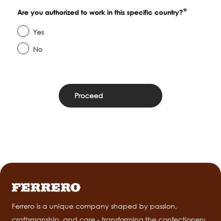
Are you authorized to work in this specific country?
Yes
No
Ferrero is a unique company shaped by passion,
craftsmanship, and care - transforming the confectionery