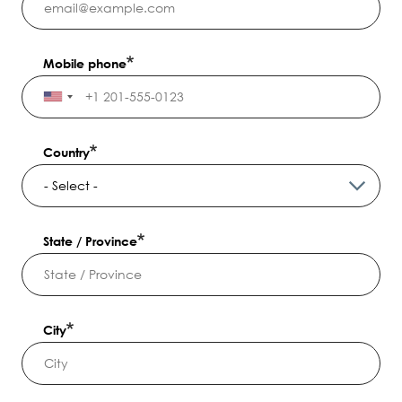
Mobile phone
Country
State / Province
City