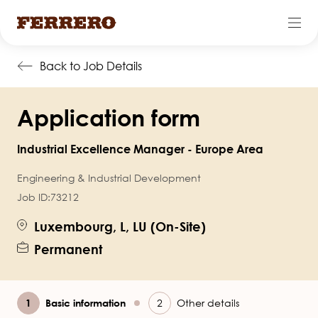
Skip
Back to Job Details
to
main
Application form
content
Industrial Excellence Manager - Europe Area
Engineering & Industrial Development
Job ID:
73212
Luxembourg, L, LU (On-Site)
Permanent
Current
Basic information
Other details