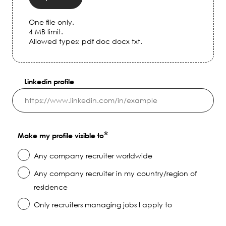
One file only.
4 MB limit.
Allowed types: pdf doc docx txt.
Linkedin profile
Make my profile visible to
Any company recruiter worldwide
Any company recruiter in my country/region of
residence
Only recruiters managing jobs I apply to