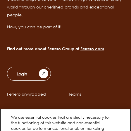
world through our cherished brands and exceptional
people.
Now, you can be part of it!
Find out more about Ferrero Group at
Ferrero.com
Login
Ferrero Unwrapped
Teams
Main
navigation
Early Careers
We use essential cookies that are strictly necessary for
the functioning of this website and non-essential
cookies for performance, functional, or marketing