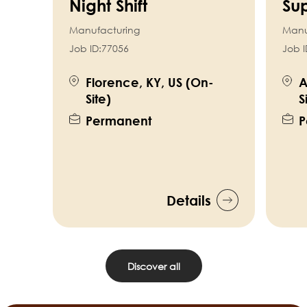
Night Shift
Sup
Manufacturing
Manu
Job ID:
77056
Job I
Florence, KY, US (On-
A
Site)
S
Permanent
P
Details
Discover all