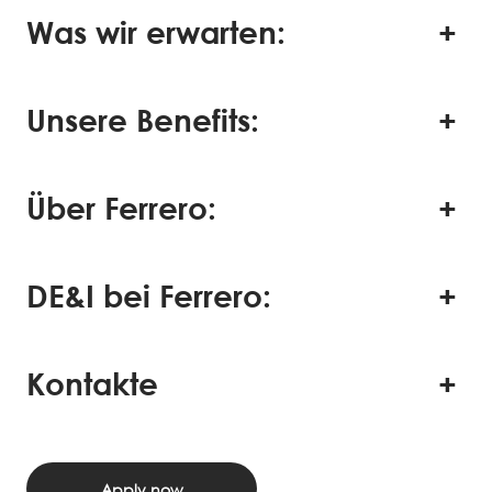
Was wir erwarten:
Unsere Benefits:
Über Ferrero:
DE&I bei Ferrero:
Kontakte
Apply now