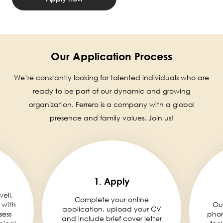
Our Application Process
We’re constantly looking for talented individuals who are
ready to be part of our dynamic and growing
organization. Ferrero is a company with a global
presence and family values. Join us!
1. Apply
well,
Complete your online
 with
Ou
application, upload your CV
sess
phon
and include brief cover letter