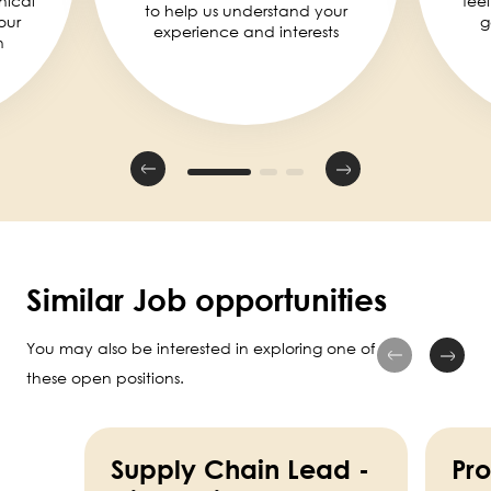
nical
fee
to help us understand your
our
g
experience and interests
n
Similar Job opportunities
You may also be interested in exploring one of
these open positions.
Supply Chain Lead -
Pr