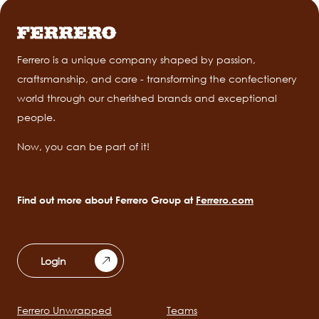
Ferrero is a unique company shaped by passion,
craftsmanship, and care - transforming the confectionery
world through our cherished brands and exceptional
people.
Now, you can be part of it!
Find out more about Ferrero Group at
Ferrero.com
Login
Ferrero Unwrapped
Teams