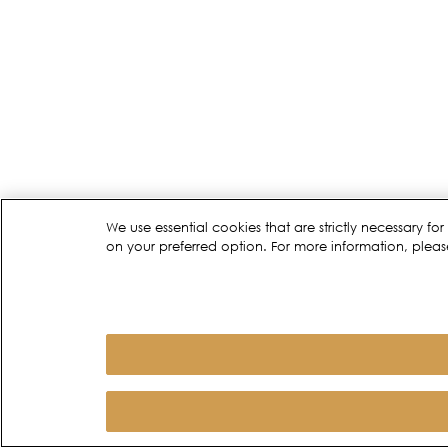
We use essential cookies that are strictly necessary 
on your preferred option. For more information, pleas