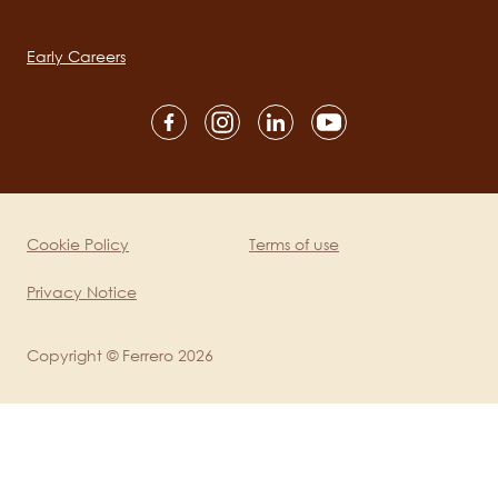
Main
navigation
Early Careers
Social
channels
mobile
Cookie Policy
Terms of use
Legal
Privacy Notice
Copyright © Ferrero 2026