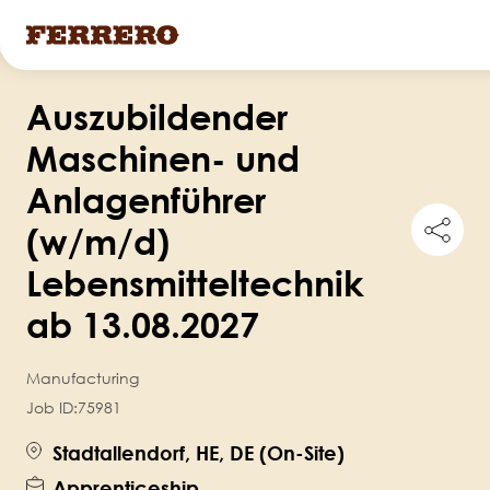
Skip
Auszubildender
to
main
Maschinen- und
content
Anlagenführer
Shar
(w/m/d)
this
job
Lebensmitteltechnik
ab 13.08.2027
Manufacturing
Job ID:
75981
Stadtallendorf, HE, DE (On-Site)
Apprenticeship