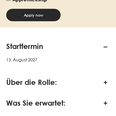
Apply now
Starttermin
13. August 2027
Über die Rolle:
Was Sie erwartet: