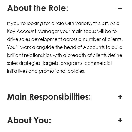
About the Role:
If you’re looking for a role with variety, this is it. As a
Key Account Manager your main focus will be to
drive sales development across a number of clients.
You’ll work alongside the head of Accounts to build
brilliant relationships with a breadth of clients define
sales strategies, targets, programs, commercial
initiatives and promotional policies.
Main Responsibilities:
About You: