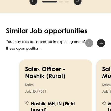
Similar Job opportunities
You may also be interested in exploring one of
these open positions.
Sales Officer -
Sal
Nashik (Rural)
Mu
Sales
Sales
Job ID:
77011
Job I
Nashik, MH, IN (Field
M
based)
b