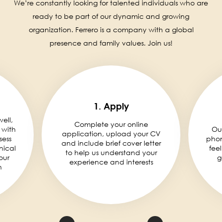
We’re constantly looking for talented individuals who are
ready to be part of our dynamic and growing
organization. Ferrero is a company with a global
presence and family values. Join us!
1. Apply
well,
Complete your online
 with
Ou
application, upload your CV
sess
phon
and include brief cover letter
nical
fee
to help us understand your
our
g
experience and interests
n