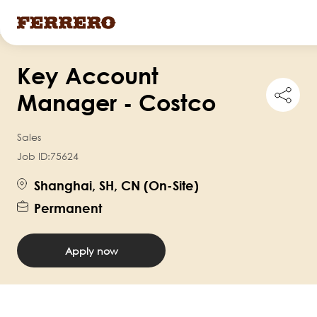
Skip
Key Account
to
Shar
main
Manager - Costco
this
content
job
Sales
Job ID:
75624
Shanghai, SH, CN (On-Site)
Permanent
Apply now