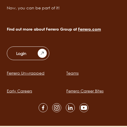
Now, you can be part of it!
Find out more about Ferrero Group at
Ferrero.com
Login
Ferrero Unwrapped
Teams
Main
navigation
Early Careers
Ferrero Career Bites
Social
channels
mobile