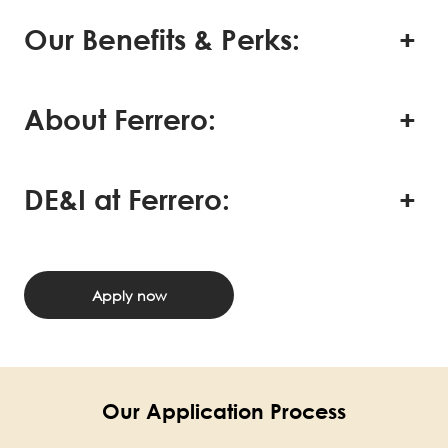
Our Benefits & Perks:
About Ferrero:
DE&I at Ferrero:
Apply now
Our Application Process