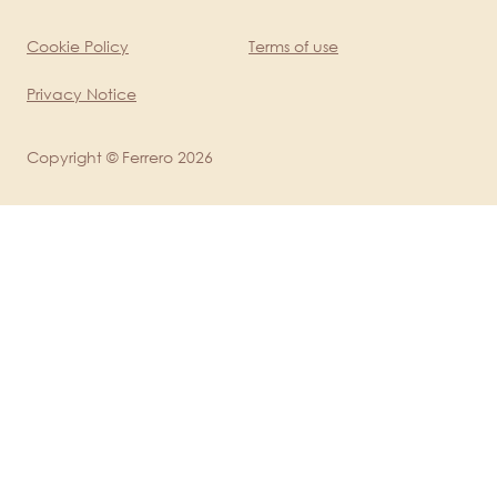
Cookie Policy
Terms of use
Legal
Privacy Notice
Copyright © Ferrero 2026