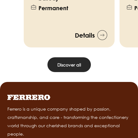
Permanent
P
Details
Discover all
Ferrero is a unique company shaped by passion,
craftsmanship, and care - transforming the confectionery
world through our cherished brands and exceptional
people.