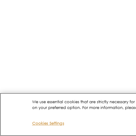
We use essential cookies that are strictly necessary 
on your preferred option. For more information, pleas
Cookies Settings