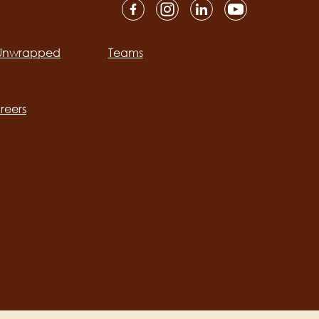
 Unwrapped
Teams
ation
reers