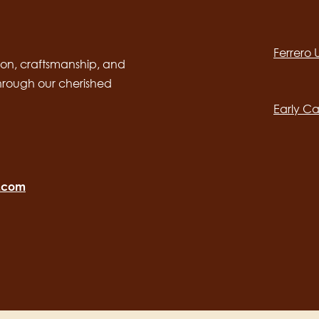
Social
channels
Ferrero
desktop
Main
on, craftsmanship, and
through our cherished
navig
Early Ca
o.com