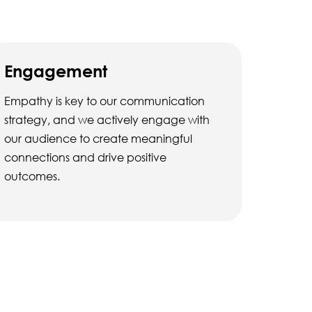
Engagement
Empathy is key to our communication
strategy, and we actively engage with
our audience to create meaningful
connections and drive positive
outcomes.