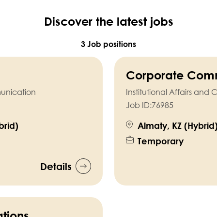
Discover the latest jobs
3 Job positions
Corporate Comm
munication
Institutional Affairs a
Job ID:
76985
rid)
Almaty, KZ (Hybrid
Temporary
Details
tions