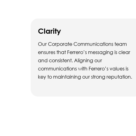
Clarity
Our Corporate Communications team
ensures that Ferrero’s messaging is clear
and consistent. Aligning our
communications with Ferrero’s values is
key to maintaining our strong reputation.