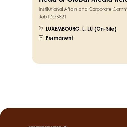
Institutional Affairs and Corporate Com
Job ID:
76821
LUXEMBOURG, L, LU (On-Site)
Permanent