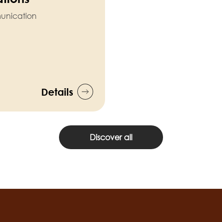
munication
Details
Discover all