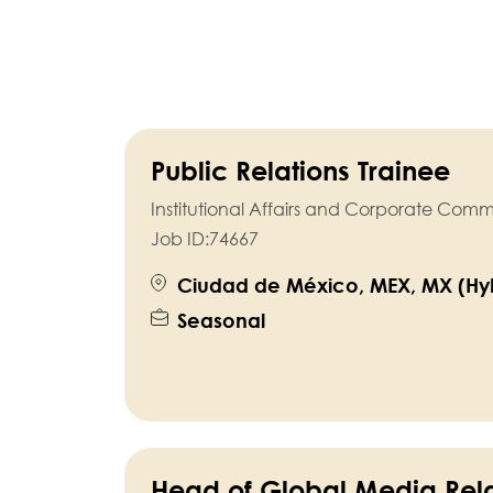
Public Relations Trainee
Institutional Affairs and Corporate Com
Job ID:
74667
Ciudad de México, MEX, MX (Hyb
Seasonal
Head of Global Media Rela