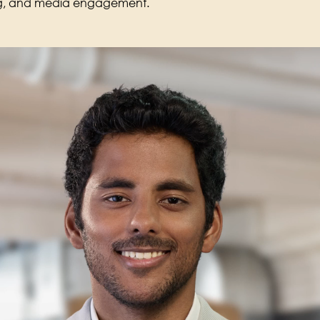
ing, and media engagement.