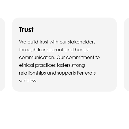
Trust
We build trust with our stakeholders
through transparent and honest
communication. Our commitment to
ethical practices fosters strong
relationships and supports Ferrero’s
success.