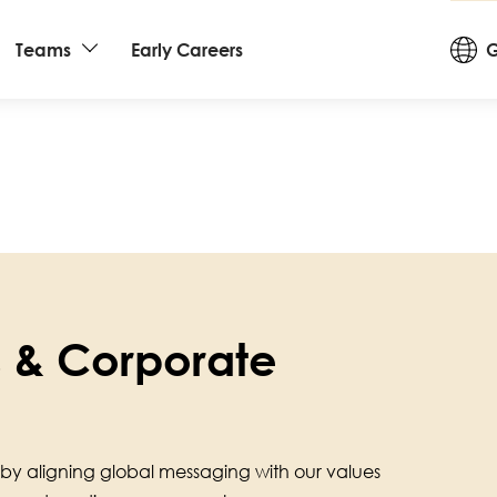
Cou
Teams
Early Careers
G
an
La
rs & Corporate
by aligning global messaging with our values