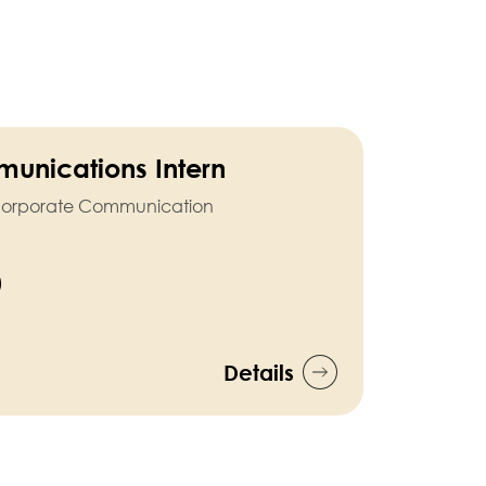
unications Intern
nd Corporate Communication
)
Details