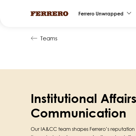
Main
Ferrero Unwrapped
navigation
Skip
Teams
to
main
content
Institutional Affai
Communication
Our IA&CC team shapes Ferrero’s reputation 