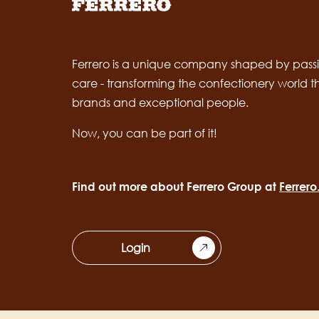
Ferrero is a unique company shaped by passi
care - transforming the confectionery world 
brands and exceptional people.
Now, you can be part of it!
Find out more about Ferrero Group at
Ferrer
Login