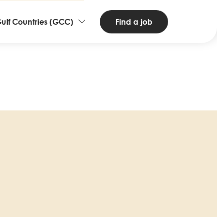
ntries
Find a job
ulf Countries (GCC)
d
nguages