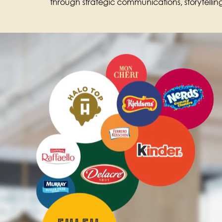
through strategic communications, storytell