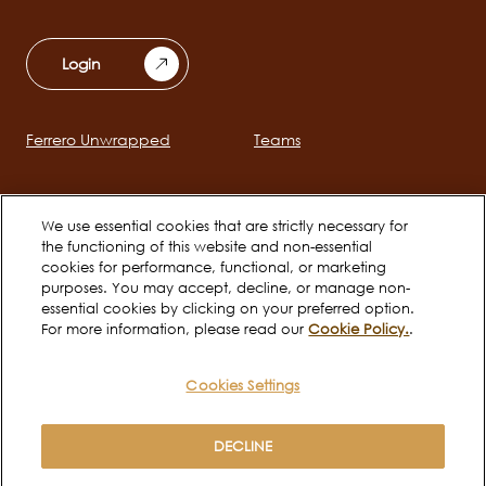
Login
Ferrero Unwrapped
Teams
Main
navigation
Early Careers
We use essential cookies that are strictly necessary for
the functioning of this website and non-essential
cookies for performance, functional, or marketing
Social
purposes. You may accept, decline, or manage non-
channels
essential cookies by clicking on your preferred option.
For more information, please read our
Cookie Policy.
.
mobile
Cookies Settings
Cookie Policy
Terms of use
Legal
Privacy Notice
DECLINE