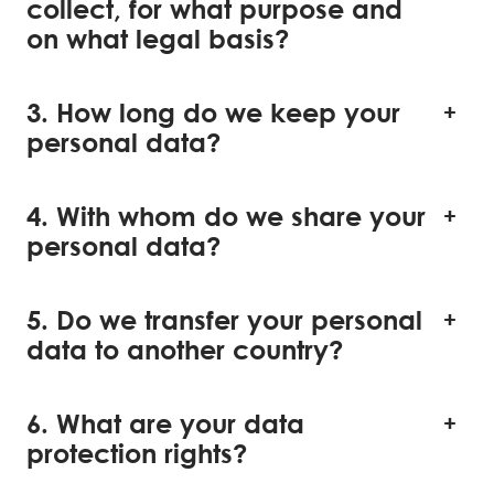
collect, for what purpose and
on what legal basis?
3. How long do we keep your
personal data?
4. With whom do we share your
personal data?
5. Do we transfer your personal
data to another country?
6. What are your data
protection rights?