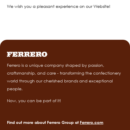
We wish you a pleasant experience on our Website!
Ferrero is a unique company shaped by passion,
craftsmanship, and care - transforming the confectionery
world through our cherished brands and exceptional
people.
Now, you can be part of it!
Find out more about Ferrero Group at
Ferrero.com