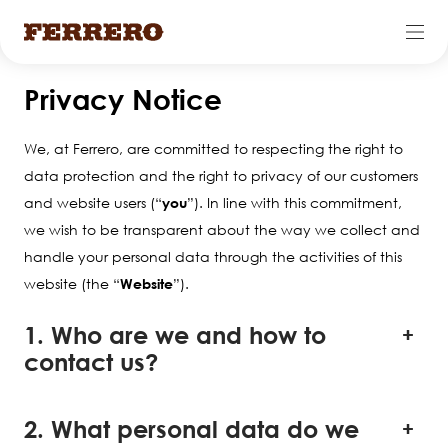
Skip
Privacy Notice
to
main
We, at Ferrero, are committed to respecting the right to
content
data protection and the right to privacy of our customers
and website users (“
you
”). In line with this commitment,
we wish to be transparent about the way we collect and
handle your personal data through the activities of this
website (the “
Website
”).
1. Who are we and how to
contact us?
2. What personal data do we