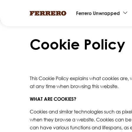
Main
Ferrero Unwrapped
navigation
Skip
to
Cookie Policy
main
content
This Cookie Policy explains what cookies are,
at any time when browsing this website.
WHAT ARE COOKIES?
Cookies and similar technologies such as pixel
when they browse a website. Cookies can be st
can have various functions and lifespans, as