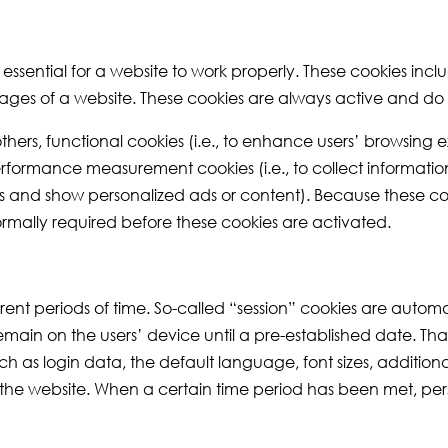
e essential for a website to work properly. These cookies inc
ages of a website. These cookies are always active and do n
thers, functional cookies (i.e., to enhance users’ browsin
erformance measurement cookies (i.e., to collect information 
iles and show personalized ads or content). Because these co
normally required before these cookies are activated.
ent periods of time. So-called “session” cookies are automa
remain on the users’ device until a pre-established date. Tha
as login data, the default language, font sizes, additional 
 the website. When a certain time period has been met, per