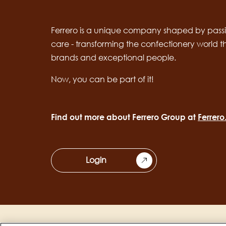
Ferrero is a unique company shaped by passi
care - transforming the confectionery world 
brands and exceptional people.
Now, you can be part of it!
Find out more about Ferrero Group at
Ferrer
Login