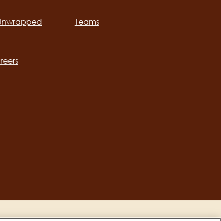
 Unwrapped
Teams
ation
reers