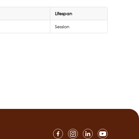
Lifespan
Session