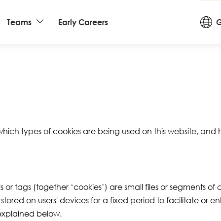
Cou
Teams
Early Careers
G
an
La
 which types of cookies are being used on this website, an
s or tags (together ‘cookies’) are small files or segments of
ored on users' devices for a fixed period to facilitate or 
 explained below.