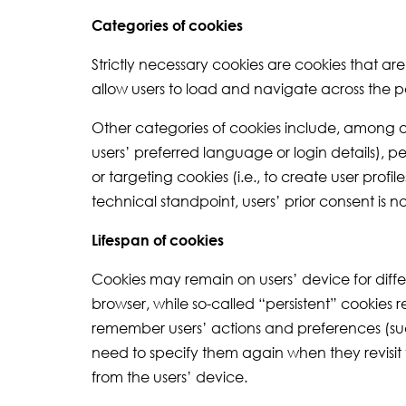
Categories of cookies
Strictly necessary cookies are cookies that ar
allow users to load and navigate across the p
Other categories of cookies include, among o
users’ preferred language or login details), p
or targeting cookies (i.e., to create user prof
technical standpoint, users’ prior consent is 
Lifespan of cookies
Cookies may remain on users’ device for differ
browser, while so-called “persistent” cookies 
remember users’ actions and preferences (such 
need to specify them again when they revisit
from the users’ device.