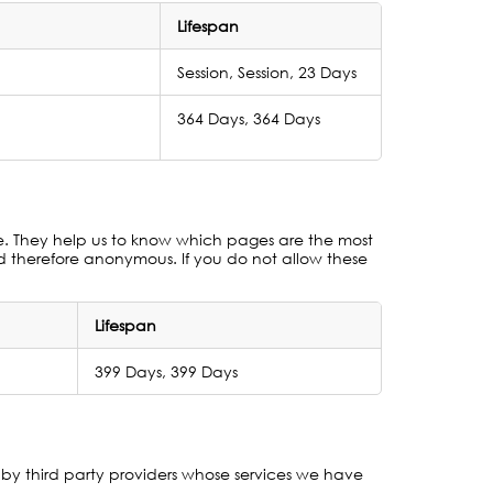
Lifespan
Session, Session, 23 Days
364 Days, 364 Days
te. They help us to know which pages are the most
nd therefore anonymous. If you do not allow these
Lifespan
399 Days, 399 Days
by third party providers whose services we have