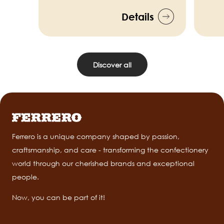
Details
Discover all
Ferrero is a unique company shaped by passion,
craftsmanship, and care - transforming the confectionery
world through our cherished brands and exceptional
people.
Now, you can be part of it!