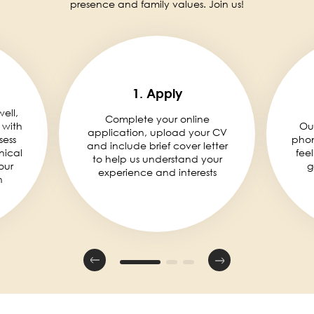
presence and family values. Join us!
1. Apply
well,
Complete your online
 with
Ou
application, upload your CV
sess
phon
and include brief cover letter
nical
fee
to help us understand your
our
g
experience and interests
n