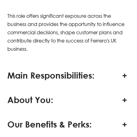
This role offers significant exposure across the
business and provides the opportunity to influence
commercial decisions, shape customer plans and
contribute directly to the success of Ferrero's UK
business.
Main Responsibilities:
About You:
Our Benefits & Perks: