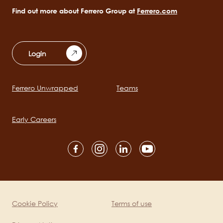
Find out more about Ferrero Group at
Ferrero.com
Login
Ferrero Unwrapped
Teams
Main
navigation
Early Careers
Social
channels
mobile
Cookie Policy
Terms of use
Legal