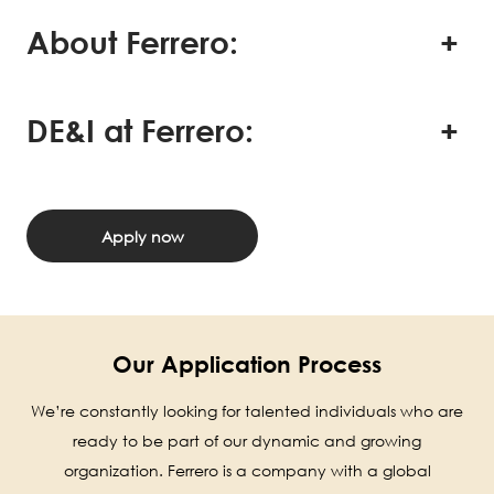
About Ferrero:
DE&I at Ferrero:
Apply now
Our Application Process
We’re constantly looking for talented individuals who are
ready to be part of our dynamic and growing
organization. Ferrero is a company with a global