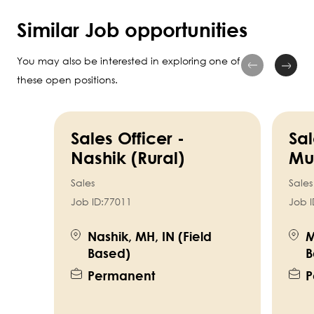
Similar Job opportunities
You may also be interested in exploring one of
these open positions.
Sales Officer -
Sal
Nashik (Rural)
Mu
Sales
Sales
Job ID:
77011
Job I
Nashik, MH, IN (Field
M
Based)
B
Permanent
P