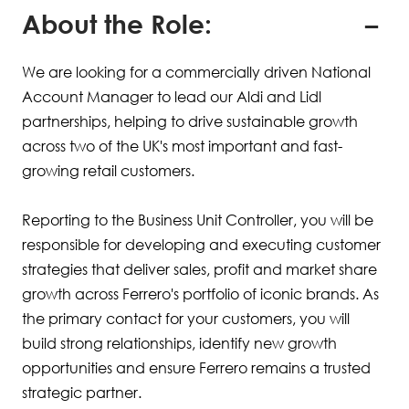
About the Role:
We are looking for a commercially driven National
Account Manager to lead our Aldi and Lidl
partnerships, helping to drive sustainable growth
across two of the UK's most important and fast-
growing retail customers.
Reporting to the Business Unit Controller, you will be
responsible for developing and executing customer
strategies that deliver sales, profit and market share
growth across Ferrero's portfolio of iconic brands. As
the primary contact for your customers, you will
build strong relationships, identify new growth
opportunities and ensure Ferrero remains a trusted
strategic partner.