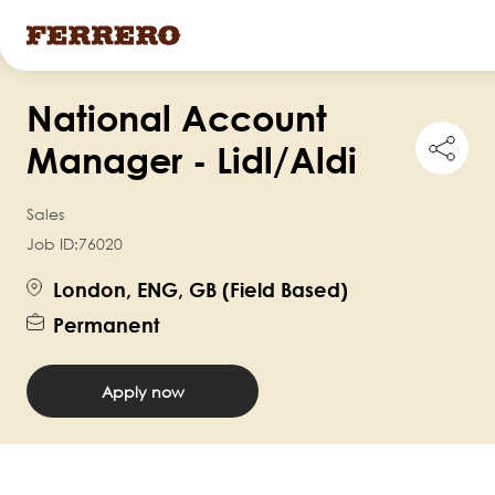
Skip
National Account
to
Shar
main
Manager - Lidl/Aldi
this
content
job
Sales
Job ID:
76020
London, ENG, GB (Field Based)
Permanent
Apply now