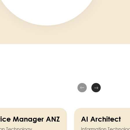
rvice Manager ANZ
AI Architect
ion Technology
Information Technolo