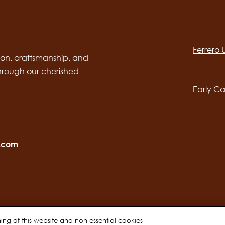
Social
channels
Ferrero
desktop
Main
on, craftsmanship, and
through our cherished
navig
Early Ca
o.com
oning of this website and non-essential cookies