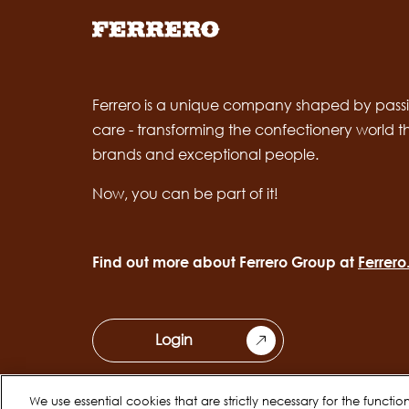
Ferrero is a unique company shaped by passi
care - transforming the confectionery world 
brands and exceptional people.
Now, you can be part of it!
Find out more about Ferrero Group at
Ferrer
Login
We use essential cookies that are strictly necessary for the functi