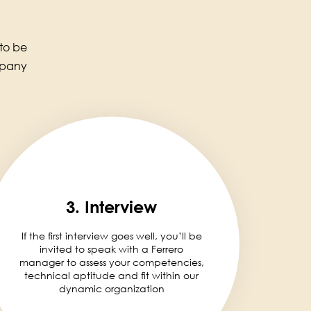
 to be
mpany
3. Interview
If the first interview goes well, you’ll be
invited to speak with a Ferrero
manager to assess your competencies,
technical aptitude and fit within our
dynamic organization