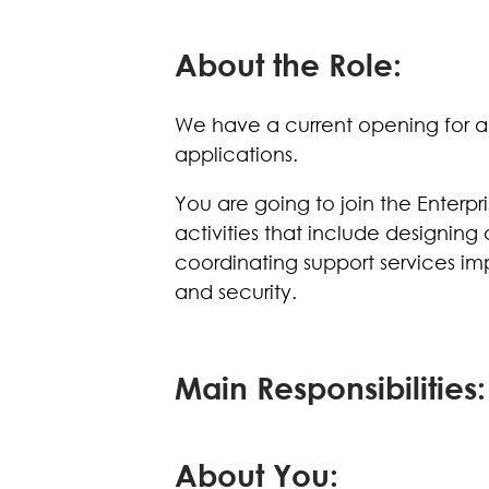
About the Role:
We have a current opening for an 
applications.
You are going to join the Enterpr
activities that include designing
coordinating support services imp
and security.
Main Responsibilities:
About You: