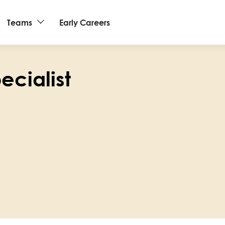
Teams
Early Careers
pecialist