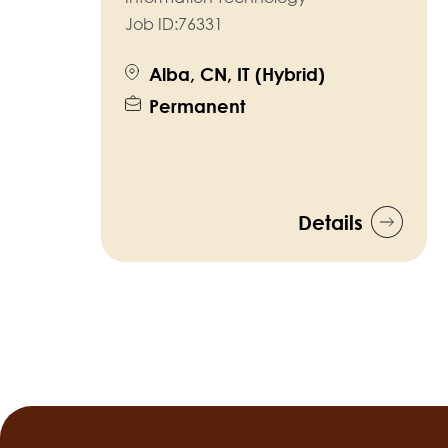
Job ID:
76331
Alba, CN, IT (Hybrid)
Permanent
Details