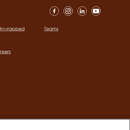
 Unwrapped
Teams
ation
reers