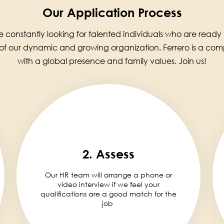
Our Application Process
 constantly looking for talented individuals who are ready
 of our dynamic and growing organization. Ferrero is a co
with a global presence and family values. Join us!
2. Assess
Our HR team will arrange a phone or
video interview if we feel your
qualifications are a good match for the
job