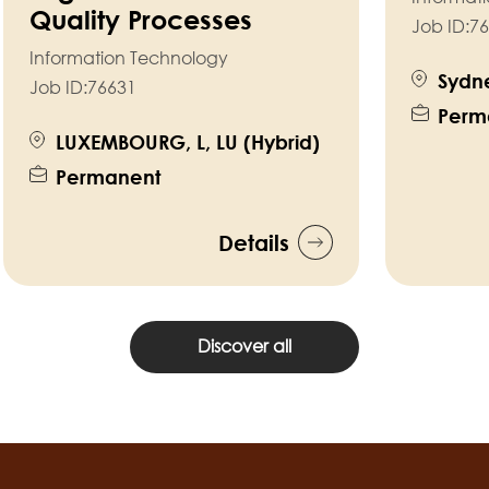
Quality Processes
Job ID:
76
Information Technology
Sydne
Job ID:
76631
Perm
LUXEMBOURG, L, LU (Hybrid)
Permanent
Details
Discover all