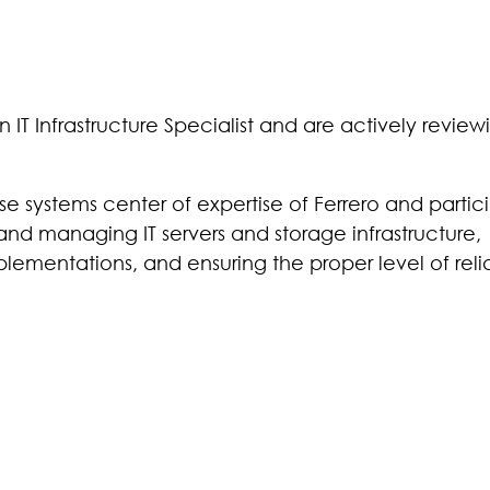
IT Infrastructure Specialist and are actively review
ise systems center of expertise of Ferrero and partic
 and managing IT servers and storage infrastructure,
lementations, and ensuring the proper level of relia