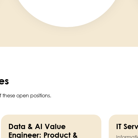
es
f these open positions.
Data & AI Value
IT Se
Engineer: Product &
Informat