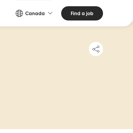
Countries
Find a job
Canada
and
Languages
Share
this
job