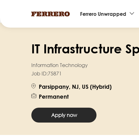
Main
Ferrero Unwrapped
navigation
Skip
to
IT Infrastructure S
main
content
Information Technology
Job ID:
75871
Parsippany, NJ, US (Hybrid)
Permanent
Apply now