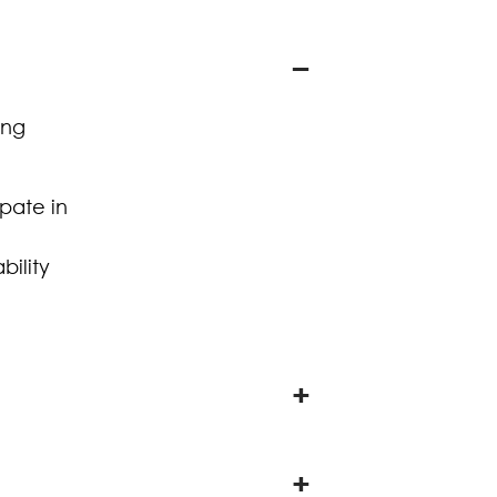
ing
ipate in
bility