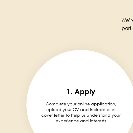
We’re
part
1. Apply
Complete your online application,
upload your CV and include brief
cover letter to help us understand your
experience and interests