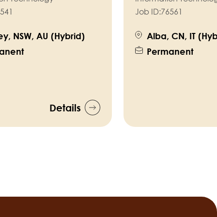
541
Job ID:
76561
y, NSW, AU (Hybrid)
Alba, CN, IT (Hyb
anent
Permanent
Details