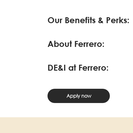
Our Benefits & Perks:
About Ferrero:
DE&I at Ferrero:
Apply now