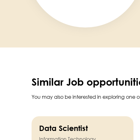
Similar Job opportuniti
You may also be interested in exploring one o
Data Scientist
Information Technology