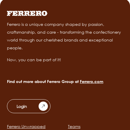
Ferrero is a unique company shaped by passion,
craftsmanship, and care - transforming the confectionery
world through our cherished brands and exceptional
people.
Now, you can be part of it!
Find out more about Ferrero Group at
Ferrero.com
Login
Ferrero Unwrapped
Teams