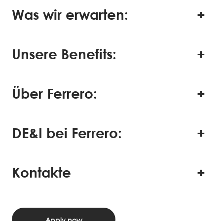
Was wir erwarten:
Unsere Benefits:
Über Ferrero:
DE&I bei Ferrero:
Kontakte
Apply now