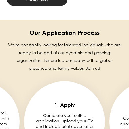
Our Application Process
We’re constantly looking for talented individuals who are
ready to be part of our dynamic and growing
organization. Ferrero is a company with a global
presence and family values. Join us!
1. Apply
well,
Complete your online
 with
Ou
application, upload your CV
sess
phon
and include brief cover letter