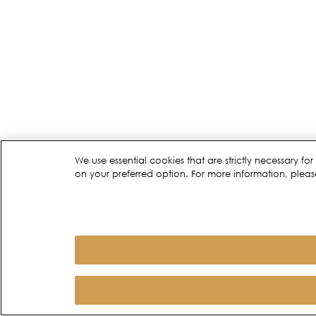
We use essential cookies that are strictly necessary 
on your preferred option. For more information, pleas