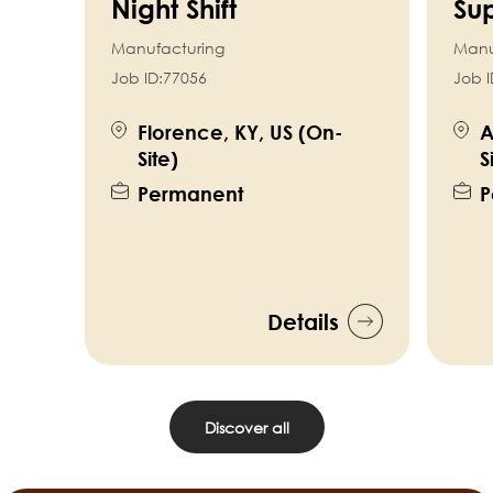
Night Shift
Sup
Manufacturing
Manu
Job ID:
77056
Job I
Florence, KY, US (On-
A
Site)
S
Permanent
P
Details
Discover all