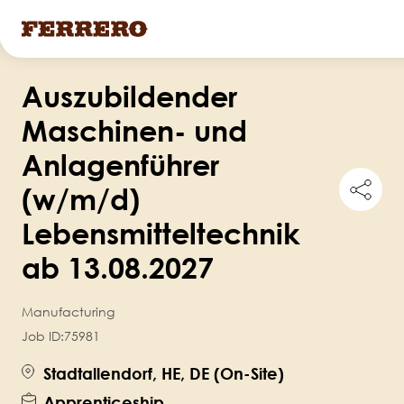
Skip
Auszubildender
to
main
Maschinen- und
content
Anlagenführer
Shar
(w/m/d)
this
job
Lebensmitteltechnik
ab 13.08.2027
Manufacturing
Job ID:
75981
Stadtallendorf, HE, DE (On-Site)
Apprenticeship