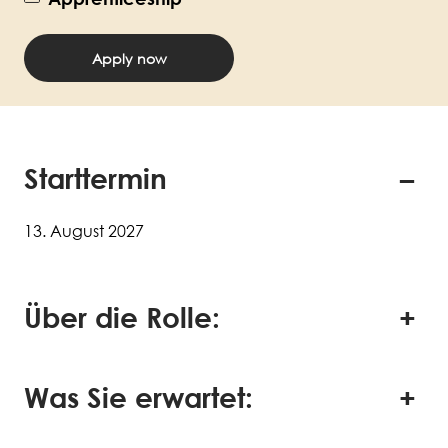
Apply now
Starttermin
13. August 2027
Über die Rolle:
Was Sie erwartet: