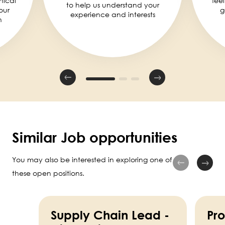
nical
fee
to help us understand your
our
g
experience and interests
n
Similar Job opportunities
You may also be interested in exploring one of
these open positions.
Supply Chain Lead -
Pr