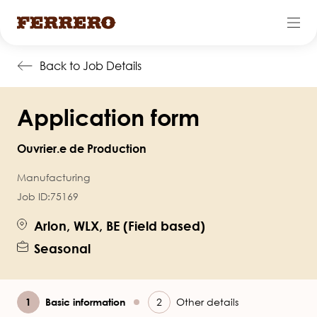
Skip
Back to Job Details
to
main
Application form
content
Ouvrier.e de Production
Manufacturing
Job ID:
75169
Arlon, WLX, BE (Field based)
Seasonal
Current
Basic information
Other details