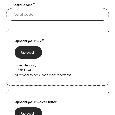
Postal code
Upload your CV
Upload
One file only.
4 MB limit.
Allowed types: pdf doc docx txt.
Upload your Cover letter
Upload