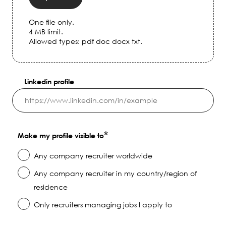
One file only.
4 MB limit.
Allowed types: pdf doc docx txt.
Linkedin profile
Make my profile visible to
Any company recruiter worldwide
Any company recruiter in my country/region of
residence
Only recruiters managing jobs I apply to