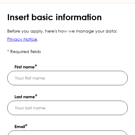
Insert basic information
Before you apply, here's how we manage your data:
Privacy Notice
.
* Required fields
First name
Last name
Email