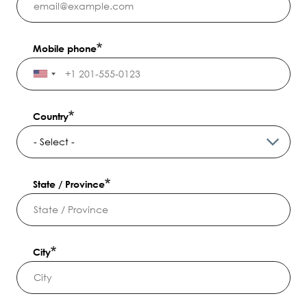
Mobile phone
Country
State / Province
City