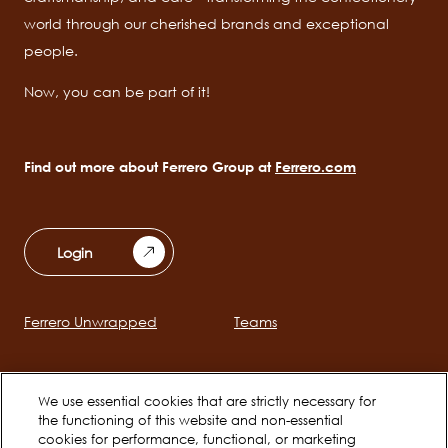
world through our cherished brands and exceptional
people.
Now, you can be part of it!
Find out more about Ferrero Group at
Ferrero.com
Login
Ferrero Unwrapped
Teams
Main
navigation
Early Careers
Ferrero Career Bites
We use essential cookies that are strictly necessary for
the functioning of this website and non-essential
cookies for performance, functional, or marketing