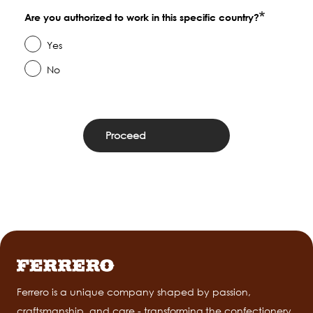
Are you authorized to work in this specific country?
Yes
No
Ferrero is a unique company shaped by passion,
craftsmanship, and care - transforming the confectionery