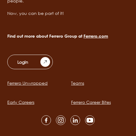
people.
Now, you can be part of it!
Find out more about Ferrero Group at
Ferrero.com
Login
Ferrero Unwrapped
Teams
Main
navigation
Early Careers
Ferrero Career Bites
Social
channels