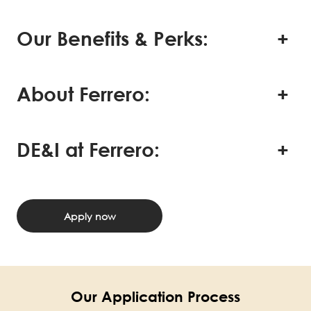
Our Benefits & Perks:
About Ferrero:
DE&I at Ferrero:
Apply now
Our Application Process