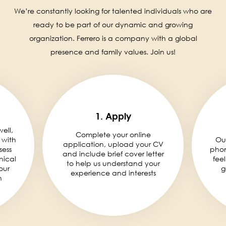
We’re constantly looking for talented individuals who are
ready to be part of our dynamic and growing
organization. Ferrero is a company with a global
presence and family values. Join us!
1. Apply
well,
Complete your online
 with
Ou
application, upload your CV
sess
phon
and include brief cover letter
nical
fee
to help us understand your
our
g
experience and interests
n