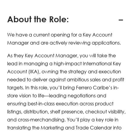
About the Role:
We have a current opening for a Key Account
Manager and are actively reviewing applications.
As they Key Account Manager, you will take the
lead in managing a high-impact International Key
Account (IKA), owning the strategy and execution
needed to deliver against ambitious sales and profit
targets. In this role, you’ll bring Ferrero Caribe’s in-
store vision to life—leading negotiations and
ensuring best-in-class execution across product
listings, distribution, shelf presence, checkout visibility,
and cross-merchandising. You’ll play a key role in
translating the Marketing and Trade Calendar into