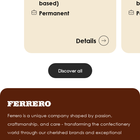
based)
b
Permanent
P
Details
Discover all
Ferrero is a unique company shaped by passion,
craftsmanship, and care - transforming the confectionery
world through our cherished brands and exceptional