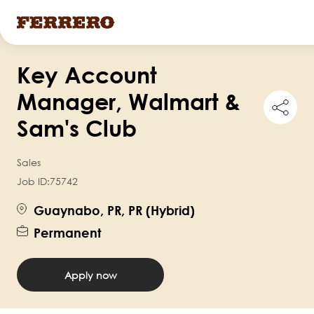
Skip
Key Account
to
main
Manager, Walmart &
Shar
content
this
Sam's Club
job
Sales
Job ID:
75742
Guaynabo, PR, PR (Hybrid)
Permanent
Apply now