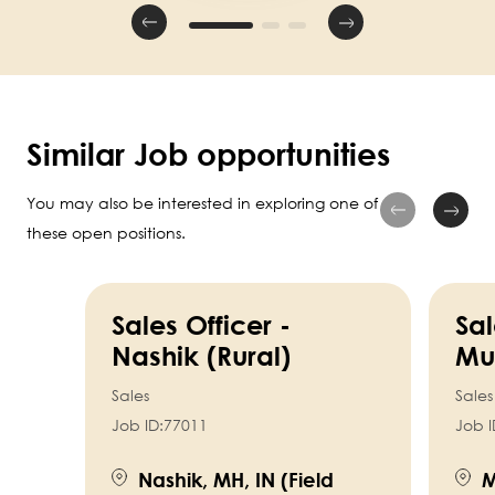
Similar Job opportunities
You may also be interested in exploring one of
these open positions.
Sales Officer -
Sal
Nashik (Rural)
Mu
Sales
Sales
Job ID:
77011
Job I
Nashik, MH, IN (Field
M