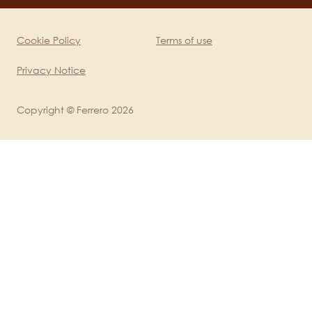
mobile
Cookie Policy
Terms of use
Legal
Privacy Notice
Copyright © Ferrero 2026