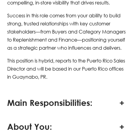
compelling, in-store visibility that drives results.
Success in this role comes from your ability to build
strong, trusted relationships with key customer
stakeholders—from Buyers and Category Managers
to Replenishment and Finance—positioning yourself
as a strategic partner who influences and delivers.
This position is hybrid, reports to the Puerto Rico Sales
Director and will be based in our Puerto Rico offices
in Guaynabo, PR.
Main Responsibilities:
About You: