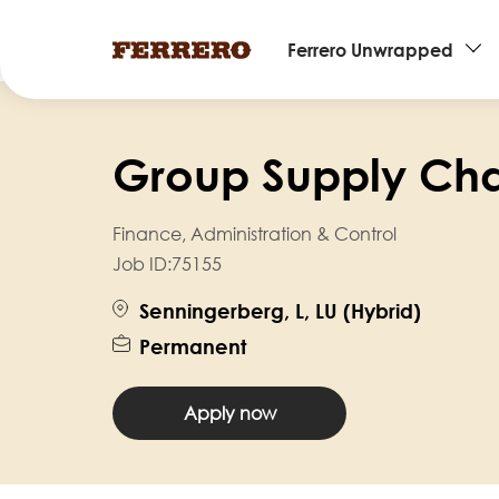
Main
Ferrero Unwrapped
navigation
Skip
to
Group Supply Cha
main
content
Finance, Administration & Control
Job ID:
75155
Senningerberg, L, LU (Hybrid)
Permanent
Apply now