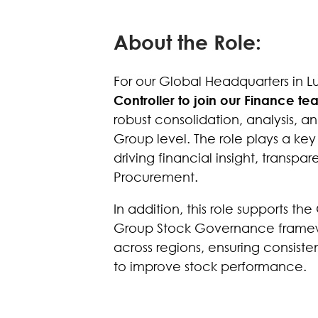
About the Role:
For our Global Headquarters in 
Controller to join our Finance t
robust consolidation, analysis, a
Group level. The role plays a key
driving financial insight, tran
Procurement.
In addition, this role supports t
Group Stock Governance framewor
across regions, ensuring consiste
to improve stock performance.