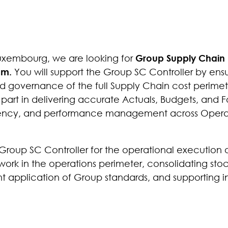
Luxembourg, we are looking for
Group Supply Chain
eam.
You will support the Group SC Controller by ens
nd governance of the full Supply Chain cost perimet
 part in delivering accurate Actuals, Budgets, and F
sparency, and performance management across Oper
he Group SC Controller for the operational execution 
k in the operations perimeter, consolidating stoc
nt application of Group standards, and supporting in