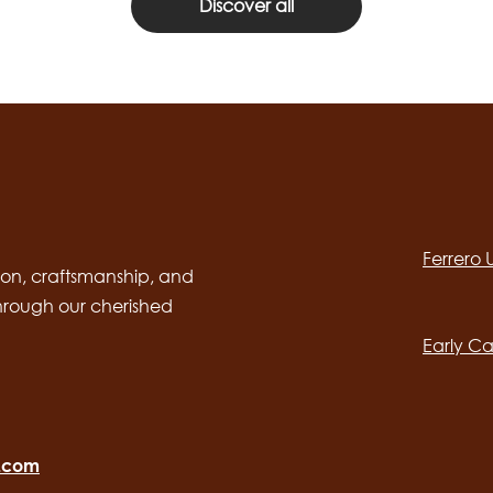
Discover all
Social
channels
Ferrero
desktop
Main
on, craftsmanship, and
through our cherished
navig
Early Ca
o.com