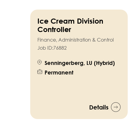
Ice Cream Division
Controller
Finance, Administration & Control
Job ID:
76882
Senningerberg, LU (Hybrid)
Permanent
Details