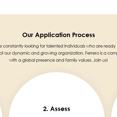
Our Application Process
 constantly looking for talented individuals who are ready
 of our dynamic and growing organization. Ferrero is a co
with a global presence and family values. Join us!
2. Assess