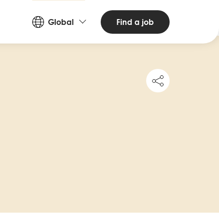
Countries
Find a job
Global
and
Languages
Share
this
job