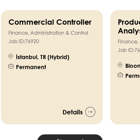
Commercial Controller
Produ
Analy
Finance, Administration & Control
Job ID:
76920
Finance, 
Job ID:
76
İstanbul, TR (Hybrid)
Bloom
Permanent
Perm
Details