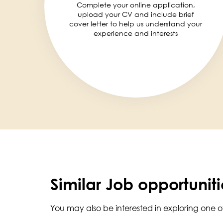
Complete your online application,
upload your CV and include brief
cover letter to help us understand your
experience and interests
Similar Job opportuniti
You may also be interested in exploring one o