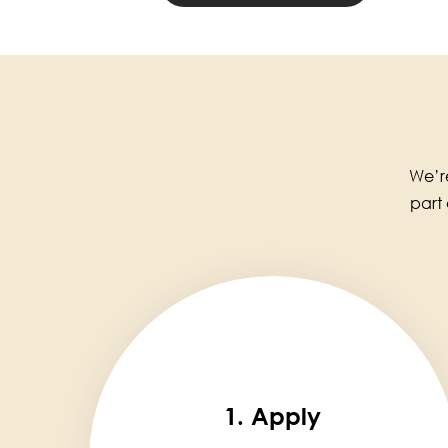
We’re
part
1. Apply