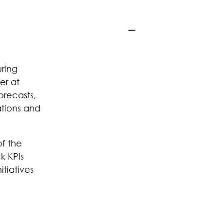
uring
er at
orecasts,
ations and
of the
k KPIs
itiatives