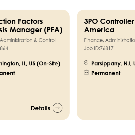
ction Factors
3PO Controller
sis Manager (PFA)
America
Administration & Control
Finance, Administrati
864
Job ID:
76817
ington, IL, US (On-Site)
Parsippany, NJ, 
anent
Permanent
Details