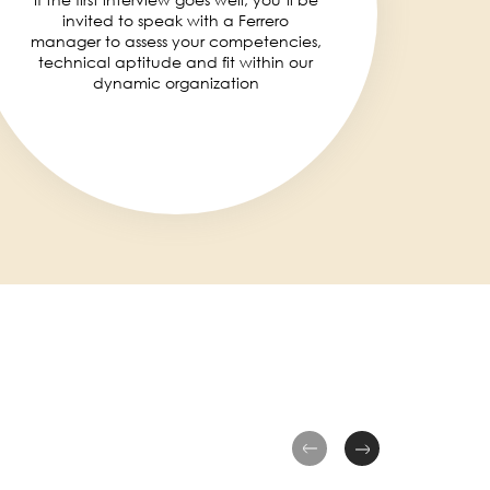
invited to speak with a Ferrero
manager to assess your competencies,
technical aptitude and fit within our
dynamic organization