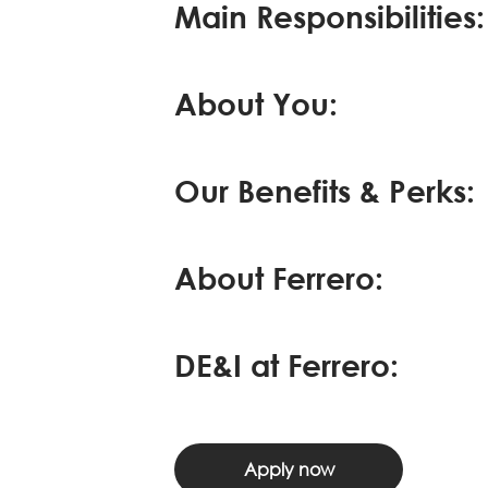
Main Responsibilities:
About You:
Our Benefits & Perks:
About Ferrero:
DE&I at Ferrero:
Apply now