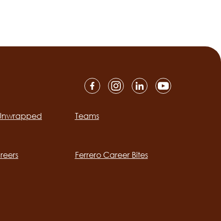
 Unwrapped
Teams
ation
reers
Ferrero Career Bites