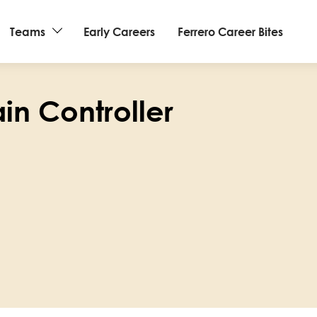
Teams
Early Careers
Ferrero Career Bites
in Controller