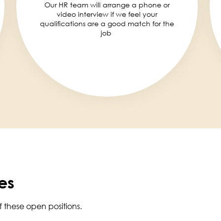
Our HR team will arrange a phone or
video interview if we feel your
qualifications are a good match for the
job
es
f these open positions.