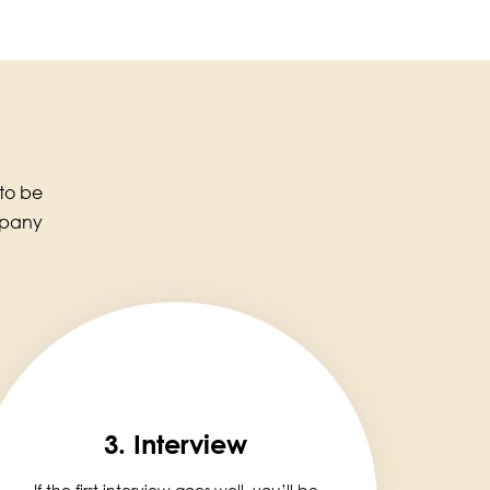
 to be
mpany
3. Interview
If the first interview goes well, you’ll be