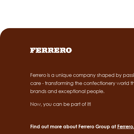
Ferrero is a unique company shaped by passi
care - transforming the confectionery world 
brands and exceptional people.
Now, you can be part of it!
Find out more about Ferrero Group at
Ferrer