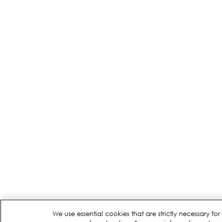
We use essential cookies that are strictly necessary 