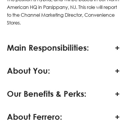
American HQ in Parsippany, NJ. This role will report
to the Channel Marketing Director, Convenience
Stores.
Main Responsibilities:
About You:
Our Benefits & Perks:
About Ferrero: