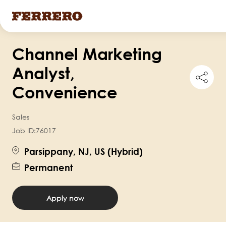
Skip
Channel Marketing
to
main
Analyst,
Shar
content
this
Convenience
job
Sales
Job ID:
76017
Parsippany, NJ, US (Hybrid)
Permanent
Apply now