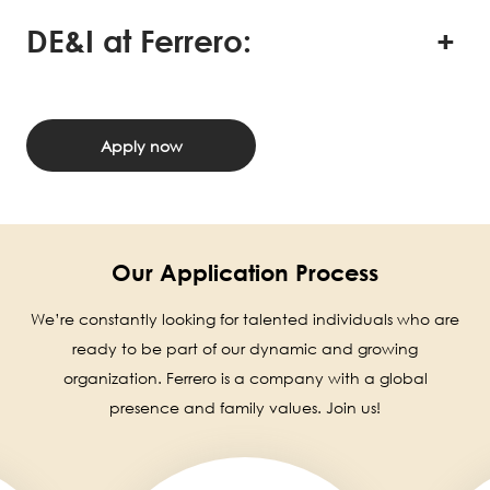
DE&I at Ferrero:
Apply now
Our Application Process
We’re constantly looking for talented individuals who are
ready to be part of our dynamic and growing
organization. Ferrero is a company with a global
presence and family values. Join us!