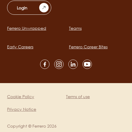
Login
Ferrero Unwrapped
Teams
Main
navigation
Early Careers
Ferrero Career Bites
Social
channels
mobile
Cookie Policy
Terms of use
Legal
Privacy Notice
Copyright © Ferrero 2026