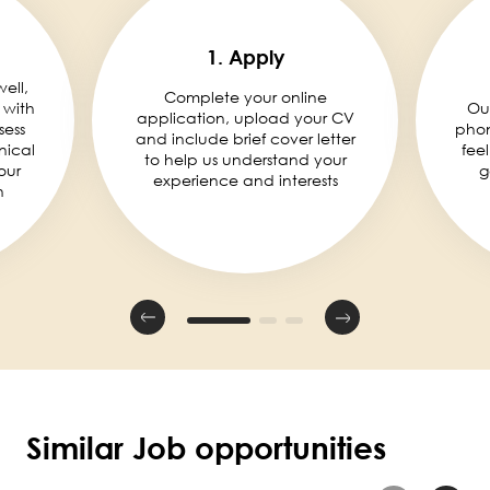
1. Apply
well,
Complete your online
 with
Ou
application, upload your CV
sess
phon
and include brief cover letter
nical
fee
to help us understand your
our
g
experience and interests
n
Similar Job opportunities