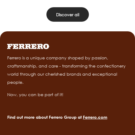
Discover all
Ferrero is a unique company shaped by passion,
craftsmanship, and care - transforming the confectionery
world through our cherished brands and exceptional
people.
Now, you can be part of it!
Find out more about Ferrero Group at
Ferrero.com