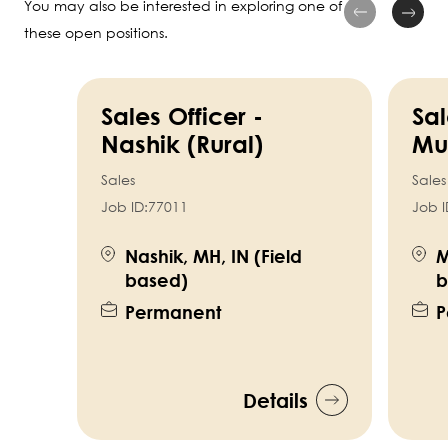
You may also be interested in exploring one of
these open positions.
Sales Officer -
Sal
Nashik (Rural)
Mu
Sales
Sales
Job ID:
77011
Job I
Nashik, MH, IN (Field
M
based)
b
Permanent
P
Details