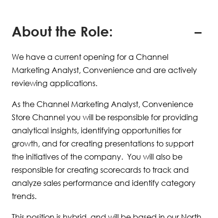
About the Role:
We have a current opening for a Channel
Marketing Analyst, Convenience and are actively
reviewing applications.
As the Channel Marketing Analyst, Convenience
Store Channel you will be responsible for providing
analytical insights, identifying opportunities for
growth, and for creating presentations to support
the initiatives of the company. You will also be
responsible for creating scorecards to track and
analyze sales performance and identify category
trends.
This position is hybrid, and will be based in our North