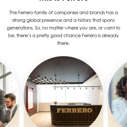
The Ferrero family of companies and brands has a
strong global presence and a history that spans
generations. So, no matter where you are, or want to
be, there’s a pretty good chance Ferrero is already
there.
Image
Image