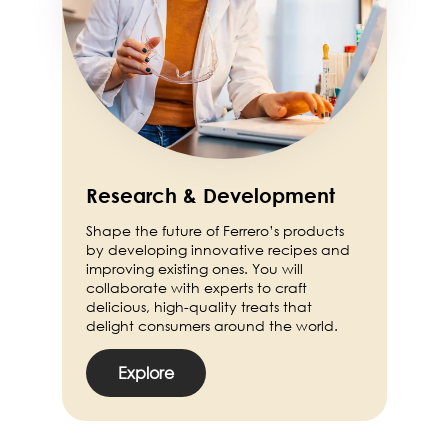
Research & Development
Shape the future of Ferrero’s products
by developing innovative recipes and
improving existing ones. You will
collaborate with experts to craft
delicious, high-quality treats that
delight consumers around the world.
Explore