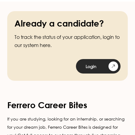
Already a candidate?
To track the status of your application, login to
our system here.
Login
Ferrero Career Bites
If you are studying, looking for an internship, or searching
for your dream job, Ferrero Career Bites is designed for