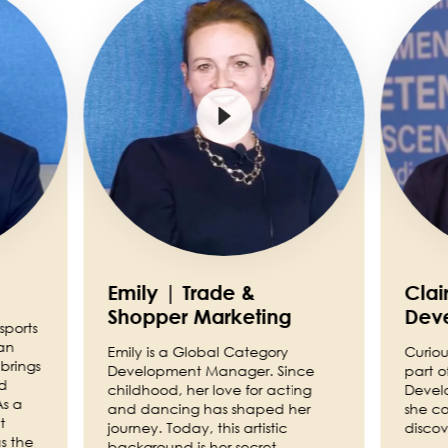
Emily | Trade &
Clai
Shopper Marketing
Dev
sports
an
Emily is a Global Category
Curiou
brings
Development Manager. Since
part o
nd
childhood, her love for acting
Devel
As a
and dancing has shaped her
she co
t
journey. Today, this artistic
discov
s the
background is her secret