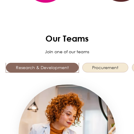
Our Teams
Join one of our teams
Research & Development
Procurement
Image