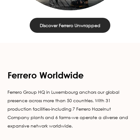
Discover Ferrero Unwrapped
Ferrero Worldwide
Ferrero Group HQ in Luxembourg anchors our global
presence across more than 50 countries. With 31
production facilities-including 7 Ferrero Hazelnut
Company plants and 6 farms-we operate a diverse and
expansive network worldwide.