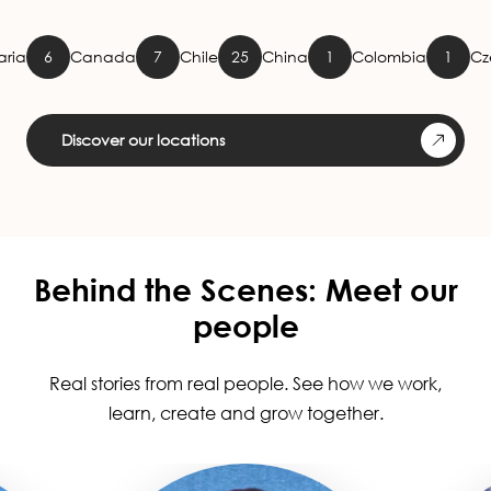
Canada
7
Chile
25
China
1
Colombia
1
Czech Repu
Discover our locations
Behind the Scenes: Meet our
people
Real stories from real people. See how we work,
learn, create and grow together.
Image
Image