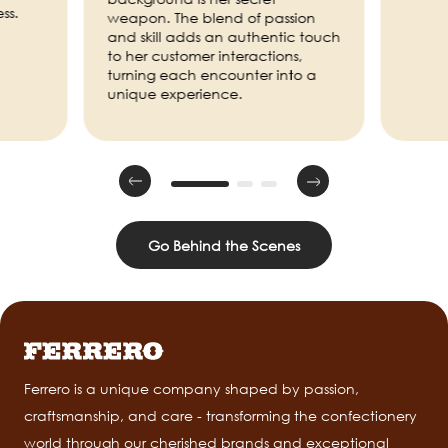
ss.
weapon. The blend of passion
and skill adds an authentic touch
to her customer interactions,
turning each encounter into a
unique experience.
Go Behind the Scenes
Ferrero is a unique company shaped by passion,
craftsmanship, and care - transforming the confectionery
world through our cherished brands and exceptional