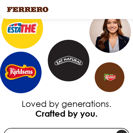
Skip
to
main
content
Loved by generations.
Crafted by you.