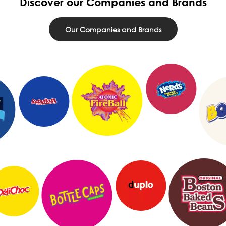
Discover our Companies and Brands
Our Companies and Brands