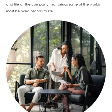
and life at the company that brings some of the worlds
most beloved brands to life
Image