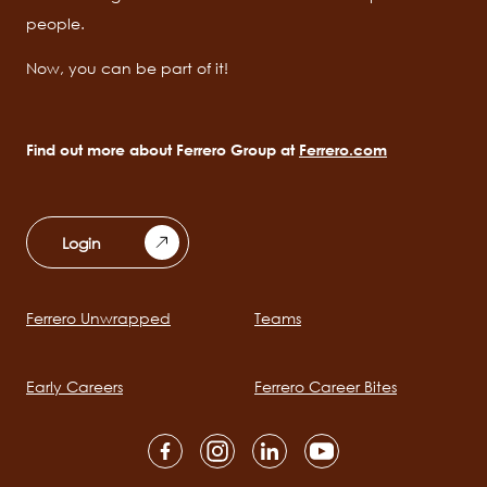
people.
Now, you can be part of it!
Find out more about Ferrero Group at
Ferrero.com
Login
Ferrero Unwrapped
Teams
Main
navigation
Early Careers
Ferrero Career Bites
Social