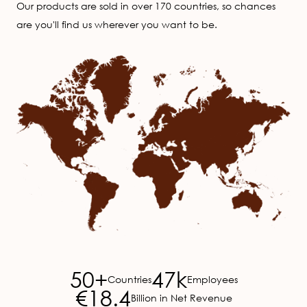
Our products are sold in over 170 countries, so chances
are you'll find us wherever you want to be.
Image
50+
47k
Countries
Employees
€18.4
Billion in Net Revenue