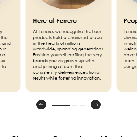
Here at Ferrero
Peop
ny
At Ferrero, we recognise that our
Ferrer
 the
products hold a cherished place
divers
, and
in the hearts of millions
which 
our
worldwide, spanning generations.
welco
o a
Envision yourself crafting the very
have t
 us
brands you've grown up with,
learn,
 to
and joining a team that
our g
consistently delivers exceptional
results while fostering innovation.