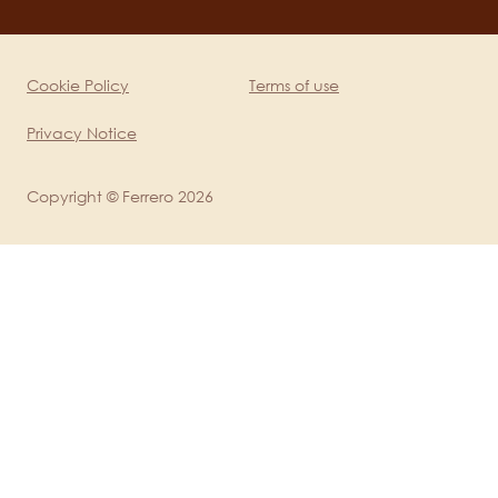
channels
mobile
Cookie Policy
Terms of use
Legal
Privacy Notice
Copyright © Ferrero 2026