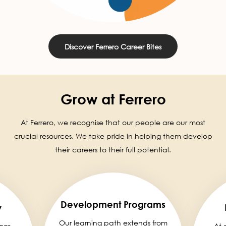
Discover Ferrero Career Bites
Grow at Ferrero
At Ferrero, we recognise that our people are our most
crucial resources. We take pride in helping them develop
their careers to their full potential.
Development Programs
y
Our learning path extends from
eer,
At 