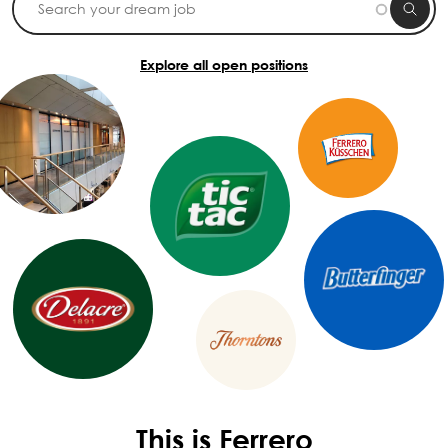
Explore all open positions
This is Ferrero