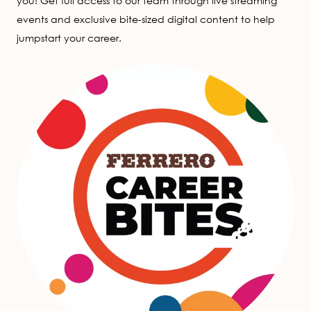
you! Get full access to our team through live streaming
events and exclusive bite-sized digital content to help
jumpstart your career.
Image