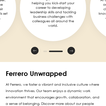
helping you kick-start your
he
o
career to developing
ir
c
leadership skills and tackling
ls set
knowl
business challenges with
.
colleagues all around the
world.
Ferrero Unwrapped
At Ferrero, we foster a vibrant and inclusive culture where
innovation thrives. Our team enjoys a dynamic work
environment that encourages growth, collaboration, and
a sense of belonging. Discover more about our people