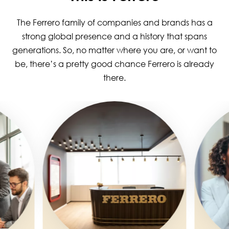
The Ferrero family of companies and brands has a
strong global presence and a history that spans
generations. So, no matter where you are, or want to
be, there’s a pretty good chance Ferrero is already
there.
Image
Image