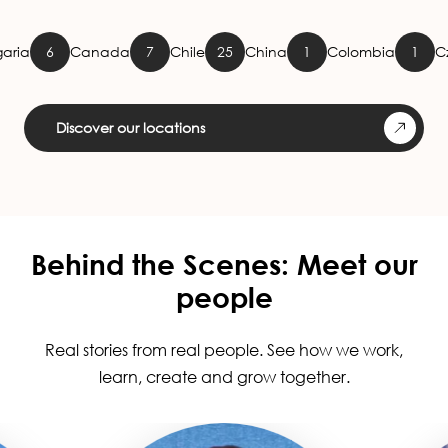
Canada
7
Chile
25
China
1
Colombia
1
Czech Rep
Discover our locations
Behind the Scenes: Meet our
people
Real stories from real people. See how we work,
learn, create and grow together.
Image
Image