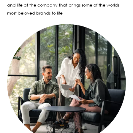
and life at the company that brings some of the worlds
most beloved brands to life
Image