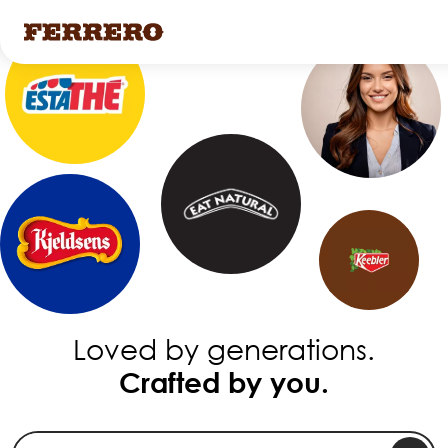
Skip
to
main
content
Loved by generations.
Crafted by you.