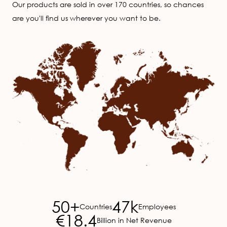
Our products are sold in over 170 countries, so chances
are you'll find us wherever you want to be.
Image
50+
47k
Countries
Employees
€18.4
Billion in Net Revenue