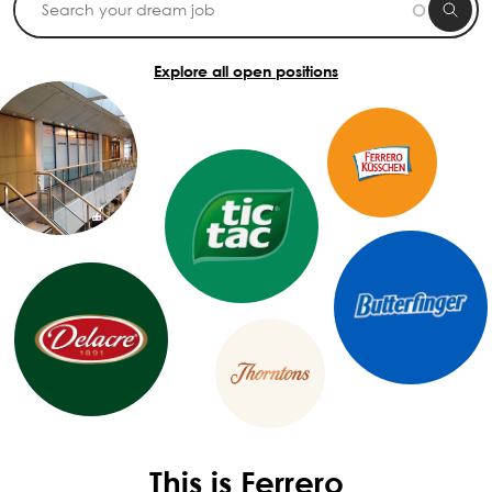
Explore all open positions
This is Ferrero