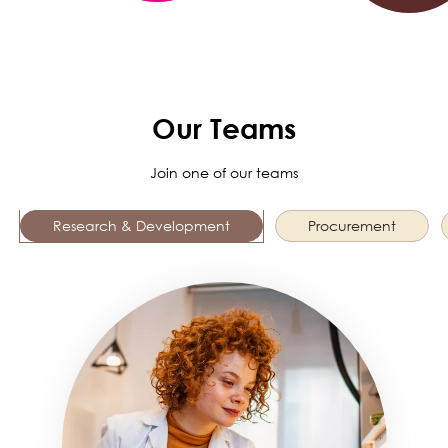
Our Teams
Join one of our teams
Research & Development
Procurement
Image