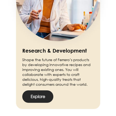
Research & Development
Shape the future of Ferrero’s products
by developing innovative recipes and
improving existing ones. You will
collaborate with experts to craft
delicious, high-quality treats that
delight consumers around the world.
Explore