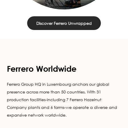
Discover Ferrero Unwrapped
Ferrero Worldwide
Ferrero Group HQ in Luxembourg anchors our global
presence across more than 50 countries. With 31
production facilities-including 7 Ferrero Hazelnut
Company plants and 6 farms-we operate a diverse and
expansive network worldwide.