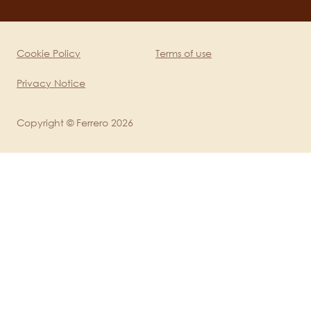
channels
mobile
Cookie Policy
Terms of use
Legal
Privacy Notice
Copyright © Ferrero 2026