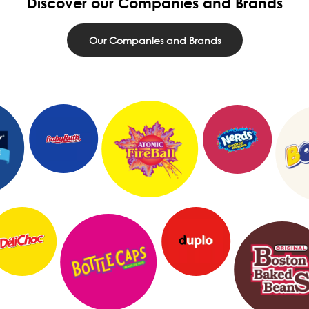
Discover our Companies and Brands
Our Companies and Brands