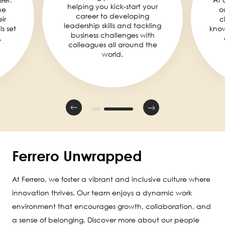
helping you kick-start your
he
o
career to developing
ir
c
leadership skills and tackling
ls set
knowl
business challenges with
.
colleagues all around the
world.
Ferrero Unwrapped
At Ferrero, we foster a vibrant and inclusive culture where
innovation thrives. Our team enjoys a dynamic work
environment that encourages growth, collaboration, and
a sense of belonging. Discover more about our people