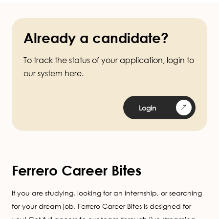
Already a candidate?
To track the status of your application, login to
our system here.
Login
Ferrero Career Bites
If you are studying, looking for an internship, or searching
for your dream job, Ferrero Career Bites is designed for