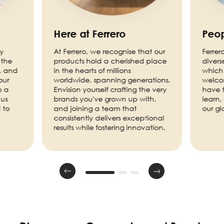
Here at Ferrero
Peop
ny
At Ferrero, we recognise that our
Ferrer
 the
products hold a cherished place
divers
, and
in the hearts of millions
which 
our
worldwide, spanning generations.
welco
o a
Envision yourself crafting the very
have t
 us
brands you've grown up with,
learn,
 to
and joining a team that
our g
consistently delivers exceptional
results while fostering innovation.