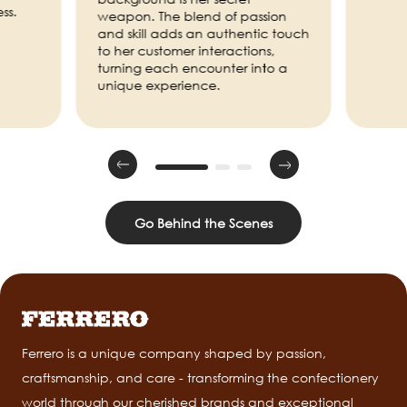
ss.
weapon. The blend of passion
and skill adds an authentic touch
to her customer interactions,
turning each encounter into a
unique experience.
Go Behind the Scenes
Ferrero is a unique company shaped by passion,
craftsmanship, and care - transforming the confectionery
world through our cherished brands and exceptional