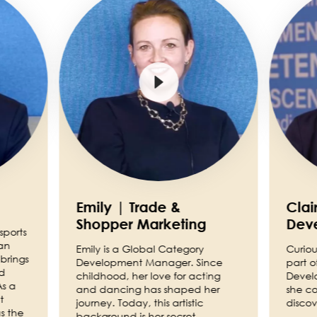
Emily | Trade &
Clai
Shopper Marketing
Dev
sports
an
Emily is a Global Category
Curiou
brings
Development Manager. Since
part o
nd
childhood, her love for acting
Devel
As a
and dancing has shaped her
she co
t
journey. Today, this artistic
discov
s the
background is her secret