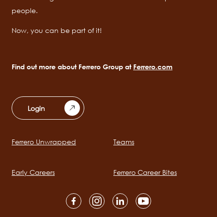
people.
Now, you can be part of it!
Find out more about Ferrero Group at
Ferrero.com
Login
Ferrero Unwrapped
Teams
Main
navigation
Early Careers
Ferrero Career Bites
Social