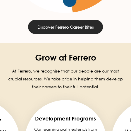
Discover Ferrero Career Bites
Grow at Ferrero
At Ferrero, we recognise that our people are our most
crucial resources. We take pride in helping them develop
their careers to their full potential.
Development Programs
y
Our learning path extends from
eer,
At 