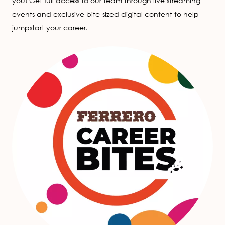
you! Get full access to our team through live streaming
events and exclusive bite-sized digital content to help
jumpstart your career.
Image