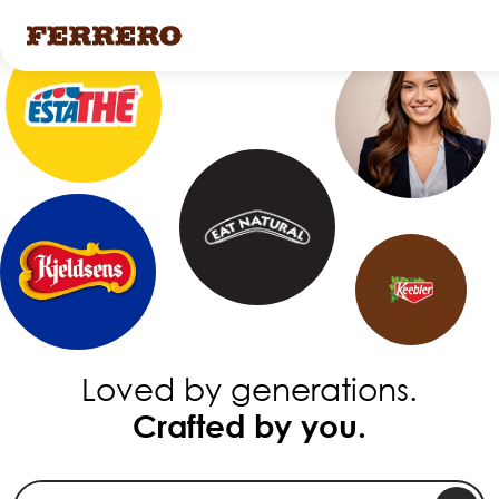
Skip
to
main
content
Loved by generations.
Crafted by you.