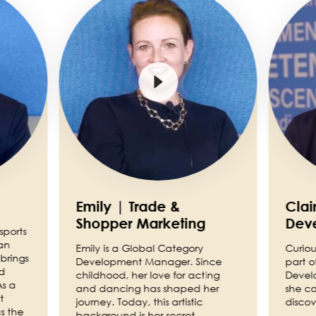
Emily | Trade &
Clai
Shopper Marketing
Dev
sports
an
Emily is a Global Category
Curiou
brings
Development Manager. Since
part o
nd
childhood, her love for acting
Devel
As a
and dancing has shaped her
she co
t
journey. Today, this artistic
discov
s the
background is her secret