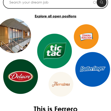
Explore all open positions
This is Ferrero