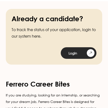
Already a candidate?
To track the status of your application, login to
our system here.
Login
Ferrero Career Bites
If you are studying, looking for an internship, or searching
for your dream job, Ferrero Career Bites is designed for