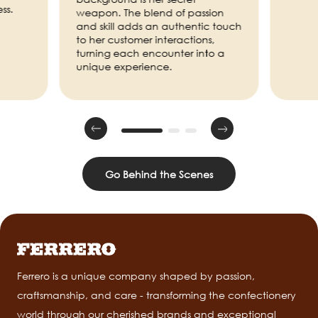
ss.
weapon. The blend of passion
and skill adds an authentic touch
to her customer interactions,
turning each encounter into a
unique experience.
Go Behind the Scenes
Ferrero is a unique company shaped by passion,
craftsmanship, and care - transforming the confectionery
world through our cherished brands and exceptional