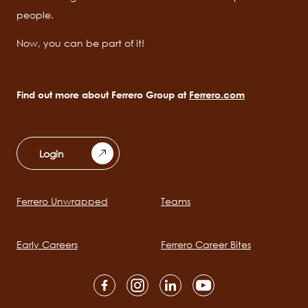
people.
Now, you can be part of it!
Find out more about Ferrero Group at
Ferrero.com
Login
Ferrero Unwrapped
Teams
Main
navigation
Early Careers
Ferrero Career Bites
Social