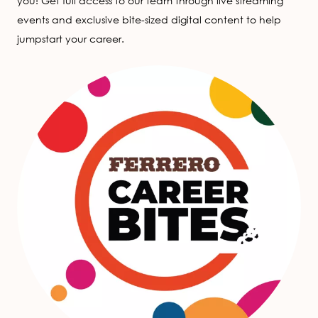
you! Get full access to our team through live streaming
events and exclusive bite-sized digital content to help
jumpstart your career.
Image