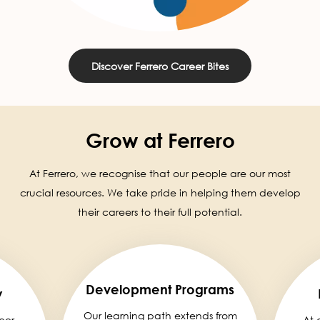
Discover Ferrero Career Bites
Grow at Ferrero
At Ferrero, we recognise that our people are our most
crucial resources. We take pride in helping them develop
their careers to their full potential.
Development Programs
y
Our learning path extends from
eer,
At 