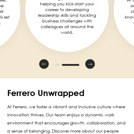
helping you kick-start your
he
o
career to developing
ir
c
leadership skills and tackling
ls set
knowl
business challenges with
.
colleagues all around the
world.
Ferrero Unwrapped
At Ferrero, we foster a vibrant and inclusive culture where
innovation thrives. Our team enjoys a dynamic work
environment that encourages growth, collaboration, and
a sense of belonging. Discover more about our people