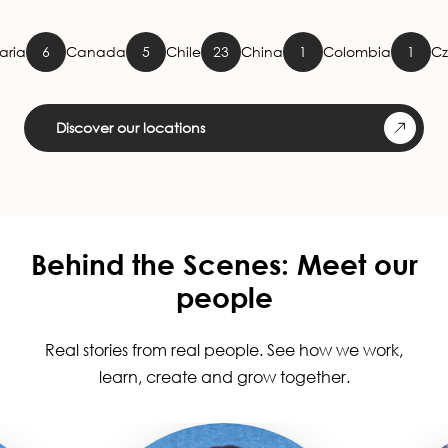
Canada
5
Chile
23
China
1
Colombia
1
Czech Rep
Discover our locations
Behind the Scenes: Meet our
people
Real stories from real people. See how we work,
learn, create and grow together.
Image
Image