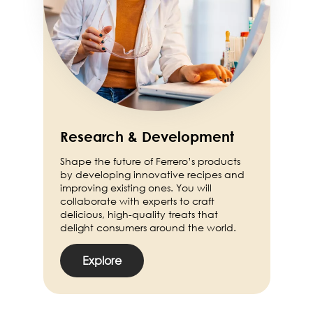
Research & Development
Shape the future of Ferrero’s products
by developing innovative recipes and
improving existing ones. You will
collaborate with experts to craft
delicious, high-quality treats that
delight consumers around the world.
Explore