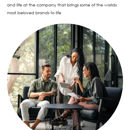
and life at the company that brings some of the worlds
most beloved brands to life
Image