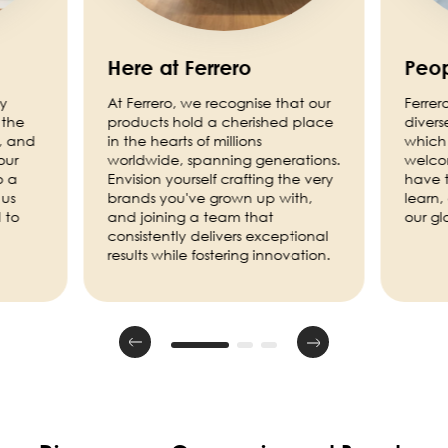
Here at Ferrero
Peop
ny
At Ferrero, we recognise that our
Ferrer
 the
products hold a cherished place
divers
, and
in the hearts of millions
which 
our
worldwide, spanning generations.
welco
o a
Envision yourself crafting the very
have t
 us
brands you've grown up with,
learn,
 to
and joining a team that
our g
consistently delivers exceptional
results while fostering innovation.