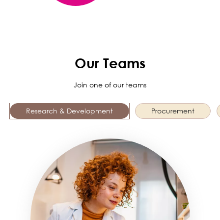
Our Teams
Join one of our teams
Research & Development
Procurement
Image