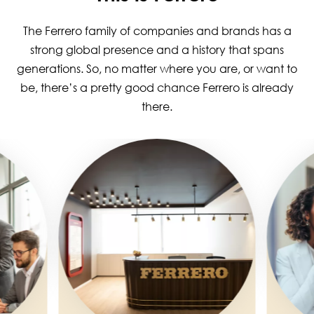
The Ferrero family of companies and brands has a
strong global presence and a history that spans
generations. So, no matter where you are, or want to
be, there’s a pretty good chance Ferrero is already
there.
Image
Image