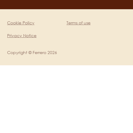
channels
mobile
Cookie Policy
Terms of use
Legal
Privacy Notice
Copyright © Ferrero 2026