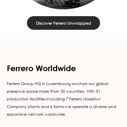
Discover Ferrero Unwrapped
Ferrero Worldwide
Ferrero Group HQ in Luxembourg anchors our global
presence across more than 50 countries. With 31
production facilities-including 7 Ferrero Hazelnut
Company plants and 6 farms-we operate a diverse and
expansive network worldwide.