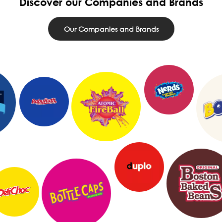
Discover our Companies and Brands
Our Companies and Brands