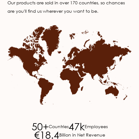
Our products are sold in over 170 countries, so chances
are you'll find us wherever you want to be.
Image
50+
47k
Countries
Employees
€18.4
Billion in Net Revenue